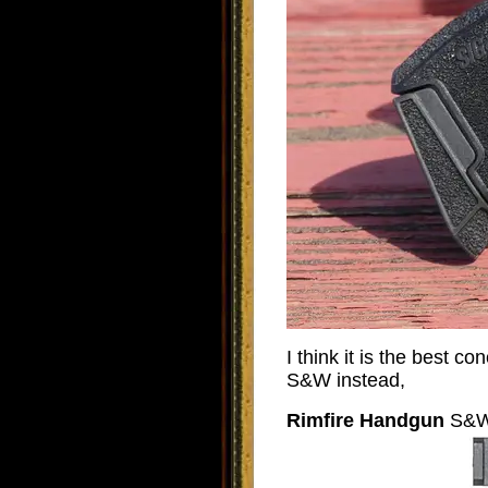
I think it is the best c
S&W instead,
Rimfire Handgun
S&W 