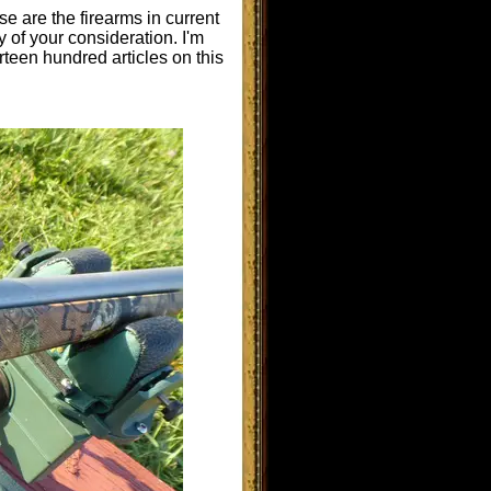
e are the firearms in current
y of your consideration. I'm
rteen hundred articles on this