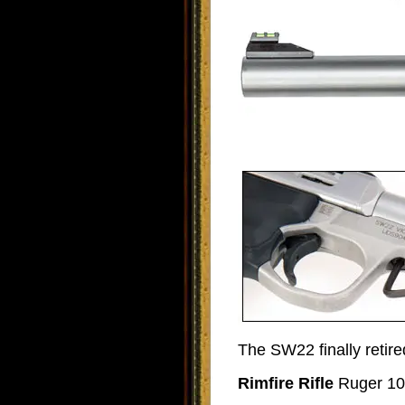
The SW22 finally retire
Rimfire Rifle
Ruger 10