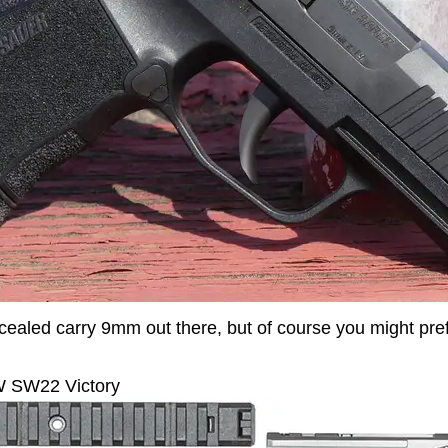
oncealed carry 9mm out there, but of course you might pref
SW22 Victory