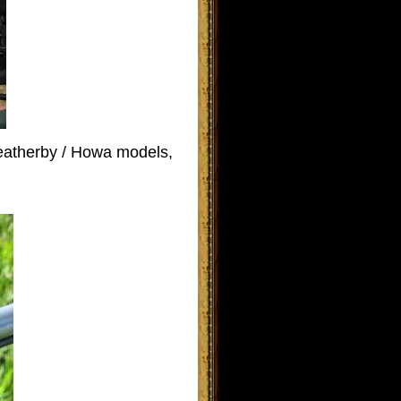
Weatherby / Howa models,