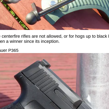
enterfire rifles are not allowed, or for hogs up to black b
n a winner since its inception.
uer P365