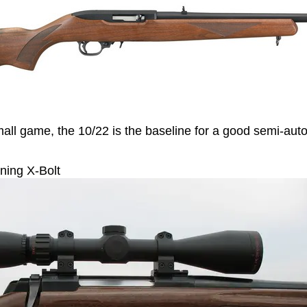
mall game, the 10/22 is the baseline for a good semi-aut
ing X-Bolt