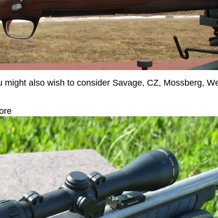
 you might also wish to consider Savage, CZ, Mossberg, 
ore