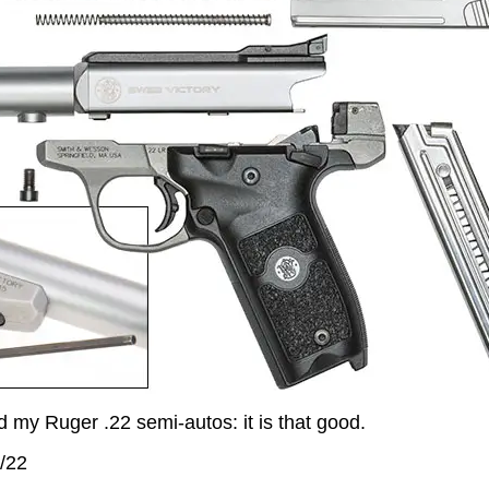
d my Ruger .22 semi-autos: it is that good.
/22