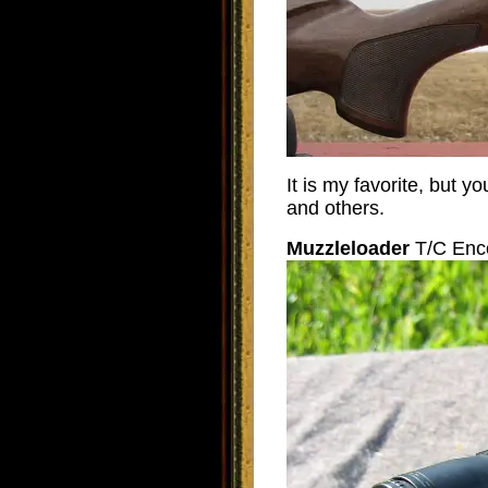
It is my favorite, but
and others.
Muzzleloader
T/C Enc