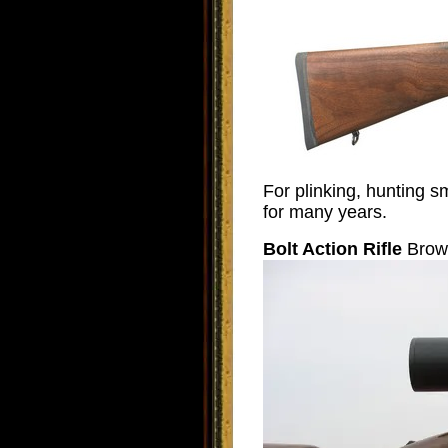
For plinking, hunting s
for many years.
Bolt Action Rifle
Brown