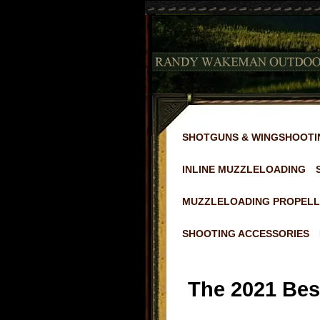
SHOTGUNS & WINGSHOOTI
INLINE MUZZLELOADING
MUZZLELOADING PROPELL
SHOOTING ACCESSORIES
The 2021 Best