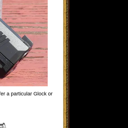
er a particular Glock or