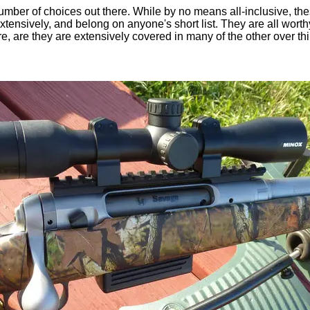
mber of choices out there. While by no means all-inclusive, thes
xtensively, and belong on anyone's short list. They are all worth
e, are they are extensively covered in many of the other over thi