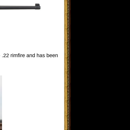
o .22 rimfire and has been