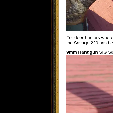
For deer hunters where c
the Savage 220 has bee
9mm Handgun
SIG Sa