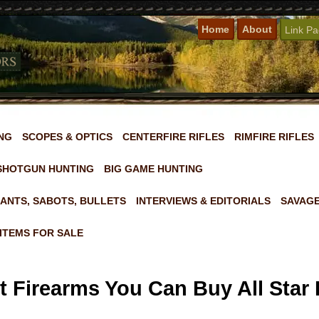
Home
About
Link P
NG
SCOPES & OPTICS
CENTERFIRE RIFLES
RIMFIRE RIFLES
SHOTGUN HUNTING
BIG GAME HUNTING
ANTS, SABOTS, BULLETS
INTERVIEWS & EDITORIALS
SAVAGE
ITEMS FOR SALE
 Firearms You Can Buy All Star 