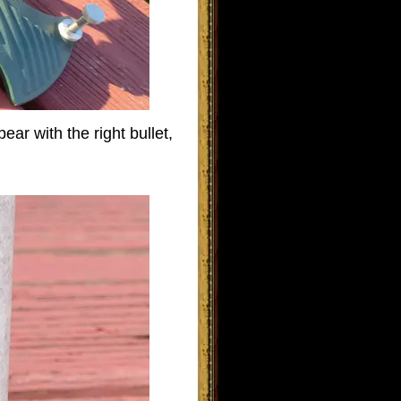
ear with the right bullet,