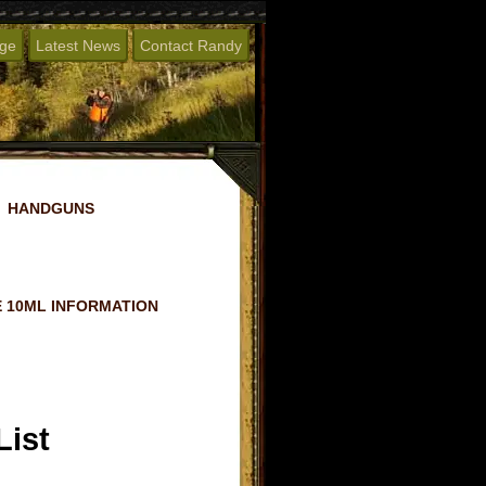
age
Latest News
Contact Randy
HANDGUNS
 10ML INFORMATION
List