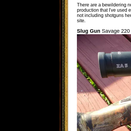
There are a bewildering nu
production that I've used e
not including shotguns her
site.
Slug Gun
Savage 220