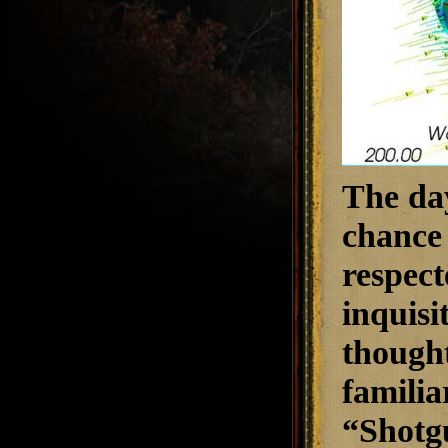
The day
chance 
respect
inquisi
thought
familia
“Shotg