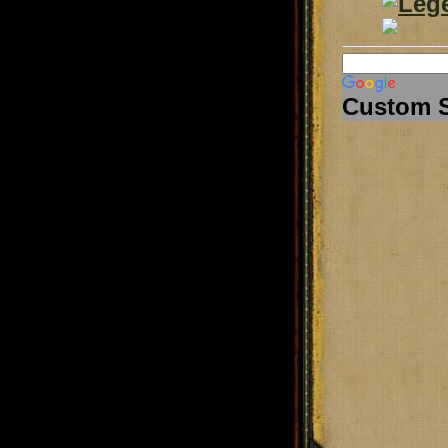
Custom 