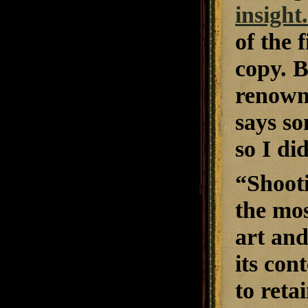
insight
of the 
copy. 
renown,
says so
so I did
“
Shoot
the mos
art and
its con
to reta