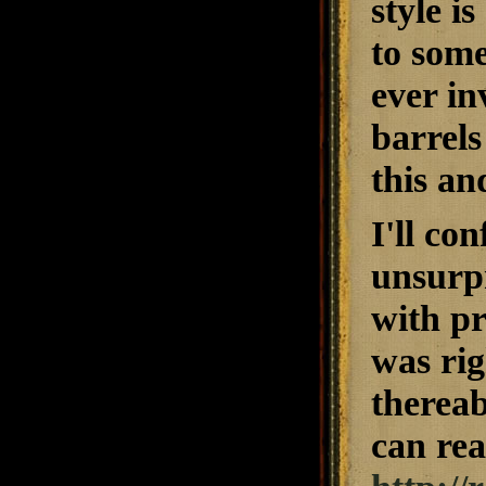
style i
to some
ever in
barrels
this an
I'll co
unsurpr
with pr
was rig
thereab
can rea