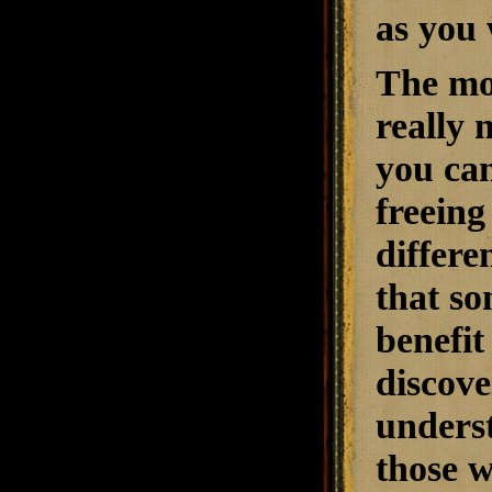
as you 
The mo
really 
you can
freein
differe
that so
benefit
discove
underst
those w