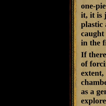
one-pie
it, it 
plasti
caught 
in the f
If ther
of forc
extent,
chamber
as a ge
explore