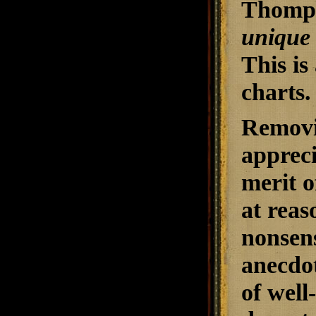
Thomps
unique
This is
charts.
Removi
appreci
merit o
at reas
nonsens
anecdot
of well