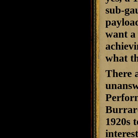
sub-gau
payload
want a 
achievi
what th
There 
unansw
Perfor
Burrard
1920s t
interes