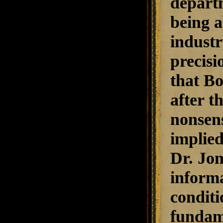
departm
being a
industr
precisi
that B
after t
nonsens
implied
Dr. Jon
informa
conditi
fundame