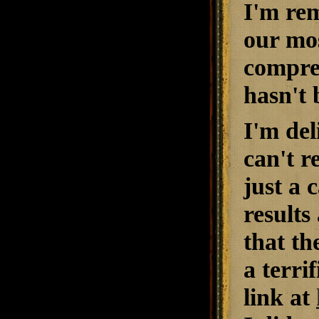
I'm rem
our mos
compre
hasn't 
I'm del
can't r
just a 
results
that th
a terri
link at