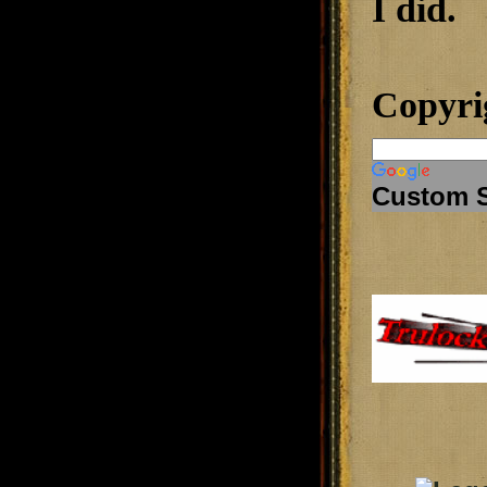
I did.
Copyri
Custom 