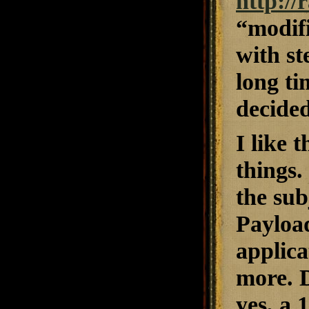
http:/
“modifi
with st
long t
decided
I like 
things.
the sub
Payload
applica
more. D
yes, a 