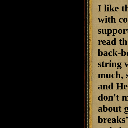
I like 
with co
support
read th
back-bo
string 
much, s
and Hev
don't m
about g
breaks”