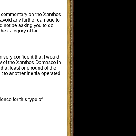
her commentary on the Xanthos
o avoid any further damage to
ld not be asking you to do
the category of fair
m very confident that I would
iew of the Xanthos Damasco in
d at least one round of the
 to another inertia operated
ence for this type of