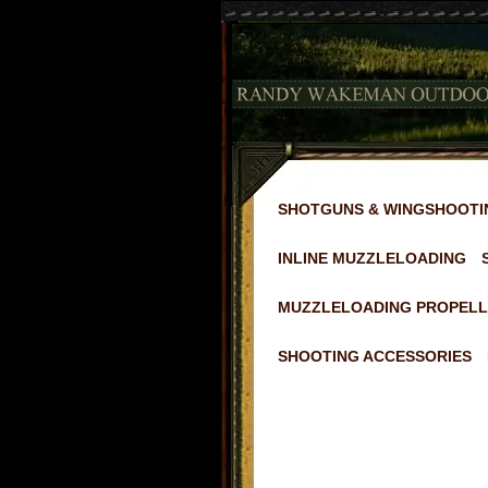
SHOTGUNS & WINGSHOOTI
INLINE MUZZLELOADING
MUZZLELOADING PROPELL
SHOOTING ACCESSORIES