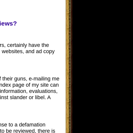
views?
rs, certainly have the
gs, websites, and ad copy
their guns, e-mailing me
index page of my site can
information, evaluations,
nst slander or libel.
A
ense to a defamation
to be reviewed, there is