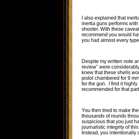
I also explained that iner
inertia guns performs with 
shooter. With these caveats
recommend you would have t
you had almost every type
Despite my written note an
review" were considerably
knew that these shells wou
pistol chambered for 9 mm.
for the gun. I find it high
recommended for that parti
You then tried to make th
thousands of rounds throu
suspicious that you just h
journalistic integrity of t
Instead, you intentionall