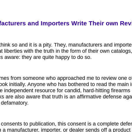
acturers and Importers Write Their own Re
hink so and it is a pity. They, manufacturers and importe
t liberties with the truth in the form of their own catalo
s aware: they are quite happy to do so.
comes from someone who approached me to review one of 
ook initially. Anyone who has bothered to read the main 
he independent resource for candid, hard-hitting firearms 
s are also aware that truth is an affirmative defense agai
r defamatory
.
 consents to publication, this consent is a complete def
 a manufacturer, importer, or dealer sends off a product 