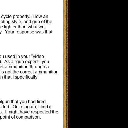
to cycle properly. How an
oting style, and grip of the
re lighter than what we
bly. Your response was that
you used in your "video
. As a "gun expert", you
iber ammunition through a
 is not the correct ammunition
 that I specifically
tgun that you had fired
ted. Once again, I find it
s. I might have respected the
 a point of comparison.