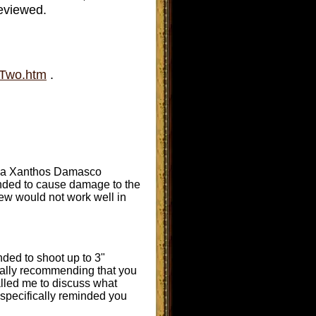
reviewed.
tTwo.htm
.
Breda Xanthos Damasco
ended to cause damage to the
new would not work well in
ded to shoot up to 3"
ically recommending that you
 called me to discuss what
I specifically reminded you