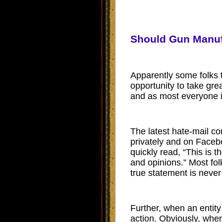
Should Gun Manuf
Apparently some folks t
opportunity to take grea
and as most everyone i
The latest hate-mail 
privately and on Faceb
quickly read, “
This is t
and opinions.” Most folk
true statement is neve
Further, when an entity
action. Obviously, when