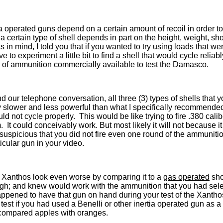
tia operated guns depend on a certain amount of recoil in order 
a certain type of shell depends in part on the height, weight, sho
 in mind, I told you that if you wanted to try using loads that we
o experiment a little bit to find a shell that would cycle relia
 of ammunition commercially available to test the Damasco.
d our telephone conversation, all three (3) types of shells that 
 slower and less powerful than what I specifically recommended
ld not cycle properly. This would be like trying to fire .380 cal
 It could conceivably work. But most likely it will not because it
ly suspicious that you did not fire even one round of the ammunition
cular gun in your video.
e Xanthos look even worse by comparing it to a
gas operated
sho
gh; and knew would work with the ammunition that you had selec
appened to have that gun on hand during your test of the Xantho
his test if you had used a Benelli or other inertia operated gun as
y compared apples with oranges.