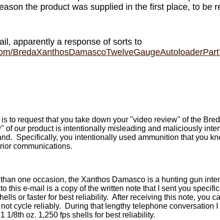
reason the product was supplied in the first place, to be 
l, apparently a response of sorts to
.com/BredaXanthosDamascoTwelveGaugeAutoloaderPar
l is to request that you take down your "video review" of the 
 of our product is intentionally misleading and maliciously int
and. Specifically, you intentionally used ammunition that you k
rior communications.
han one occasion, the Xanthos Damasco is a hunting gun inten
 this e-mail is a copy of the written note that I sent you specif
ells or faster for best reliability. After receiving this note, you
l not cycle reliably. During that lengthy telephone conversation 
/8th oz. 1,250 fps shells for best reliability.