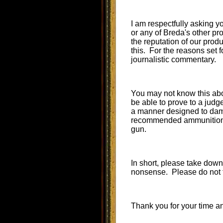
I am respectfully asking 
or any of Breda's other pr
the reputation of our produ
this. For the reasons set f
journalistic commentary.
You may not know this abou
be able to prove to a judg
a manner designed to damag
recommended ammunition th
gun.
In short, please take down 
nonsense. Please do not te
Thank you for your time a