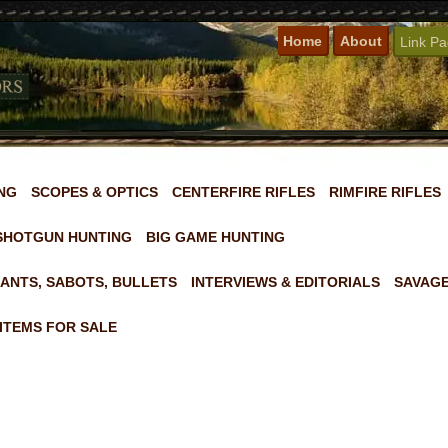
Home
About
Link P
NG
SCOPES & OPTICS
CENTERFIRE RIFLES
RIMFIRE RIFLES
SHOTGUN HUNTING
BIG GAME HUNTING
ANTS, SABOTS, BULLETS
INTERVIEWS & EDITORIALS
SAVAGE
ITEMS FOR SALE