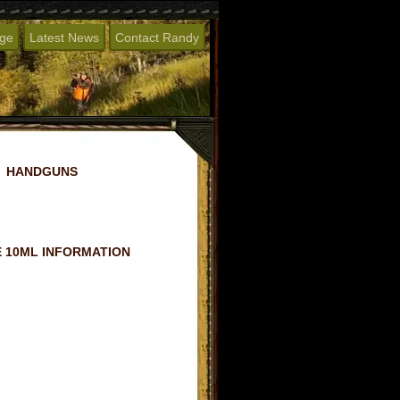
age
Latest News
Contact Randy
HANDGUNS
 10ML INFORMATION