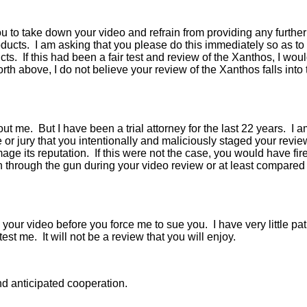
you to take down your video and refrain from providing any furt
oducts. I am asking that you please do this immediately so as t
cts. If this had been a fair test and review of the Xanthos, I wou
orth above, I do not believe your review of the Xanthos falls into 
t me. But I have been a trial attorney for the last 22 years. I a
e or jury that you intentionally and maliciously staged your rev
e its reputation. If this were not the case, you would have fire
rough the gun during your video review or at least compared it
your video before you force me to sue you. I have very little pati
st me. It will not be a review that you will enjoy.
nd anticipated cooperation.