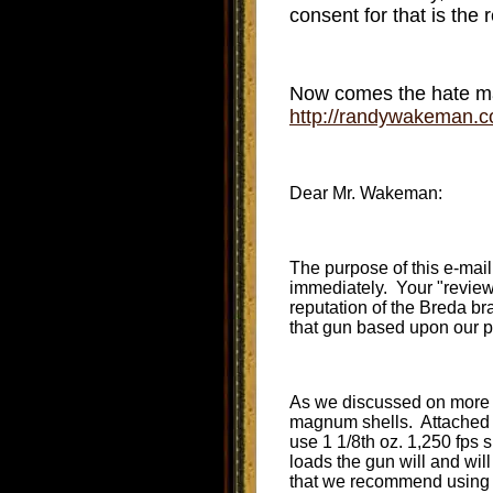
consent for that is the 
Now comes the hate mai
http://randywakeman
Dear Mr. Wakeman:
The purpose of this e-mai
immediately. Your "review"
reputation of the Breda br
that gun based upon our p
As we discussed on more t
magnum shells. Attached to
use 1 1/8th oz. 1,250 fps sh
loads the gun will and wil
that we recommend using 1 1