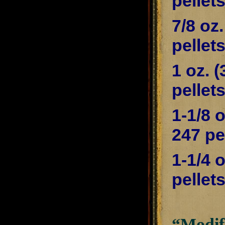
pellet
7/8 oz
pellet
1 oz. 
pellet
1-1/8 
247 pe
1-1/4 
pellet
“Modifi