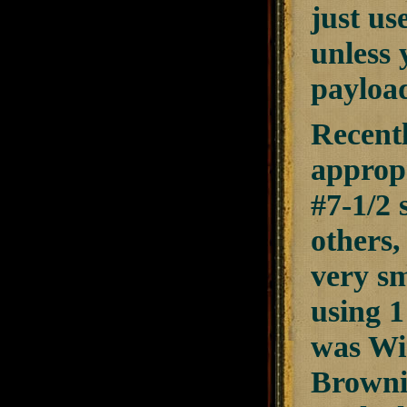
just us
unless 
payload
Recent
appropr
#7-1/2 
others,
very sm
using 1
was Win
Browni