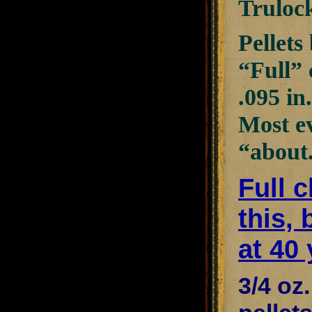
Truloc
Pellets
“Full” 
.095 in
Most ev
“about
Full 
this, 
at 40 
3/4 oz