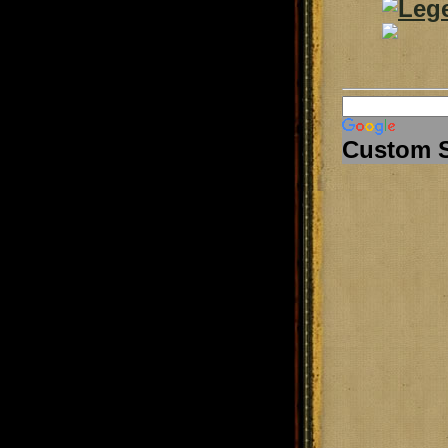
Custom 