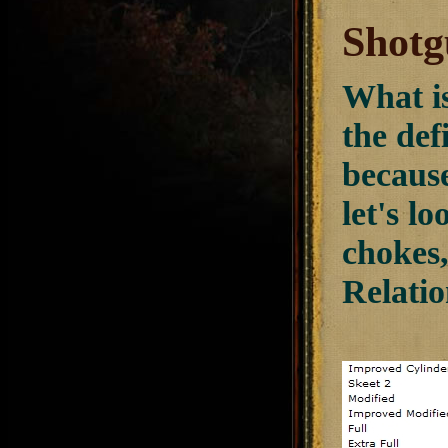
Shotg
What is
the def
because
let's l
chokes
Relatio