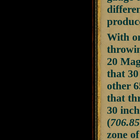
differe
produc
With on
throwin
20 Mags
that 30
other 6
that th
30 inch
(
706.85
zone of