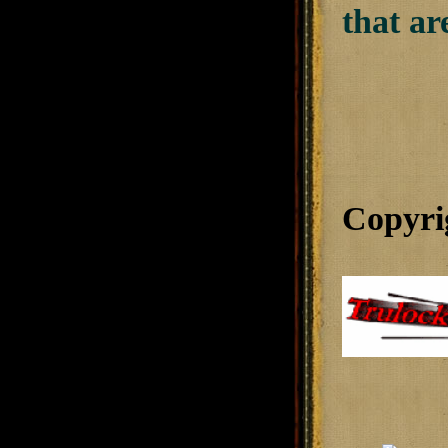
that ar
Copyri