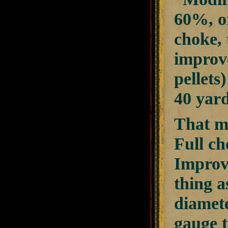
60%, or
choke, 
improve
pellets
40 yard
That me
Full ch
Improve
thing a
diamete
gauge 