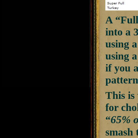
A “Full
into a 
using a
using a
if you 
pattern
This i
for cho
“
65% o
smash t