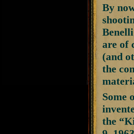
By now,
shooti
Benell
are of 
(and o
the co
materia
Some of
invent
the “K
9, 196