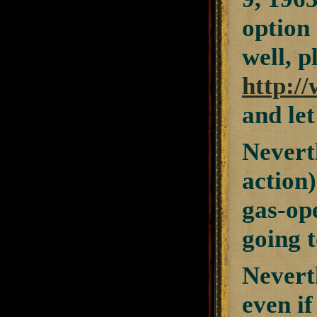
option 
well, p
http:/
and let
Neverth
action)
gas-ope
going t
Nevert
even if