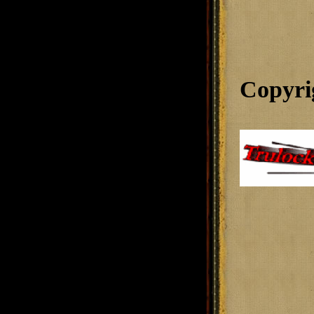
Copyri