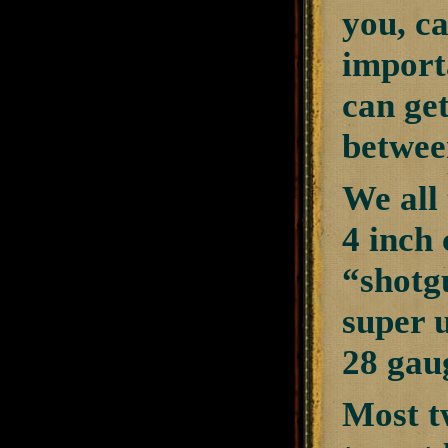
you, ca
importa
can get
between
We all
4 inch 
“shotgu
super 
28 gau
Most tw