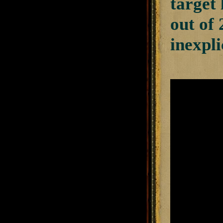
target 
out of
inexpli