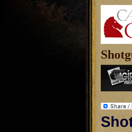
Shotg
Shot