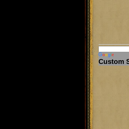
Custom 