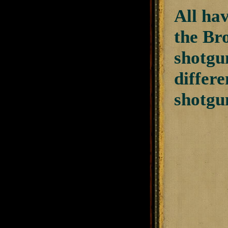
All hav
the Bro
shotgun
differe
shotgun