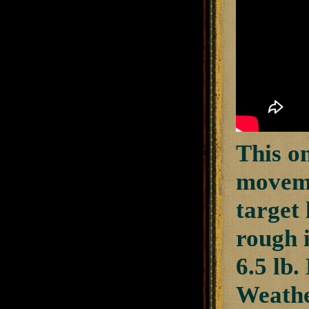
This on
moveme
target
rough 
6.5 lb.
Weathe