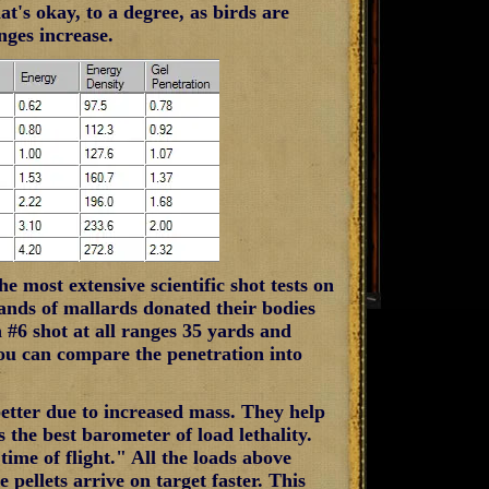
t's okay, to a degree, as birds are
anges increase.
e most extensive scientific shot tests on
sands of mallards donated their bodies
n #6 shot at all ranges 35 yards and
ou can compare the penetration into
better due to increased mass. They help
 the best barometer of load lethality.
time of flight." All the loads above
 pellets arrive on target faster. This