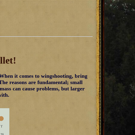
let!
When it comes to wingshooting, bring
 The reasons are fundamental; small
et mass can cause problems, but larger
with.