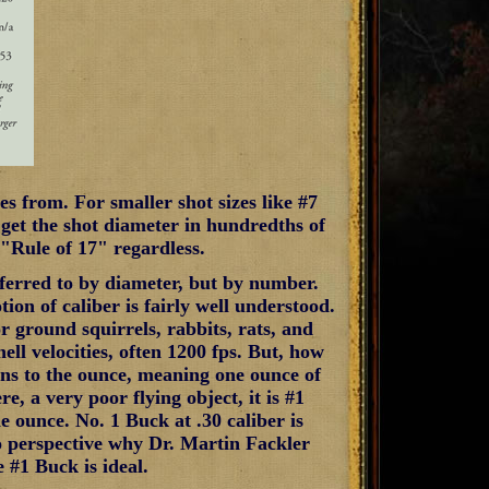
es from. For smaller shot sizes like #7
 get the shot diameter in hundredths of
 "Rule of 17" regardless.
referred to by diameter, but by number.
tion of caliber is fairly well understood.
or ground squirrels, rabbits, rats, and
hell velocities, often 1200 fps. But, how
ins to the ounce, meaning one ounce of
ere, a very poor flying object, it is #1
e ounce. No. 1 Buck at .30 caliber is
o perspective why Dr. Martin Fackler
 #1 Buck is ideal.