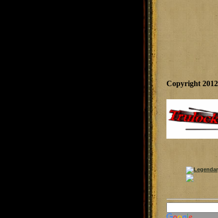
Copyright 201