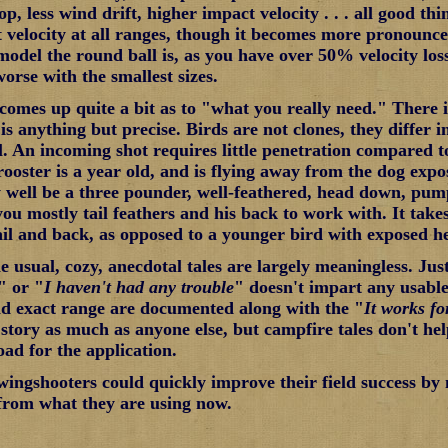
p, less wind drift, higher impact velocity . . . all good thi
 velocity at all ranges, though it becomes more pronounce
 model the round ball is, as you have over 50% velocity los
worse with the smallest sizes.
comes up quite a bit as to "what you really need." There i
s anything but precise. Birds are not clones, they differ i
al. An incoming shot requires little penetration compared 
rooster is a year old, and is flying away from the dog expos
well be a three pounder, well-feathered, head down, pum
you mostly tail feathers and his back to work with. It take
tail and back, as opposed to a younger bird with exposed he
e usual, cozy, anecdotal tales are largely meaningless. Jus
" or "
I haven't had any trouble
" doesn't impart any usable
nd exact range are documented along with the "
It works f
story as much as anyone else, but campfire tales don't hel
oad for the application.
ngshooters could quickly improve their field success by
 from what they are using now.