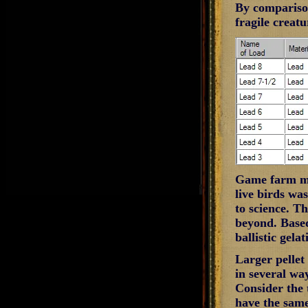
By comparison
fragile creatu
Game farm mal
live birds wa
to science. Th
beyond. Based
ballistic gela
Larger pellet
in several wa
Consider the t
have the same 