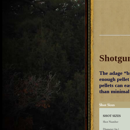
Shotgun
The adage “br
enough pellet
pellets can ea
than minimal 