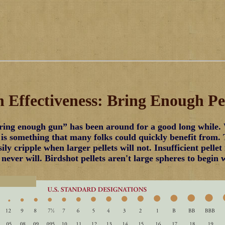
 Effectiveness: Bring Enough Pel
ing enough gun” has been around for a good long while. 
 is something that many folks could quickly benefit from.
sily cripple when larger pellets will not. Insufficient pell
never will. Birdshot pellets aren't large spheres to begin 