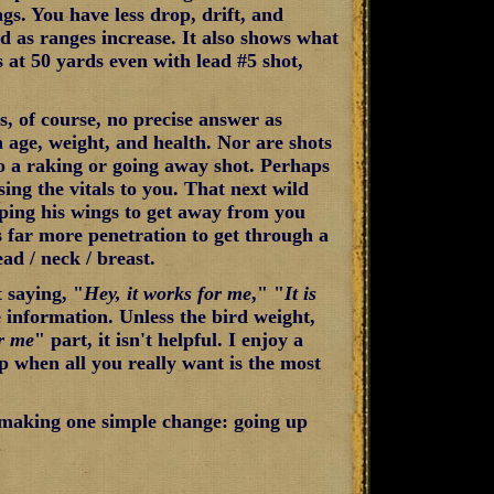
ngs. You have less drop, drift, and
d as ranges increase. It also shows what
s at 50 yards even with lead #5 shot,
s, of course, no precise answer as
n age, weight, and health. Nor are shots
to a raking or going away shot. Perhaps
ing the vitals to you. That next wild
ping his wings to get away from you
s far more penetration to get through a
ad / neck / breast.
t saying, "
Hey, it works for me
," "
It is
 information. Unless the bird weight,
or me
" part, it isn't helpful. I enjoy a
p when all you really want is the most
 making one simple change: going up