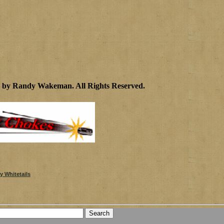
2 by Randy Wakeman
.
All Rights Reserved.