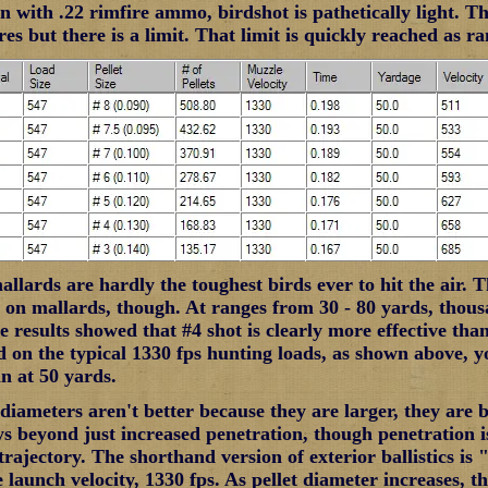
 with .22 rimfire ammo, birdshot is pathetically light. Tha
res but there is a limit. That limit is quickly reached as r
lards are hardly the toughest birds ever to hit the air. Th
s on mallards, though. At ranges from 30 - 80 yards, thou
e results showed that #4 shot is clearly more effective tha
 on the typical 1330 fps hunting loads, as shown above, y
tin at 50 yards.
 diameters aren't better because they are larger, they are 
ys beyond just increased penetration, though penetration is
rajectory. The shorthand version of exterior ballistics is "
launch velocity, 1330 fps. As pellet diameter increases, the