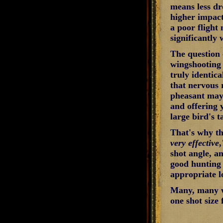
means less dro
higher impact
a poor flight
significantly 
The question 
wingshooting i
truly identic
that nervous 
pheasant may 
and offering 
large bird's 
That's why th
very effective
,
shot angle, a
good hunting 
appropriate l
Many, many wi
one shot size