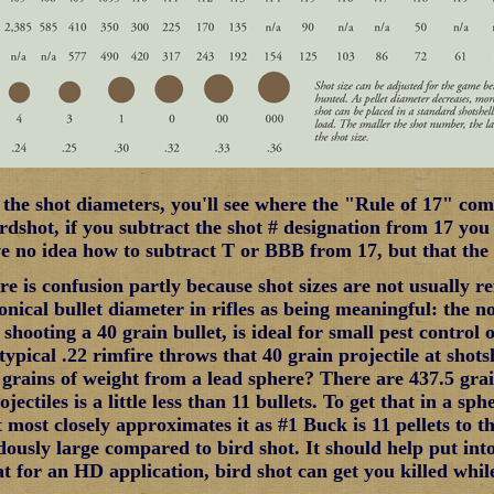
t the shot diameters, you'll see where the "Rule of 17" com
rdshot, if you subtract the shot # designation from 17 you
ve no idea how to subtract T or BBB from 17, but that the
ere is confusion partly because shot sizes are not usually 
nical bullet diameter in rifles as being meaningful: the no
 shooting a 40 grain bullet, is ideal for small pest control 
typical .22 rimfire throws that 40 grain projectile at shots
 grains of weight from a lead sphere? There are 437.5 gra
jectiles is a little less than 11 bullets. To get that in a sph
most closely approximates it as #1 Buck is 11 pellets to th
ously large compared to bird shot. It should help put int
t for an HD application, bird shot can get you killed while