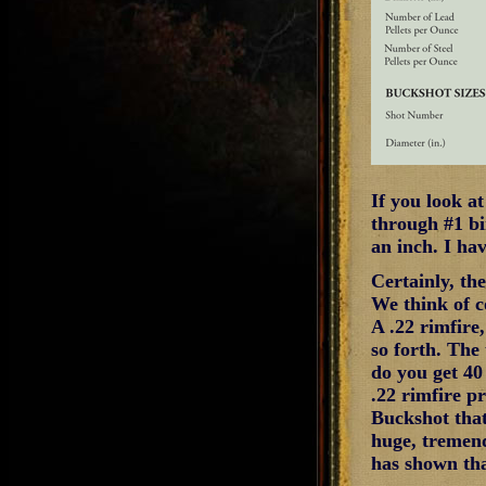
If you look a
through #1 bi
an inch. I ha
Certainly, th
We think of co
A .22 rimfire,
so forth. The 
do you get 40
.22 rimfire pro
Buckshot that 
huge, tremend
has shown tha