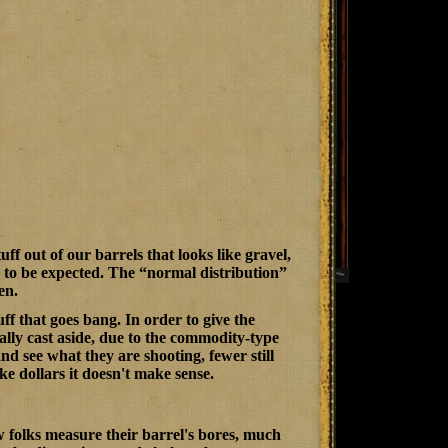
ff out of our barrels that looks like gravel,
are to be expected. The “normal distribution”
en.
ff that goes bang. In order to give the
ally cast aside, due to the commodity-type
nd see what they are shooting, fewer still
ake dollars it doesn't make sense.
w folks measure their barrel's bores, much