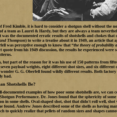
of Fred Kimble, it is hard to consider a shotgun shell without the n
of a team as Laurel & Hardy, but they are always a team neverth
It was the documented erratic results of shotshells and chokes that
l and Thompson
) to write a treatise about it in 1949, an article that
ell was perceptive enough to know that “
the theory of probability a
ct quote from his 1949 discussion, the results he experienced were so
tterns.
 but part of the reason for it was his use of 150 patterns from fift
even payload weights, eight different shot sizes, and six different 
 wonder G. G. Oberfell found wildly different results. Both factory
ly bad.
an Shotshells Be?
ell-documented examples of how poor some shotshells are, we can con
 Shotgun Performance
. Dr. Jones found that the sphericity of some
 in some shells. Oval-shaped shot, shot that didn't roll well, shot
he found. Andrew Jones described some of the shells as having many
ch to quickly realize that pellets of random sizes and shapes cannot