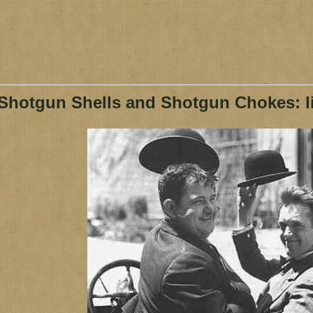
Shotgun Shells and Shotgun Chokes: li