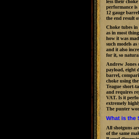
less their chok
performance is 
12 gauge barrel
the end result 
Choke tubes in 
as in most thin
how it was made
such models as 
and it also inc
for it, so natura
Andrew Jones di
payload, eight d
barrel, compari
choke using the
Teague short-t
and requires re
VAT. Is it perf
extremely highl
The punter won'
What is the 
All shotguns ar
of the same mak
Barrel dimension