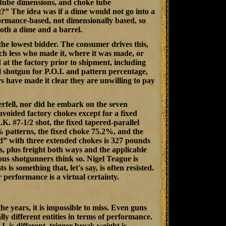
e tube dimensions, and choke tube
?” The idea was if a dime would not go into a
ormance-based, not dimensionally based, so
both a dime and a barrel.
the lowest bidder. The consumer drives this,
ch less who made it, where it was made, or
t the factory prior to shipment, including
 shotgun for P.O.I. and pattern percentage,
s have made it clear they are unwilling to pay
rfell, nor did he embark on the seven
 avoided factory chokes except for a fixed
. #7-1/2 shot, the fixed tapered-parallel
% patterns, the fixed choke 75.2%, and the
” with three extended chokes is 327 pounds
s, plus freight both ways and the applicable
ous shotgunners think so. Nigel Teague is
 something that, let's say, is often resisted.
 performance is a virtual certainty.
e years, it is impossible to miss. Even guns
y different entities in terms of performance.
. is different, trigger break weight is