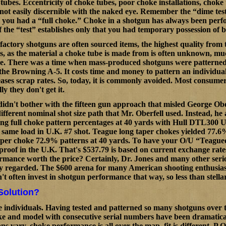
e tubes. Eccentricity of choke tubes, poor choke installations, chok
not easily discernible with the naked eye. Remember the “dime test
 you had a “full choke.” Choke in a shotgun has always been perf
of the “test” establishes only that you had temporary possession of 
factory shotguns are often sourced items, the highest quality from 
gs, as the material a choke tube is made from is often unknown, mu
. There was a time when mass-produced shotguns were patterned a
the Browning A-5. It costs time and money to pattern an individual
reases scrap rates. So, today, it is commonly avoided. Most consumer
lly they don't get it.
dn't bother with the fifteen gun approach that misled George Obe
ifferent nominal shot size path that Mr. Oberfell used. Instead, he
ng full choke pattern percentages at 40 yards with Hull DTL300 U.K
 same load in U.K. #7 shot. Teague long taper chokes yielded 77.6
aper choke 72.9% patterns at 40 yards. To have your O/U “Teagued
proof in the U.K. That's $537.79 is based on current exchange rate
ormance worth the price? Certainly, Dr. Jones and many other seri
y regarded. The $600 arena for many American shooting enthusiasts is
t often invest in shotgun performance that way, so less than stellar
Solution?
e individuals. Having tested and patterned so many shotguns over th
e and model with consecutive serial numbers have been dramaticall
s vary, choke performance is all over the map, fit is different, P.O.I