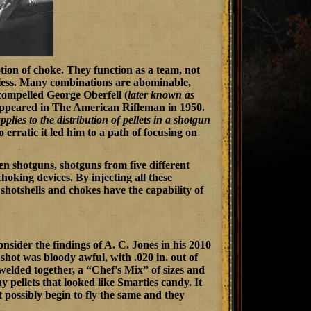
otion of choke. They function as a team, not
eless. Many combinations are abominable,
 compelled George Oberfell (
later known as
 appeared in
The American Rifleman
in 1950.
pplies to the distribution of pellets in a shotgun
 erratic it led him to a path of focusing on
een shotguns, shotguns from five different
choking devices. By injecting all these
 shotshells and chokes have the capability of
sider the findings of A. C. Jones in his 2010
 shot was bloody awful, with .020 in. out of
 welded together, a “Chef's Mix” of sizes and
 pellets that looked like Smarties candy. It
 possibly begin to fly the same and they