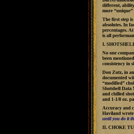
different, abili
more “unique” t
The first step i
absolutes. In f
percentages. At 
is all performa
I. SHOTSHEL
No one company 
been mentioned 
consistency in s
Don Zutz, in an
documented with
“modified” cho
Shotshell Data
and chilled sho
and 1-1/8 oz. pa
Accuracy and co
Haviland wrote 
until you do it 
II. CHOKE T