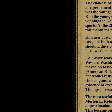
The choke tube 
any permanent 
was the younge
Kim the younges
winning the Go
sports. At the 
this month for 
Kim uses custo
case, it is both
shooting days pe
hard work combi
Ed Lowry worke
Western Washin
moved on to beco
(American Rifle
“patchiness” th
choked guns, wi
evidence of exc
Thompson resul
The most useful
Merton L. Robin
approximation. 
This became par