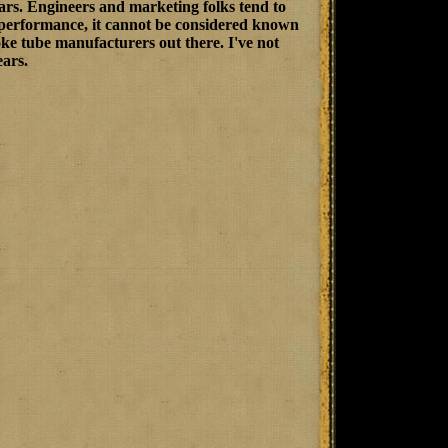
rs. Engineers and marketing folks tend to
e performance, it cannot be considered known
hoke tube manufacturers out there. I've not
ears.