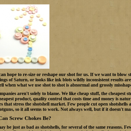
n hope to re-size or reshape our shot for us. If we want to blow stu
ings of Saturn, or looks like ink blots wildly inconsistent results 
ll when what we use shot to shot is abnormal and grossly misshap
anies aren't solely to blame. We like cheap stuff, the cheapest stu
eapest product, quality control that costs time and money is natur
s that stress the shotshell market. Few people cut open shotshells a
otguns, so it all seems to work. Not always well, but if it doesn't m
Can Screw Chokes Be?
y be just as bad as shotshells, for several of the same reasons. Fe