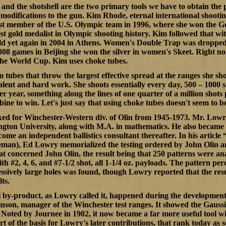
and the shotshell are the two primary tools we have to obtain the 
modifications to the gun. Kim Rhode, eternal international shoot
st member of the U.S. Olympic team in 1996, where she won the G
t gold medalist in Olympic shooting history. Kim followed that wi
ld yet again in 2004 in Athens. Women's Double Trap was droppe
2008 games in Beijing she won the silver in women's Skeet. Right now
the World Cup. Kim uses choke tubes.
m tubes that throw the
largest
effective spread at the ranges she sho
 talent and hard work. She shoots essentially every day, 500 – 1000 s
r year, something along the lines of one quarter of a million shots 
ne to win. Let's just say that using choke tubes doesn't seem to b
d for Winchester-Western div. of Olin from 1945-1973. Mr. Lowry
gton University, along with M.A. in mathematics. He also became 
me an independent ballistics consultant thereafter. In his article 
man), Ed Lowry memorialized the testing ordered by John Olin and 
at concerned John Olin, the result being that 250 patterns were 
th #2, 4, 6, and #7-1/2 shot, all 1-1/4 oz. payloads. The pattern 
essively large holes was found, though Lowry reported that the resu
ts.
 by-product, as Lowry called it, happened during the development 
son, manager of the Winchester test ranges. It showed the Gaussia
Noted by Journee in 1902, it now became a far more useful tool wi
t of the basis for Lowry's later contributions, that rank today as s