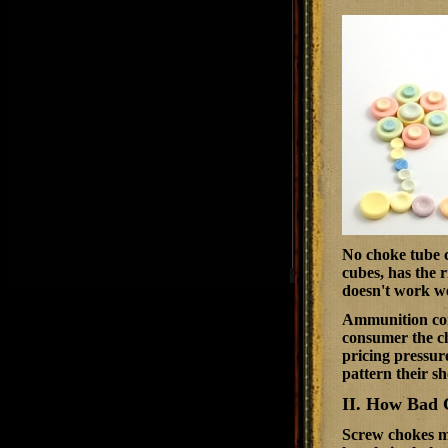
No choke tube ca
cubes, has the r
doesn't work we
Ammunition comp
consumer the ch
pricing pressure
pattern their sh
II. How Bad 
Screw chokes ma