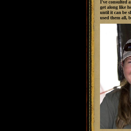
I've consulted 
get along like 
until it can be 
used them all, 