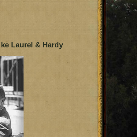
ke Laurel & Hardy