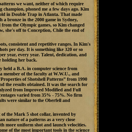
patterns we want, neither of which require
ing champion, phoned me a few days ago. Kim
old in Double Trap in Atlanta. That made
th a bronze in the 2000 game in Sydney,
d from the Olympic games, so Kim changed
, she's off to Conception, Chile the end of
ots, consistent and repetitive ranges. In Kim's
hots per day. It is something like 320 or so
per year, every year. Talent, dedication, and
e holding her back.
 held a B.A. in computer science from
a member of the faculty at W.W.U., and
“
Properties of Shotshell Patterns
” from 1990
the results obtained. It was the search for
analyzed from Improved Modified and Full
percentages varied from 35% - 75%. No firm
lts were similar to the Oberfell and
of the Mark 5 shot collar, invented by
n nature of a patterns as a very close
th more uniform shot and launch velocities.
ome of the most important tools in the science