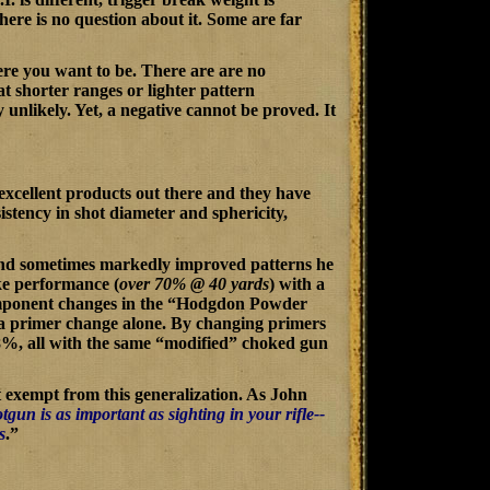
there is no question about it. Some are far
here you want to be. There are are no
t shorter ranges or lighter pattern
 unlikely. Yet, a negative cannot be proved. It
 excellent products out there and they have
stency in shot diameter and sphericity,
t and sometimes markedly improved patterns he
ke performance (
over 70% @ 40 yards
) with a
ponent changes in the “
Hodgdon Powder
 a primer change alone. By changing primers
8%, all with the same “modified” choked gun
t exempt from this generalization. As John
gun is as important as sighting in your rifle--
s
.”