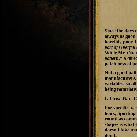
Since the days 
always as good 
horribly poor. 
part of Oberfel
While Mr. Oberf
pattern
,” a dire
patchiness of pa
Not a good path,
manufacturers, s
variables, small
being notorious
I. How Bad C
For specific, w
book,
Sporting
round as common
shapes is what 
doesn't take mu
don't.