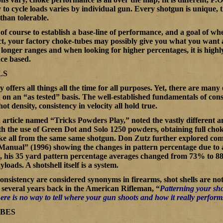
ty to cycle loads varies by individual gun. Every shotgun is unique, 
han tolerable.
s of course to establish a base-line of performance, and a goal of w
act, your factory choke-tubes may possibly give you what you want a
longer ranges and when looking for higher percentages, it is highly
nce based.
LS
offers all things all the time for all purposes. Yet, there are many
on an “as tested” basis. The well-established fundamentals of consi
hot density, consistency in velocity all hold true.
 article named “
Tricks Powders Play
,” noted the vastly differen
 the use of Green Dot and Solo 1250 powders, obtaining full cho
ke all from the same same shotgun. Don Zutz further explored com
 Manual
” (1996) showing the changes in pattern percentage due to
t, his 35 yard pattern percentage averages changed from 73% to 8
yloads. A shotshell itself is a system.
nsistency are considered synonyms in firearms, shot shells are no
several years back in the
American Rifleman
, “
Patterning your shot
there is no way to tell where your gun shoots and how it really perform
UBES