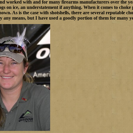
and worked with and for many firearms manufacturers over the yea
hogs on ice, an understatement if anything. When it comes to chok
shown. As is the case with shotshells, there are several reputable c
by any means, but I have used a goodly portion of them for many y