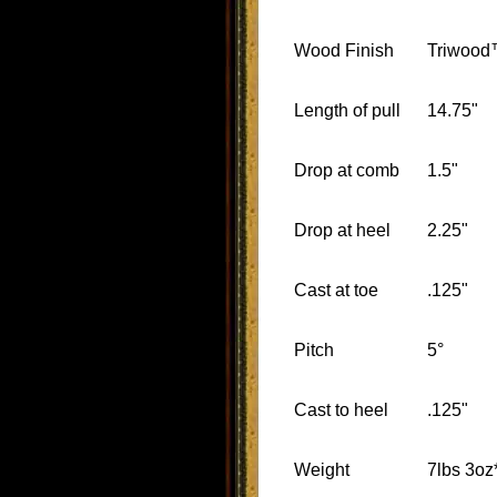
Wood Finish
Triwoo
Length of pull
14.75"
Drop at comb
1.5"
Drop at heel
2.25"
Cast at toe
.125"
Pitch
5°
Cast to heel
.125"
Weight
7lbs 3oz