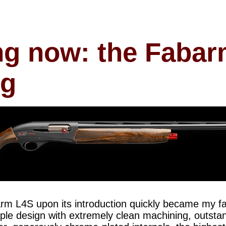
ng now: the Faba
ng
rm L4S upon its introduction quickly became my f
imple design with extremely clean machining, outsta