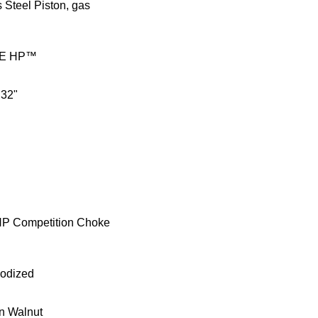
s Steel Piston, gas
E HP™
 32"
HP Competition Choke
nodized
n Walnut