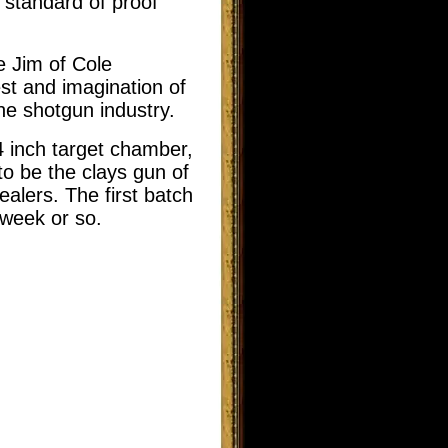
 standard of proof
e Jim of Cole
st and imagination of
the shotgun industry.
4 inch target chamber,
to be the clays gun of
alers. The first batch
 week or so.