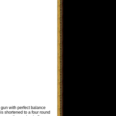
e gun with perfect balance
is shortened to a four round