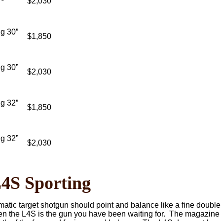
$2,030
g 30”
$1,850
g 30”
$2,030
g 32”
$1,850
g 32”
$2,030
S Sporting
matic target shotgun should point and balance like a fine doubl
hen the L4S is the gun you have been waiting for. The magazine 