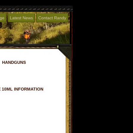
age
Latest News
Contact Randy
HANDGUNS
 10ML INFORMATION