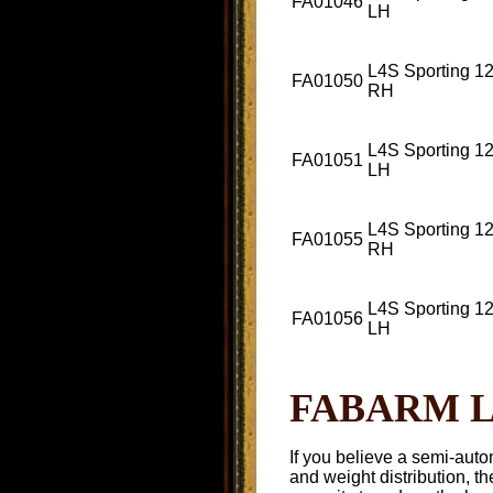
FA01046
LH
L4S Sporting 12
FA01050
RH
L4S Sporting 12
FA01051
LH
L4S Sporting 12
FA01055
RH
L4S Sporting 12
FA01056
LH
FABARM L4
If you believe a semi-auto
and weight distribution, t