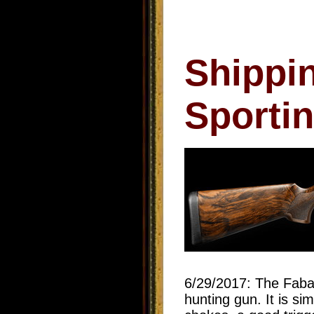
Shippi
Sporti
6/29/2017: The Faba
hunting gun. It is s