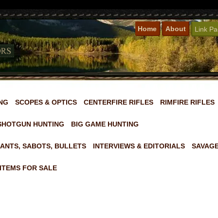
Home
About
Link P
NG
SCOPES & OPTICS
CENTERFIRE RIFLES
RIMFIRE RIFLES
SHOTGUN HUNTING
BIG GAME HUNTING
ANTS, SABOTS, BULLETS
INTERVIEWS & EDITORIALS
SAVAGE
ITEMS FOR SALE