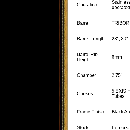
Stainles
Operation
operated
Barrel
TRIBOR
Barrel Length
28", 30",
Barrel Rib
6mm
Height
Chamber
2.75"
5 EXIS 
Chokes
Tubes
Frame Finish
Black A
Stock
Europea