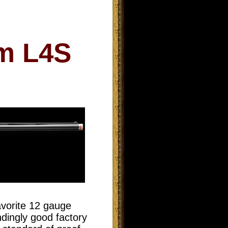
rm L4S
avorite 12 gauge
ndingly good factory