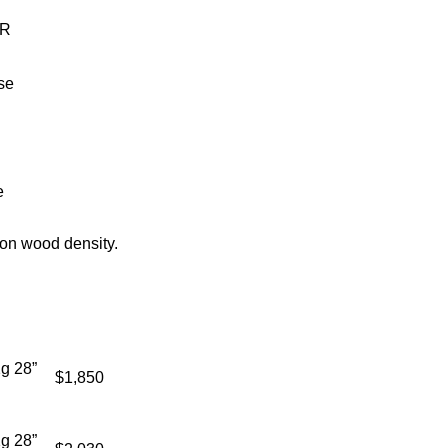
AR
se
e
on wood density.
g 28”
$1,850
g 28”