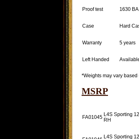
Proof test
1630 B
Case
Hard Ca
Warranty
5 years
Left Handed
Availabl
*Weights may vary based 
MSRP
L4S Sporting 12
FA01045
RH
L4S Sporting 12