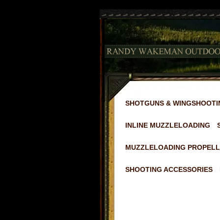
2
SHOTGUNS & WINGSHOOTI
INLINE MUZZLELOADING
MUZZLELOADING PROPELL
SHOOTING ACCESSORIES