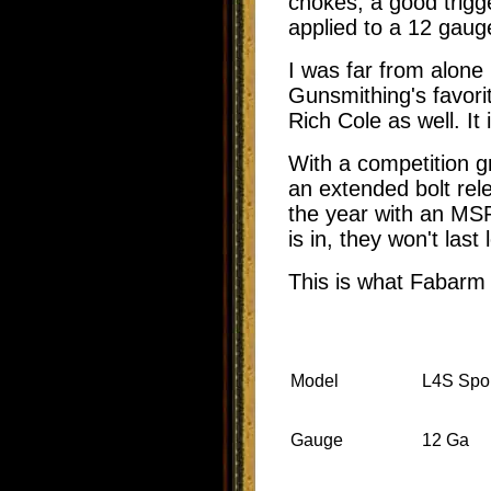
chokes, a good trigg
applied to a 12 gauge
I was far from alone 
Gunsmithing's favori
Rich Cole as well. It
With a competition g
an extended bolt rele
the year with an MSR
is in, they won't las
This is what Fabarm
Model
L4S Spor
Gauge
12 Ga