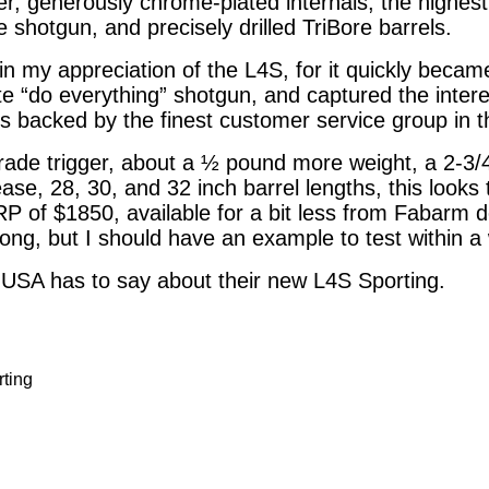
er, generously chrome-plated internals, the highest
 shotgun, and precisely drilled TriBore barrels.
in my appreciation of the L4S, for it quickly becam
te “do everything” shotgun, and captured the intere
 is backed by the finest customer service group in 
rade trigger, about a ½ pound more weight, a 2-3/
ase, 28, 30, and 32 inch barrel lengths, this looks 
P of $1850, available for a bit less from Fabarm de
t long, but I should have an example to test within a
 USA has to say about their new L4S Sporting.
ting