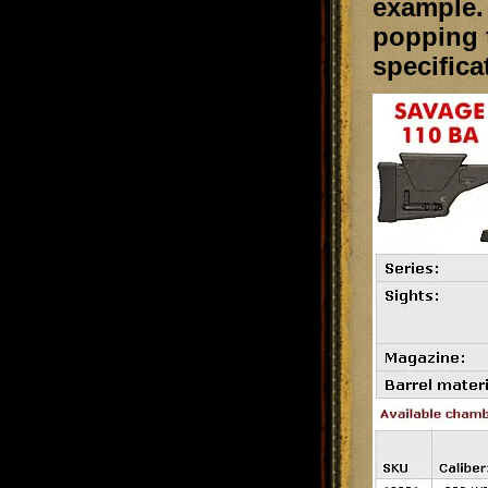
example. 
popping t
specifica