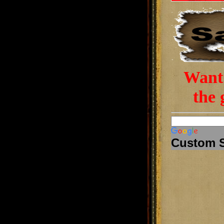
Want 
the 
Custom 