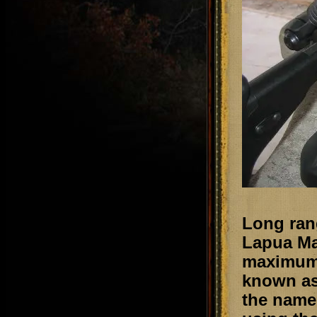
Long ran
Lapua Mag
maximum 
known as
the name