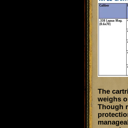
The cartr
weighs on
Though r
protectio
manageabl