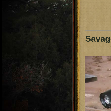
Savage