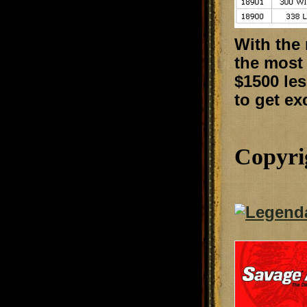
With the
the most 
$1500 le
to get ex
Copyri