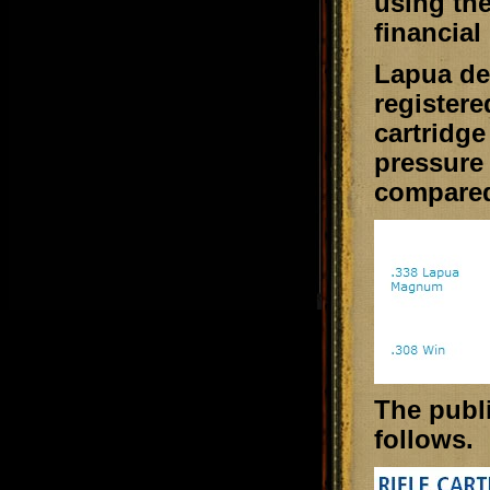
using the
financial 
Lapua de
registere
cartridge
pressure
compared
The publi
follows.