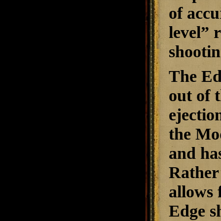
of accu
level” 
shootin
The Edg
out of 
ejectio
the Mod
and has
Rather 
allows 
Edge sh