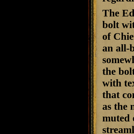
The Edg
bolt wi
of Chie
an all-
somewha
the bol
with te
that co
as the 
muted o
streaml