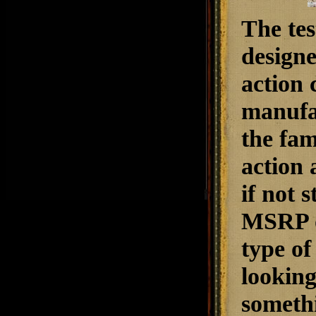
The tes
designe
action 
manufac
the fam
action 
if not 
MSRP of
type of
looking
someth