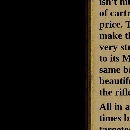
isn't m
of cart
price.
make th
very st
to its 
same ba
beautif
the rif
All in a
times b
targete