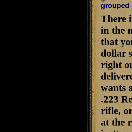
grouped i
There i
in the 
that yo
dollar 
right o
deliver
wants a
.223 Re
rifle, 
at the 