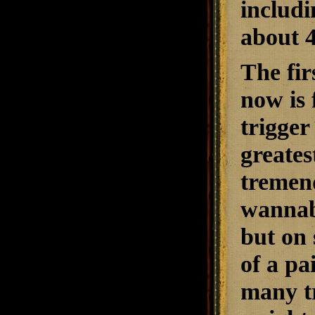
includi
about 4
The fir
now is 
trigger
greates
tremend
wannabe
but on 
of a pa
many tr