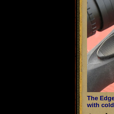
The Edge 
with cold