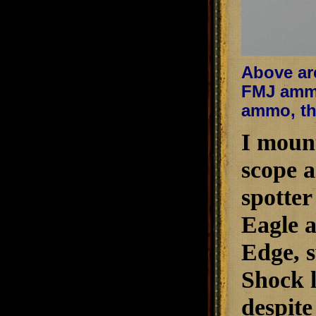
Above are
FMJ ammo
ammo, the
I mount
scope a
spotter
Eagle a
Edge, s
Shock l
despite