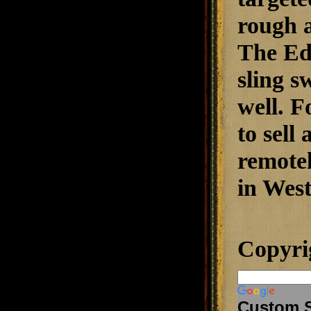
rough a
The Edg
sling s
well. F
to sell
remotel
in West
Copyri
Custom 