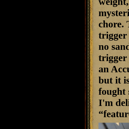
weight,
mysteri
chore. 
trigger
no sand
trigger
an Accu
but it i
fought 
I'm del
“featur