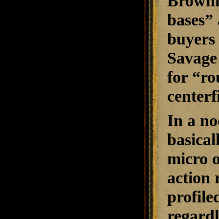
Brownin
bases” 
buyers 
Savage 
for “ro
centerf
In a no
basical
micro o
action 
profile
regardl