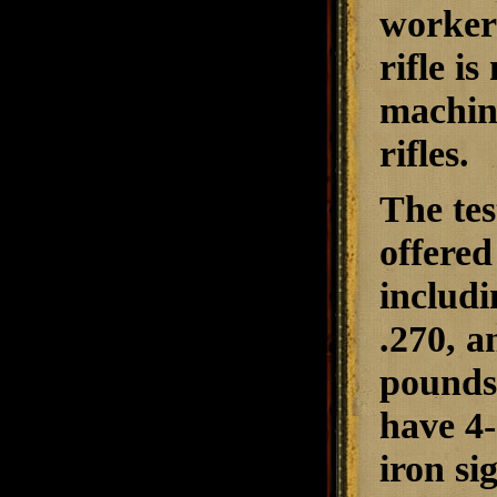
workers
rifle i
machin
rifles.
The tes
offered
includi
.270, a
pounds,
have 4
iron si