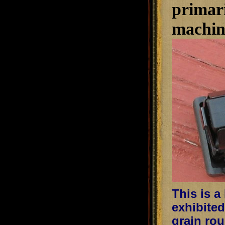
primari
machini
This is a
exhibited
grain rou