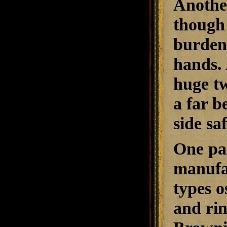
Another
though 
burdens
hands. 
huge tw
a far b
side sa
One par
manufa
types o
and rin