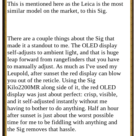
This is mentioned here as the Leica is the most
similar model on the market, to this Sig.
There are a couple things about the Sig that
made it a standout to me. The OLED display
self-adjusts to ambient light, and that is huge
leap forward from rangefinders that you have
to manually adjust. As much as I've used my
Leupold, after sunset the red display can blow
you out of the reticle. Using the Sig
Kilo2200MR along side of it, the red OLED
display was just about perfect: crisp, visible,
and it self-adjusted instantly without me
having to bother to do anything. Half an hour
after sunset is just about the worst possible
time for me to be fiddling with anything and
the Sig removes that hassle.