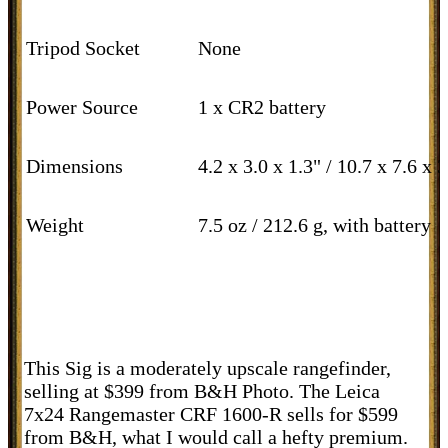
Tripod Socket
None
Power Source
1 x CR2 battery
Dimensions
4.2 x 3.0 x 1.3" / 10.7 x 7.6 x 
Weight
7.5 oz / 212.6 g, with battery
This Sig is a moderately upscale rangefinder,
selling at $399 from B&H Photo. The Leica
7x24 Rangemaster CRF 1600-R sells for $599
from B&H, what I would call a hefty premium.