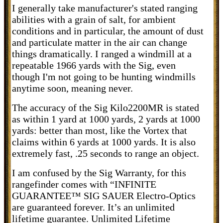
I generally take manufacturer's stated ranging
abilities with a grain of salt, for ambient
conditions and in particular, the amount of dust
and particulate matter in the air can change
things dramatically. I ranged a windmill at a
repeatable 1966 yards with the Sig, even
though I'm not going to be hunting windmills
anytime soon, meaning never.
The accuracy of the Sig Kilo2200MR is stated
as within 1 yard at 1000 yards, 2 yards at 1000
yards: better than most, like the Vortex that
claims within 6 yards at 1000 yards. It is also
extremely fast, .25 seconds to range an object.
I am confused by the Sig Warranty, for this
rangefinder comes with “INFINITE
GUARANTEE™
SIG SAUER Electro-Optics
are guaranteed forever. It’s an unlimited
lifetime guarantee.
Unlimited Lifetime