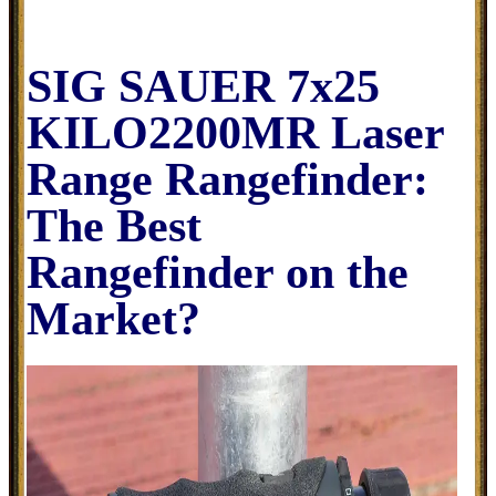
SIG SAUER 7x25
KILO2200MR Laser
Range Rangefinder:
The Best
Rangefinder on the
Market?