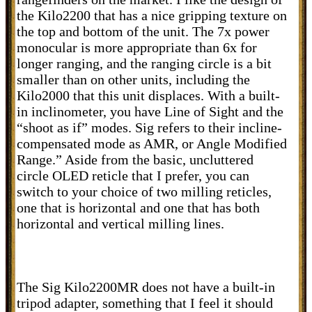
the Kilo2200 that has a nice gripping texture on
the top and bottom of the unit. The 7x power
monocular is more appropriate than 6x for
longer ranging, and the ranging circle is a bit
smaller than on other units, including the
Kilo2000 that this unit displaces. With a built-
in inclinometer, you have Line of Sight and the
“shoot as if” modes. Sig refers to their incline-
compensated mode as AMR, or Angle Modified
Range.” Aside from the basic, uncluttered
circle OLED reticle that I prefer, you can
switch to your choice of two milling reticles,
one that is horizontal and one that has both
horizontal and vertical milling lines.
The Sig Kilo2200MR does not have a built-in
tripod adapter, something that I feel it should