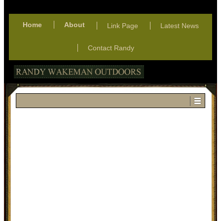
Home
About
Link Page
Latest News
Contact Randy