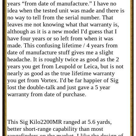
years “from date of manufacture.” I have no
idea when the tested unit was made and there is
no way to tell from the serial number. That
leaves me not knowing what that warranty is,
although as it is a new model I'd guess that I
have four years or so left from when it was
made. This confusing lifetime / 4 years from
date of manufacture stuff gives me a slight
headache. It is roughly twice as good as the 2
years you get from Leupold or Leica, but is not
nearly as good as the true lifetime warranty
you get from Vortex. I'd be far happier of Sig
lost the double-talk and just gave a 5 year
warranty from date of purchase.
This Sig Kilo2200MR ranged at 5.6 yards,
better short-range capability than most
rangefinders on the market. I like the design of