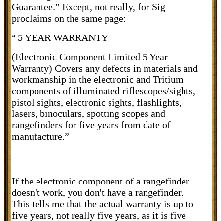
Guarantee.” Except, not really, for Sig
proclaims on the same page:
5 YEAR WARRANTY
“
(Electronic Component Limited 5 Year
Warranty) Covers any defects in materials and
workmanship in the electronic and Tritium
components of illuminated riflescopes/sights,
pistol sights, electronic sights, flashlights,
lasers, binoculars, spotting scopes and
rangefinders for five years from date of
manufacture.”
If the electronic component of a rangefinder
doesn't work, you don't have a rangefinder.
This tells me that the actual warranty is up to
five years, not really five years, as it is five