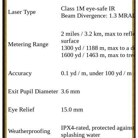
Class 1M eye-safe IR
Laser Type
Beam Divergence: 1.3 MRAD
2 miles / 3.2 km, max to reflec
surface
Metering Range
1300 yd / 1188 m, max to a de
1600 yd / 1463 m, max to tree
Accuracy
0.1 yd / m, under 100 yd / m
Exit Pupil Diameter
3.6 mm
Eye Relief
15.0 mm
IPX4-rated, protected against
Weatherproofing
splashing water