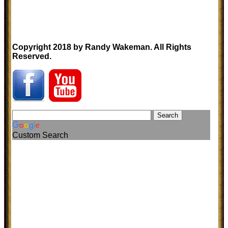
Copyright 2018 by Randy Wakeman. All Rights
Reserved.
Custom Search