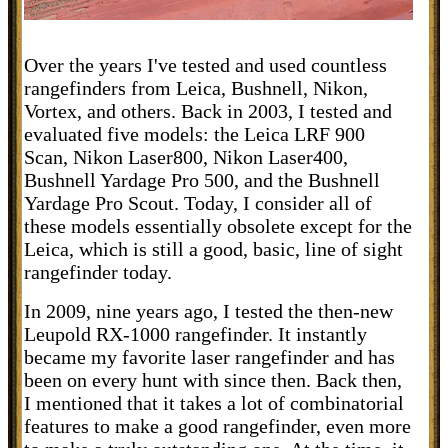
Over the years I've tested and used countless
rangefinders from Leica, Bushnell, Nikon,
Vortex, and others. Back in 2003, I tested and
evaluated five models: the Leica LRF 900
Scan, Nikon Laser800, Nikon Laser400,
Bushnell Yardage Pro 500, and the Bushnell
Yardage Pro Scout. Today, I consider all of
these models essentially obsolete except for the
Leica, which is still a good, basic, line of sight
rangefinder today.
In 2009, nine years ago, I tested the
then-new
Leupold RX-1000 rangefinder. It instantly
became my favorite laser rangefinder and has
been on every hunt with since then. Back then,
I mentioned that it takes a lot of combinatorial
features to make a good rangefinder, even more