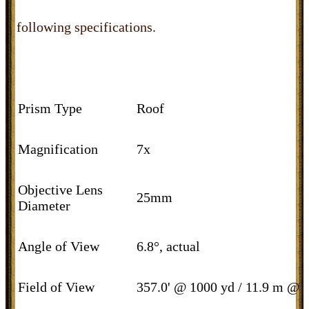
following specifications.
Prism Type
Roof
Magnification
7x
Objective Lens
25mm
Diameter
Angle of View
6.8°, actual
Field of View
357.0' @ 1000 yd / 11.9 m @ 