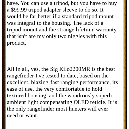
have. You can use a tripod, but you have to buy
a $99.99 tripod adapter sleeve to do so. It
would be far better if a standard tripod mount
was integral to the housing. The lack of a
tripod mount and the strange lifetime warranty
that isn't are my only two niggles with this
product.
All in all, yes, the Sig Kilo2200MR is the best
rangefinder I've tested to date, based on the
excellent, blazing-fast ranging performance, its
ease of use, the very comfortable to hold
textured housing, and the wondrously superb
ambient light compensating OLED reticle. It is
the only rangefinder most hunters will ever
need or want.