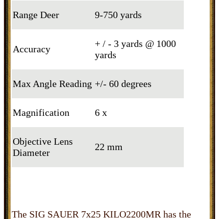
Range Deer
9-750 yards
+ / - 3 yards @ 1000
Accuracy
yards
Max Angle Reading
+/- 60 degrees
Magnification
6 x
Objective Lens
22 mm
Diameter
The SIG SAUER 7x25 KILO2200MR has the