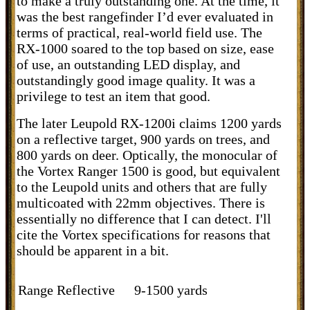
to make a truly outstanding one. At the time, it
was the best rangefinder I’d ever evaluated in
terms of practical, real-world field use. The
RX-1000 soared to the top based on size, ease
of use, an outstanding LED display, and
outstandingly good image quality. It was a
privilege to test an item that good.
The later Leupold RX-1200i claims 1200 yards
on a reflective target, 900 yards on trees, and
800 yards on deer. Optically, the monocular of
the Vortex Ranger 1500 is good, but equivalent
to the Leupold units and others that are fully
multicoated with 22mm objectives. There is
essentially no difference that I can detect. I'll
cite the Vortex specifications for reasons that
should be apparent in a bit.
Range Reflective
9-1500 yards