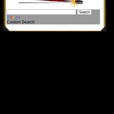
Custom Search