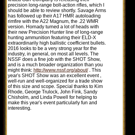
precision long-range bolt-action rifles, which I
should be able to review shortly. Savage Arms
has followed up their A17 HMR autoloading
rimfire with the A22 Magnum, the .22 WMR
version. Hornady turned a lot of heads with
their new Precision Hunter line of long-range
hunting ammunition featuring their ELD-X
extraordinarily high ballistic coefficient bullets.
2016 looks to be a very strong year for the
industry, in general, on most all levels. The
NSSF does a fine job with the SHOT Show,
and is a much broader organization than you
might think:
http://www.nssf.org/about/
. This
year's SHOT Show was an excellent event ,
well-run and well-organized for a trade show
of this size and scope. Special thanks to Kim
Rhode, George Trulock, John Fink, Sandy
Chisholm, and Linda Powell for helping to
make this year's event particularly fun and
interesting.