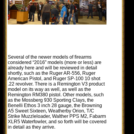
Several of the newer models of firearms
considered “2016” models (more or less) are
already here and will be reviewed in detail
shortly, such as the Ruger AR-556, Ruger
American Pistol, and Ruger SP-100 10 shot
.22 revolver. There is a Remington V3 product
model on its way as well, as well as the
Remington RM380 pistol. Other models, such
as the Mossberg 930 Sporting Clays, the
Benelli Ethos 3 inch 28 gauge, the Browning
A5 Sweet Sixteen, Weatherby Orion, T/C
Strike Muzzleloader, Walther PPS M2, Fabarm
XLR5 Waterfowler, and so forth will be covered
in detail as they arrive.