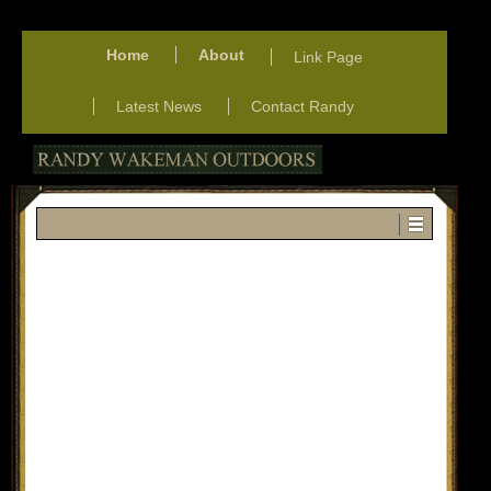
Home
About
Link Page
Latest News
Contact Randy