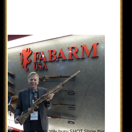
It was an extraordinarily busy SHOT Show this