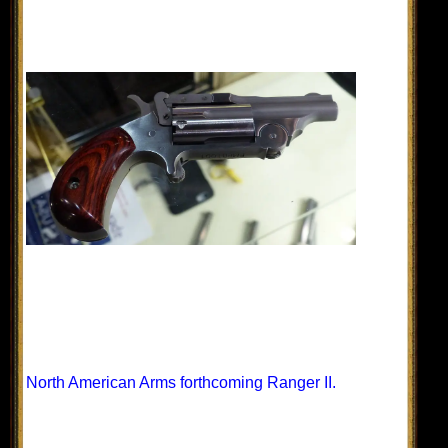
North American Arms forthcoming Ranger II.