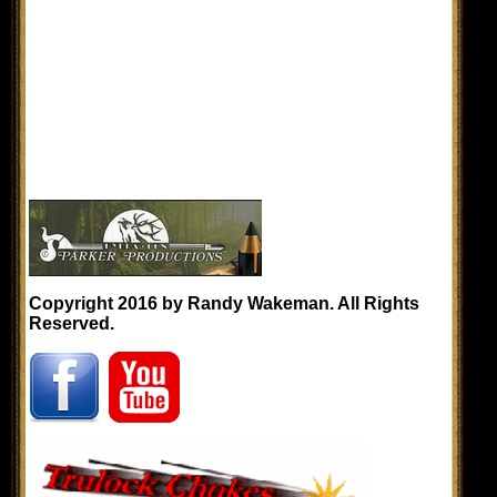
Copyright 2016 by Randy Wakeman. All Rights
Reserved.