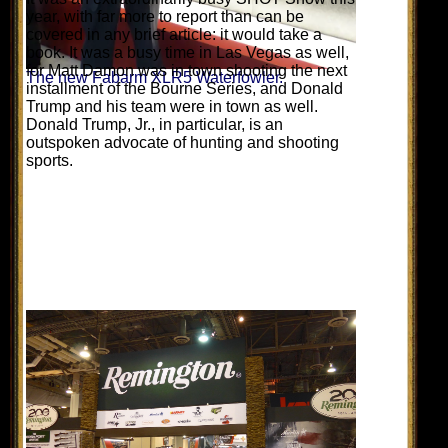
year, with far more to report than can be
covered in any brief article: it would take a
book. It was a busy time in Las Vegas as well,
for Matt Damon was in town shooting the next
The new Fabarm XLR5 Waterfowler.
installment of the Bourne Series, and Donald
Trump and his team were in town as well.
Donald Trump, Jr., in particular, is an
outspoken advocate of hunting and shooting
sports.