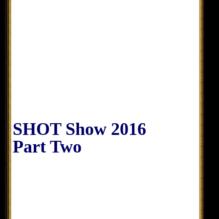
SHOT Show 2016
Part Two