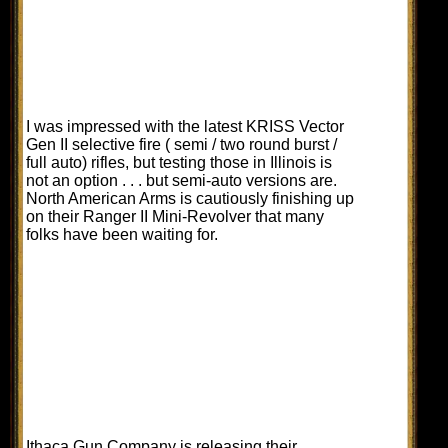
I was impressed with the latest KRISS Vector
Gen II selective fire ( semi / two round burst /
full auto) rifles, but testing those in Illinois is
not an option . . . but semi-auto versions are.
North American Arms is cautiously finishing up
on their Ranger II Mini-Revolver that many
folks have been waiting for.
Ithaca Gun Company is releasing their