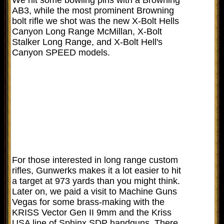
AB3, while the most prominent Browning
bolt rifle we shot was the new X-Bolt Hells
Canyon Long Range McMillan, X-Bolt
Stalker Long Range, and X-Bolt Hell's
Canyon SPEED models.
For those interested in long range custom
rifles, Gunwerks makes it a lot easier to hit
a target at 973 yards than you might think.
Later on, we paid a visit to Machine Guns
Vegas for some brass-making with the
KRISS Vector Gen II 9mm and the Kriss
USA line of Sphinx SDP handguns. There