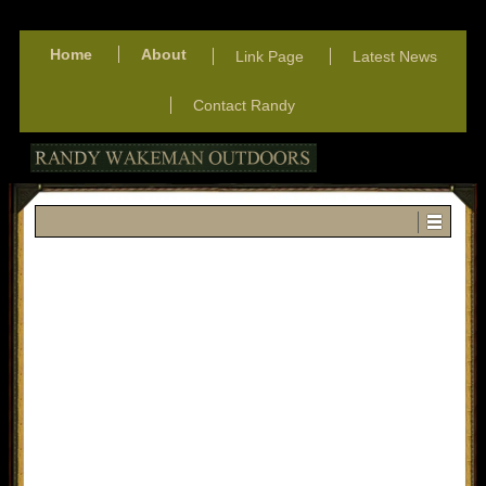
Home
About
Link Page
Latest News
Contact Randy