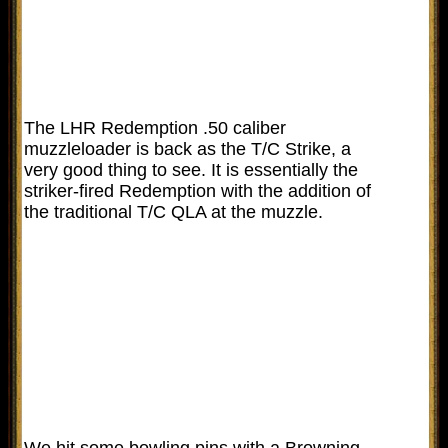
The LHR Redemption .50 caliber
muzzleloader is back as the T/C Strike, a
very good thing to see. It is essentially the
striker-fired Redemption with the addition of
the traditional T/C QLA at the muzzle.
We hit some bowling pins with a Browning