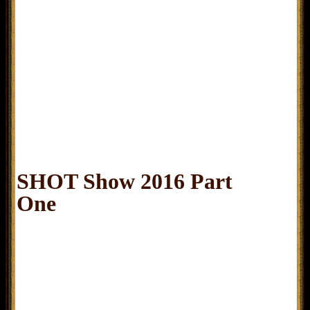
SHOT Show 2016 Part
One