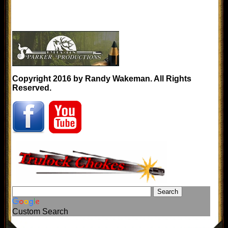
Copyright 2016 by Randy Wakeman. All Rights
Reserved.
Custom Search