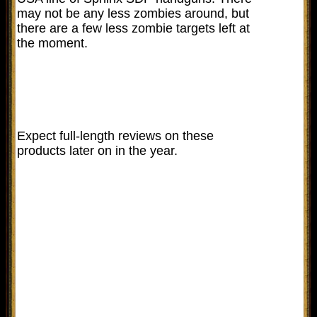
may not be any less zombies around, but
there are a few less zombie targets left at
the moment.
Expect full-length reviews on these
products later on in the year.