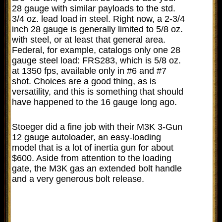
28 gauge with similar payloads to the std.
3/4 oz. lead load in steel. Right now, a 2-3/4
inch 28 gauge is generally limited to 5/8 oz.
with steel, or at least that general area.
Federal, for example, catalogs only one 28
gauge steel load: FRS283, which is 5/8 oz.
at 1350 fps, available only in #6 and #7
shot. Choices are a good thing, as is
versatility, and this is something that should
have happened to the 16 gauge long ago.
Stoeger did a fine job with their M3K 3-Gun
12 gauge autoloader, an easy-loading
model that is a lot of inertia gun for about
$600. Aside from attention to the loading
gate, the M3K gas an extended bolt handle
and a very generous bolt release.