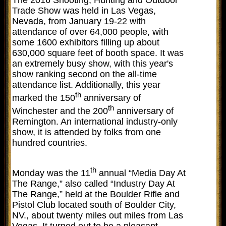
Trade Show was held in Las Vegas,
Nevada, from January 19-22 with
attendance of over 64,000 people, with
some 1600 exhibitors filling up about
630,000 square feet of booth space. It was
an extremely busy show, with this year's
show ranking second on the all-time
attendance list. Additionally, this year
th
marked the 150
anniversary of
th
Winchester and the 200
anniversary of
Remington. An international industry-only
show, it is attended by folks from one
hundred countries.
th
Monday was the 11
annual “Media Day At
The Range,” also called “Industry Day At
The Range,” held at the Boulder Rifle and
Pistol Club located south of Boulder City,
NV., about twenty miles out miles from Las
Vegas. It turned out to be a pleasant,