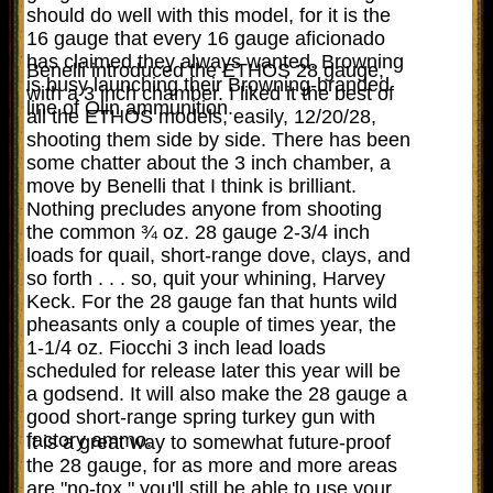
should do well with this model, for it is the
16 gauge that every 16 gauge aficionado
has claimed they always wanted. Browning
Benelli introduced the ETHOS 28 gauge,
is busy launching their Browning-branded
with a 3 inch chamber. I liked it the best of
line of Olin ammunition.
all the ETHOS models, easily, 12/20/28,
shooting them side by side. There has been
some chatter about the 3 inch chamber, a
move by Benelli that I think is brilliant.
Nothing precludes anyone from shooting
the common ¾ oz. 28 gauge 2-3/4 inch
loads for quail, short-range dove, clays, and
so forth . . . so, quit your whining, Harvey
Keck. For the 28 gauge fan that hunts wild
pheasants only a couple of times year, the
1-1/4 oz. Fiocchi 3 inch lead loads
scheduled for release later this year will be
a godsend. It will also make the 28 gauge a
good short-range spring turkey gun with
factory ammo.
It is a great way to somewhat future-proof
the 28 gauge, for as more and more areas
are "no-tox," you'll still be able to use your