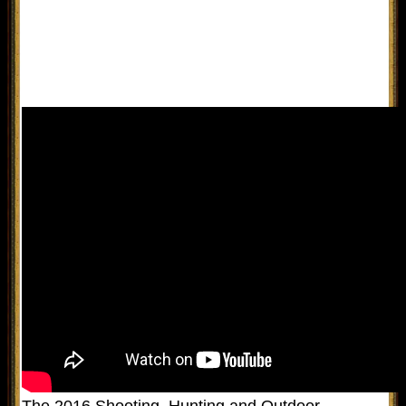
The 2016 Shooting, Hunting and Outdoor