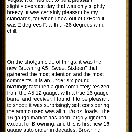
slightly overcast day that was only slightly
breezy. It was certainly pleasant by my
standards, for when I flew out of O'Hare it
was 2 degrees F. with a -28 degrees wind
chill.
On the shotgun side of things, it was the
new Browning A5 “Sweet Sixteen” that
gathered the most attention and the most
comments. It is an under six-pound,
blazingly fast inertia gun completely resized
from the A5 12 gauge, with a true 16 gauge
barrel and receiver. I found it to be pleasant
to shoot: it was surprisingly soft considering
the ammo used was all 1-1/8 oz. loads. The
16 gauge market has been largely ignored
except for Browning, and this is first new 16
gauge autoloader in decades. Browning