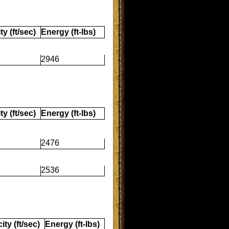
ty (ft/sec)
Energy (ft-lbs)
2946
ty (ft/sec)
Energy (ft-lbs)
2476
2536
ity (ft/sec)
Energy (ft-lbs)