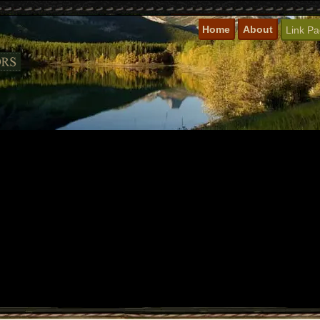
Home
About
Link P