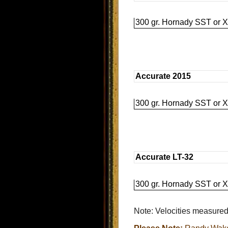
300 gr. Hornady SST or X
Accurate 2015
300 gr. Hornady SST or X
Accurate LT-32
300 gr. Hornady SST or X
Note: Velocities measured 