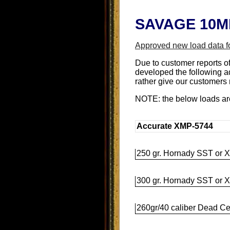
SAVAGE 10ML
Approved new load data f
Due to customer reports o
developed the following a
rather give our customers m
NOTE: the below loads a
Accurate XMP-5744
250 gr. Hornady SST or X
300 gr. Hornady SST or X
260gr/40 caliber Dead Cen