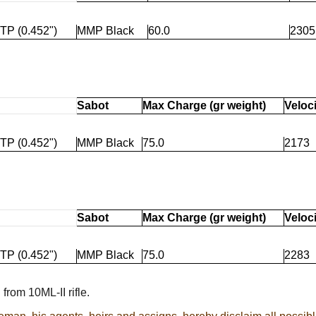
TP (0.452")
MMP Black
60.0
2305
Sabot
Max Charge (gr weight)
Veloci
TP (0.452")
MMP Black
75.0
2173
Sabot
Max Charge (gr weight)
Veloci
TP (0.452")
MMP Black
75.0
2283
from 10ML-II rifle.