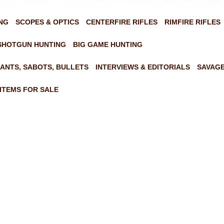
NG
SCOPES & OPTICS
CENTERFIRE RIFLES
RIMFIRE RIFLES
SHOTGUN HUNTING
BIG GAME HUNTING
ANTS, SABOTS, BULLETS
INTERVIEWS & EDITORIALS
SAVAGE
ITEMS FOR SALE