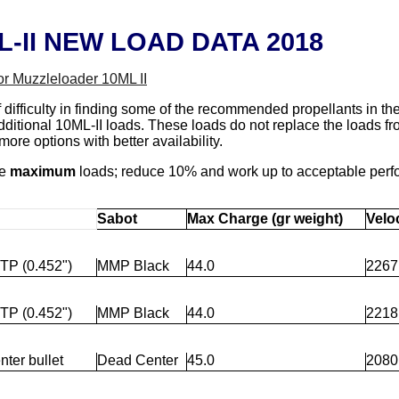
-II NEW LOAD DATA 2018
or Muzzleloader 10ML II
f difficulty in finding some of the recommended propellants in 
dditional 10ML-II loads. These loads do not replace the loads f
ore options with better availability.
re
maximum
loads; reduce 10% and work up to acceptable per
Sabot
Max Charge (gr weight)
Veloc
TP (0.452")
MMP Black
44.0
2267
TP (0.452")
MMP Black
44.0
2218
ter bullet
Dead Center
45.0
2080