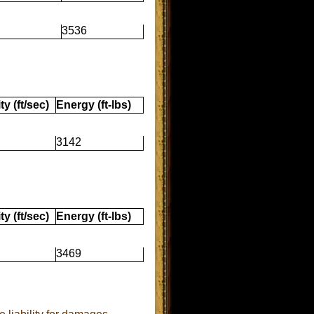
3536
ty (ft/sec)
Energy (ft-lbs)
3142
ty (ft/sec)
Energy (ft-lbs)
3469