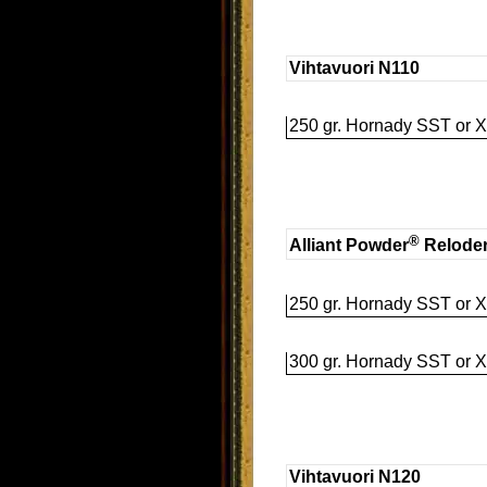
Vihtavuori N110
250 gr. Hornady SST or X
®
Alliant Powder
Relode
250 gr. Hornady SST or X
300 gr. Hornady SST or X
Vihtavuori N120