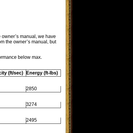
the owner’s manual, we have
rom the owner’s manual, but
formance below max.
ity (ft/sec)
Energy (ft-lbs)
2850
3274
2495