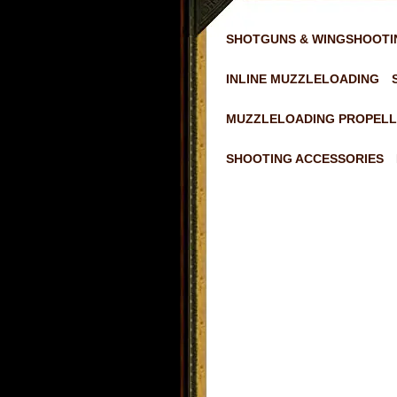
SHOTGUNS & WINGSHOOTI
INLINE MUZZLELOADING
MUZZLELOADING PROPELL
SHOOTING ACCESSORIES