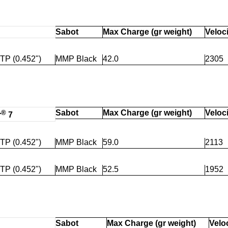
Sabot
Max Charge (gr weight)
Veloci
TP (0.452")
MMP Black
42.0
2305
®
Sabot
Max Charge (gr weight)
Veloci
r
7
TP (0.452")
MMP Black
59.0
2113
TP (0.452")
MMP Black
52.5
1952
Sabot
Max Charge (gr weight)
Veloc