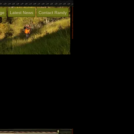
age
Latest News
Contact Randy