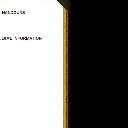
HANDGUNS
 10ML INFORMATION