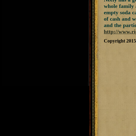
whole family 
empty soda ca
of cash and w
and the partic
http://www.r
Copyright 201