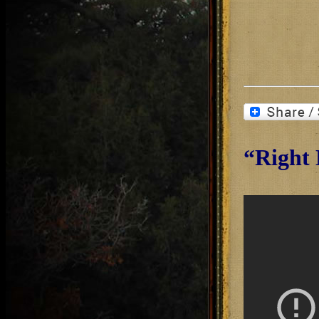
“Right 