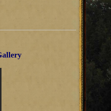
allery