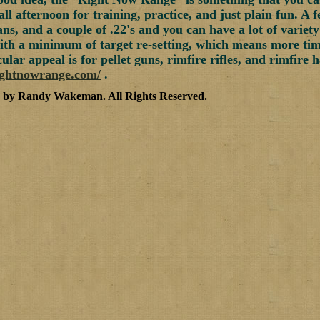
all afternoon for training, practice, and just plain fun. A 
ns, and a couple of .22's and you can have a lot of variety
ith a minimum of target re-setting, which means more time 
ular appeal is for pellet guns, rimfire rifles, and rimfire
ightnowrange.com/
.
5 by Randy Wakeman
.
All Rights Reserved.