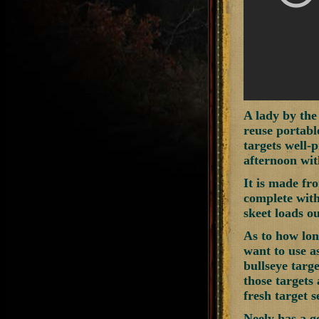
A lady by the
reuse portabl
targets well-p
afternoon wit
It is made fro
complete with 
skeet loads ou
As to how long
want to use as
bullseye targe
those targets
fresh target s
Neely has a g