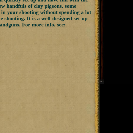
few handfuls of clay pigeons, some
 in your shooting without spending a lot
shooting. It is a well-designed set-up
 handguns. For more info, see: