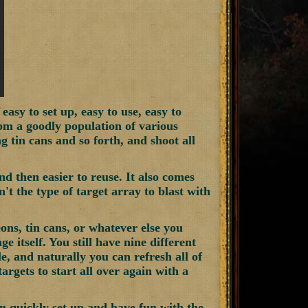
sy to set up, easy to use, easy to
om a goodly population of various
ng tin cans and so forth, and shoot all
nd then easier to reuse. It also comes
n't the type of target array to blast with
eons, tin cans, or whatever else you
ge itself. You still have nine different
le, and naturally you can refresh all of
argets to start all over again with a
n quickly set up and have fun with the