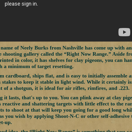
 name of Neely Burks from Nashville has come up with an ea
e shooting gallery called the “Right Now Range.” Aside fr
rinted in color, it has shelves for clay pigeons, you can ha
h a minimum of target resetting.
m cardboard, ships flat, and is easy to initially assemble a
stakes to keep it stable in light wind. While it certainly is
t of a shotgun, it is ideal for air rifles, rimfires, and .223.
 it lasts, that's up to you. You can plink away at clay pig
 reactive and shattering targets with little effect to the ran
ts to shoot at that will keep you going for a good long whi
 as you wish by applying Shoot-N-C or other self-adhesive t
et-up.
ood idea, the “Right Now Range” is something that you ca