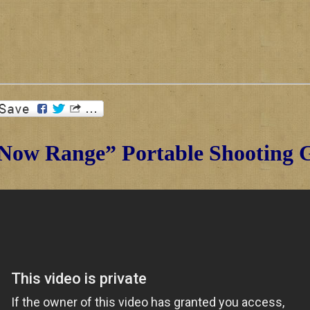
Now Range” Portable Shooting G