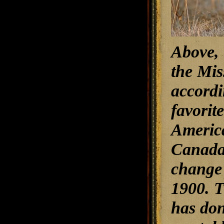
Above, 
the Mis
accordi
favorit
America
Canada,
change 
1900. T
has don