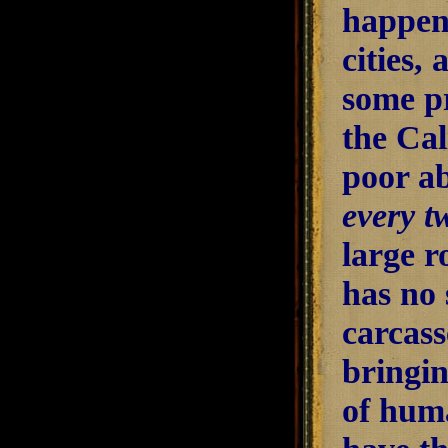
happens
cities,
some pr
the Cal
poor ab
every t
large r
has no 
carcass
bringin
of huma