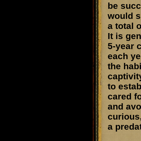
be succ
would s
a total 
It is g
5-year 
each yea
the hab
captivit
to esta
cared fo
and avo
curious
a preda