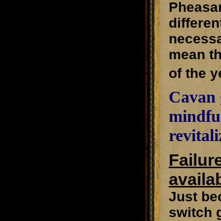
Pheasant
differen
necessa
mean th
of the y
Cavan g
mindful
revital
Failur
availab
Just be
switch 