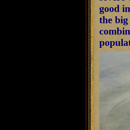
good in
the big
combine
populat