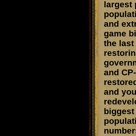
largest
populat
and ext
game bi
the las
restori
governm
and CP-
restored
and you
redevelo
biggest
populat
numbers