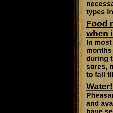
necessa
types in
Food r
when i
In most 
months 
during 
sores, m
to fall t
Water!
Pheasant
and avai
have se