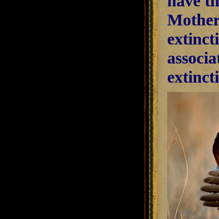
have th
Mother
extinct
associa
extinct