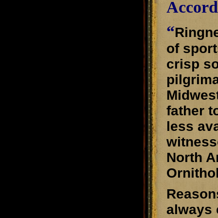
Accord
“
Ringne
of spor
crisp s
pilgrim
Midwest
father 
less av
witness
North A
Ornitho
Reasons
always 