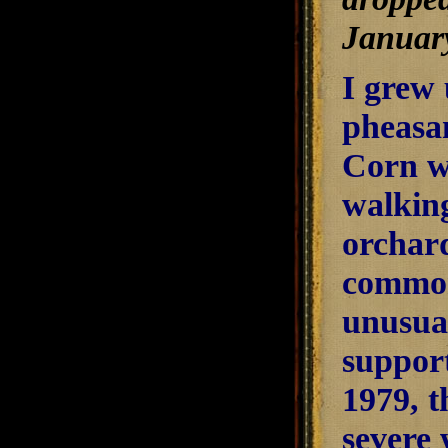
January
I grew 
pheasa
Corn w
walkin
orchard
common
unusual
support
1979, t
severe 