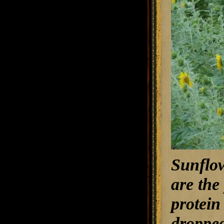
Sunflow
are the
protein
dropped