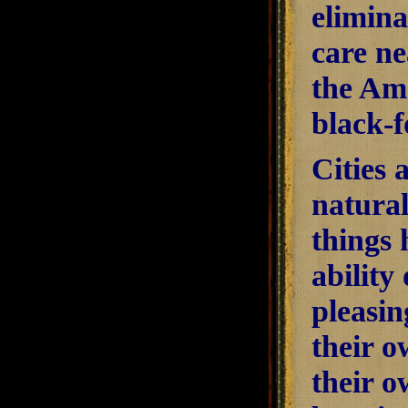
elimina
care ne
the Ame
black-f
Cities 
natural
things
ability 
pleasin
their o
their o