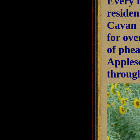
Every b
residen
Cavan S
for ove
of phea
Apples
through