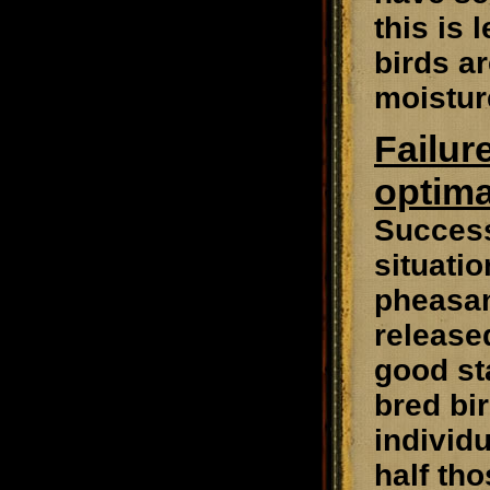
this is 
birds a
moistur
Failur
optima
Success
situatio
pheasan
release
good st
bred bi
individu
half tho