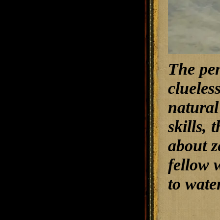
The pen
clueles
natural
skills,
about z
fellow 
to wate