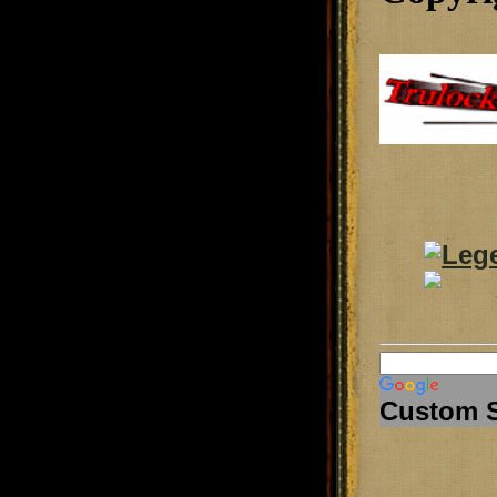
Custom 