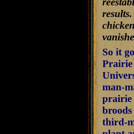
reestab
results
chicken 
vanishe
So it go
Prairie
Univers
man-mad
prairie
broods 
third-m
plant a