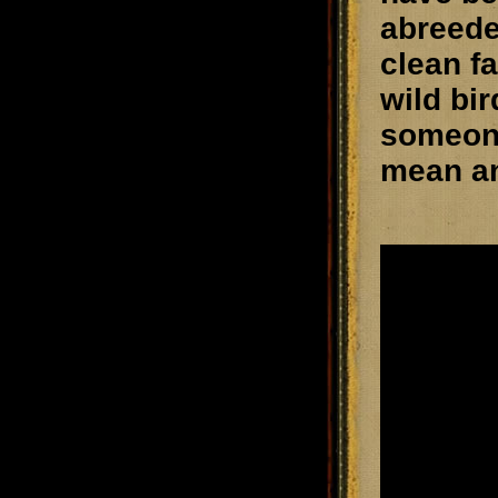
abreede
clean f
wild bi
someone
mean an