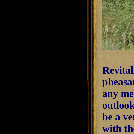
Revital
pheasan
any mea
outlook
be a ve
with th