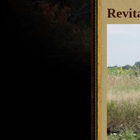
Revit