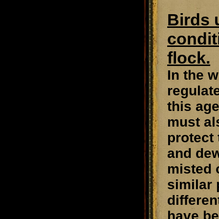
Birds 
condit
flock.
In the w
regulat
this ag
must als
protect
and dew
misted 
similar
differe
have be