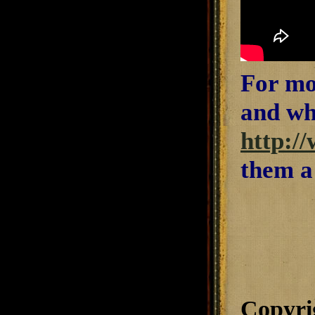
For mo
and wha
http:/
them a
Copyri