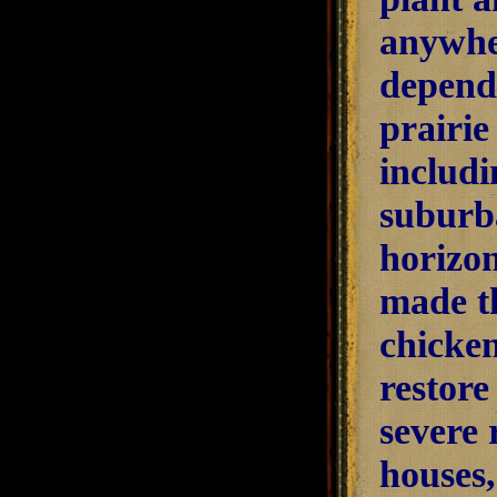
anywher
dependi
prairie
includ
suburb
horizon
made th
chicken
restore
severe 
houses,