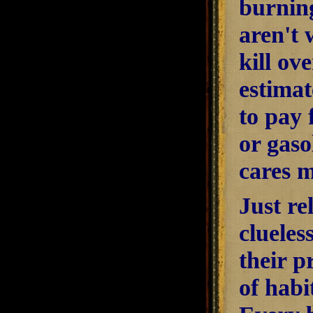
burning
aren't 
kill ov
estimat
to pay 
or gaso
cares 
Just re
clueles
their p
of habi