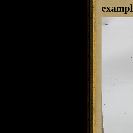
example