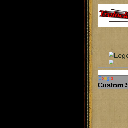
Custom 