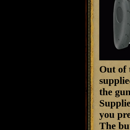
Out of 
supplie
the gun
Supplie
you pre
The but