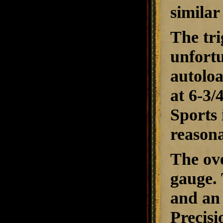
similar
The tri
unfort
autoloa
at 6-3/
Sports 
reasona
The ove
gauge. 
and an 
Precisi