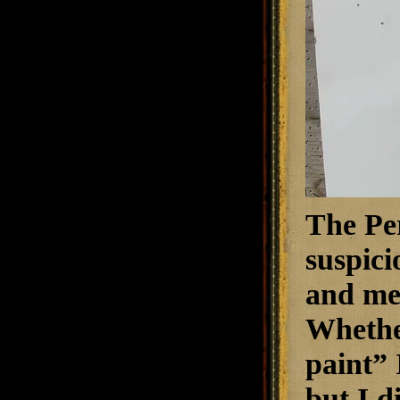
The Pe
suspici
and mea
Whether
paint” 
but I d