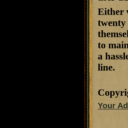
Either
twenty 
themsel
to main
a hassl
line.
Copyri
Your Ad