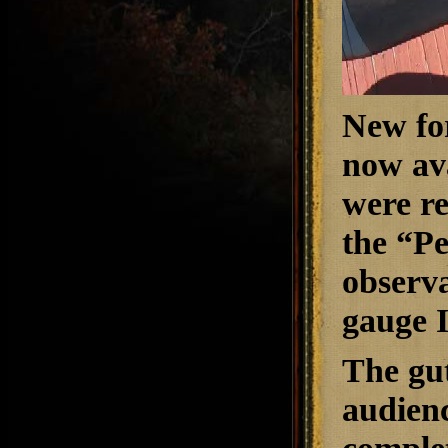
New fo
now ava
were re
the “P
observa
gauge I
The gut
audien