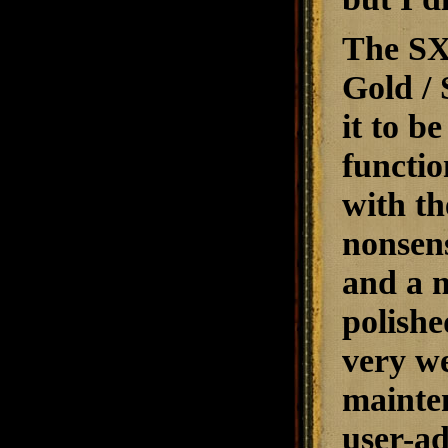
The SX-
Gold / 
it to b
functio
with th
nonsens
and a m
polishe
very we
mainten
user-ad