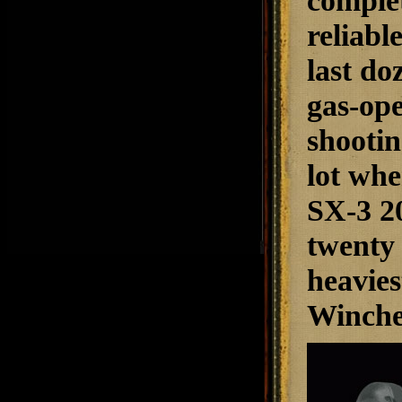
complet
reliabl
last do
gas-ope
shootin
lot whe
SX-3 20
twenty 
heavies
Winches