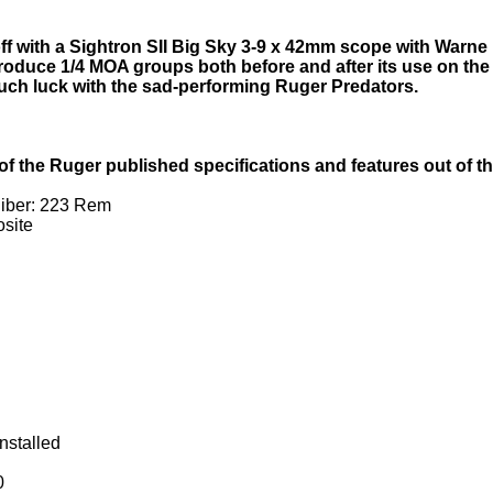
f with a Sightron SII Big Sky 3-9 x 42mm scope with Warne 
roduce 1/4 MOA groups both before and after its use on th
 such luck with the sad-performing Ruger Predators.
tal of the Ruger published specifications and features out of t
liber: 223 Rem
site
nstalled
0