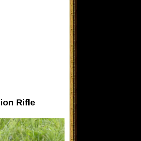
ion Rifle