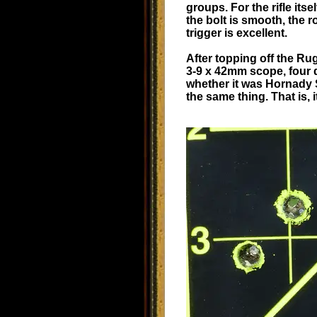
groups. For the rifle its
the bolt is smooth, the r
trigger is excellent.
After topping off the Ru
3-9 x 42mm scope, four d
whether it was Hornady 
the same thing. That is, i