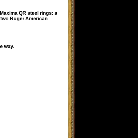
Maxima QR steel rings: a
e two Ruger American
he way.