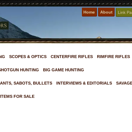
Home
About
Link P
NG
SCOPES & OPTICS
CENTERFIRE RIFLES
RIMFIRE RIFLES
SHOTGUN HUNTING
BIG GAME HUNTING
ANTS, SABOTS, BULLETS
INTERVIEWS & EDITORIALS
SAVAGE
ITEMS FOR SALE