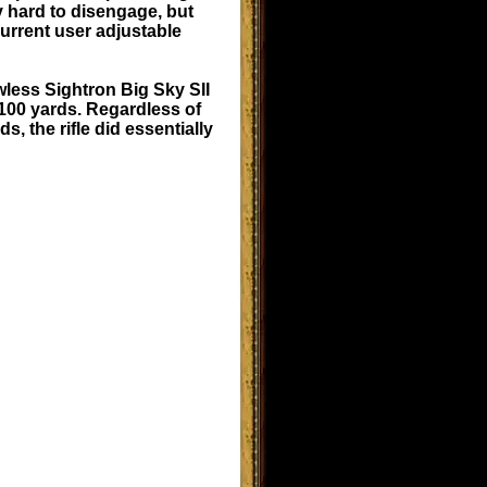
ly hard to disengage, but
current user adjustable
wless Sightron Big Sky SII
 100 yards. Regardless of
 the rifle did essentially