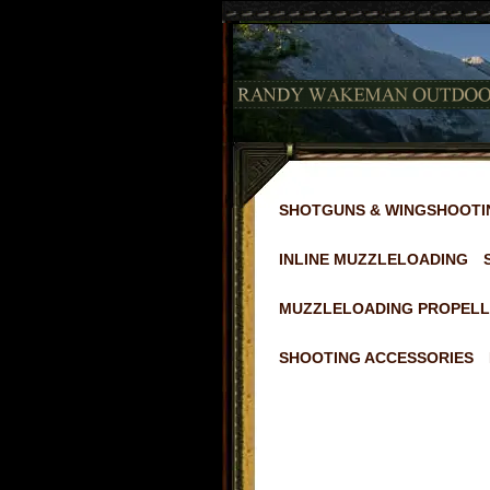
SHOTGUNS & WINGSHOOTI
INLINE MUZZLELOADING
MUZZLELOADING PROPELL
SHOOTING ACCESSORIES