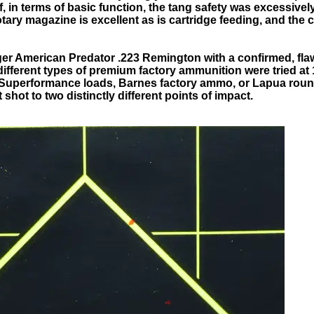
elf, in terms of basic function, the tang safety was excessive
otary magazine is excellent as is cartridge feeding, and the 
ger American Predator .223 Remington with a confirmed, fla
ifferent types of premium factory ammunition were tried at
Superformance loads, Barnes factory ammo, or Lapua rounds,
t shot to two distinctly different points of impact.