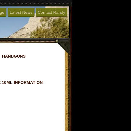
age
Latest News
Contact Randy
HANDGUNS
 10ML INFORMATION