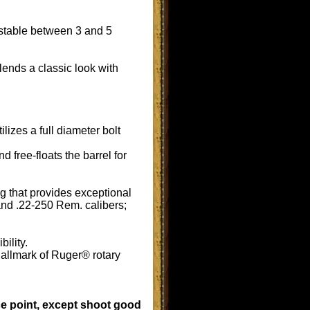
ustable between 3 and 5
ends a classic look with
izes a full diameter bolt
 free-floats the barrel for
ng that provides exceptional
and .22-250 Rem. calibers;
bility.
hallmark of Ruger® rotary
rice point, except shoot good