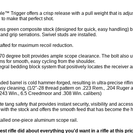
™ Trigger offers a crisp release with a pull weight that is adj
to make that perfect shot.
ss green composite stock (designed for quick, easy handling) bl
nd grip serrations. Swivel studs are installed.
crafted for maximum recoil reduction.
0 degree bolt provides ample scope clearance. The bolt also util
s for smooth, easy cycling from the shoulder.
ral bedding block system that positively locates the receiver and
ded barrel is cold hammer-forged, resulting in ultra-precise rifli
asy cleaning. (1/2"-28 thread pattern on .223 Rem., .204 Ruger 
 .243 Win., 6.5 Creedmoor and .308 Win. calibers)
 tang safety that provides instant security, visibility and accessi
 with the stock and offers the smooth feed that has become the 
stalled one-piece aluminum scope rail.
test rifle did about everything you'd want in a rifle at this p