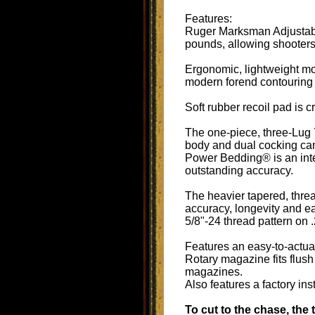
Features:
Ruger Marksman Adjustable
pounds, allowing shooters 
Ergonomic, lightweight mo
modern forend contouring a
Soft rubber recoil pad is 
The one-piece, three-Lug 7
body and dual cocking cam
Power Bedding® is an integ
outstanding accuracy.
The heavier tapered, threa
accuracy, longevity and e
5/8"-24 thread pattern on
Features an easy-to-actuate
Rotary magazine fits flush
magazines.
Also features a factory in
To cut to the chase, the 