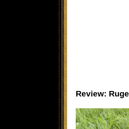
Review: Ruger