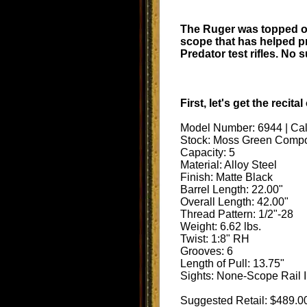
The Ruger was topped of
scope that has helped p
Predator test rifles. No
First, let's get the reci
Model Number: 6944 | Ca
Stock: Moss Green Compo
Capacity: 5
Material: Alloy Steel
Finish: Matte Black
Barrel Length: 22.00"
Overall Length: 42.00"
Thread Pattern: 1/2"-28
Weight: 6.62 lbs.
Twist: 1:8" RH
Grooves: 6
Length of Pull: 13.75"
Sights: None-Scope Rail I
Suggested Retail: $489.0