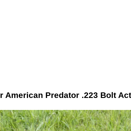
 American Predator .223 Bolt Act