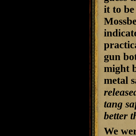
it to b
Mossbe
indicat
practic
gun both
might b
metal s
release
tang sa
better 
We wer