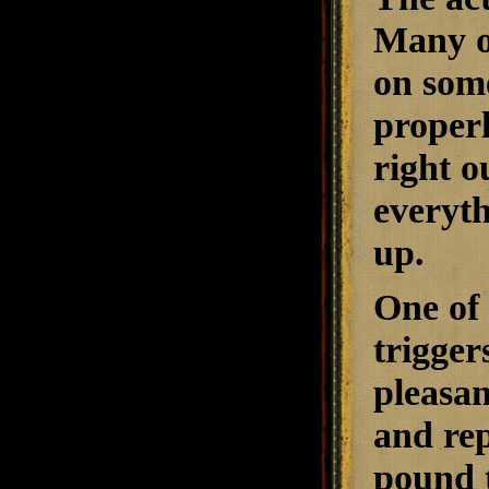
Many of
on some
properl
right o
everyt
up.
One of 
trigger
pleasan
and rep
pound 