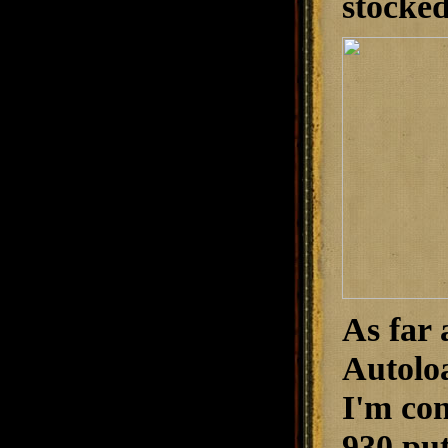
stocked
As far 
Autoloa
I'm con
930 put