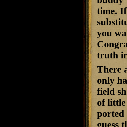
time. I
substit
you wan
Congrat
truth i
There a
only ha
field s
of litt
ported 
guess t