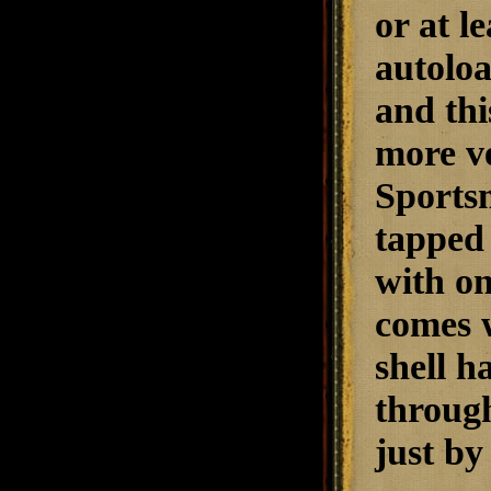
or at l
autoloa
and thi
more ve
Sportsm
tapped 
with on
comes 
shell h
through
just by