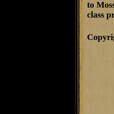
to Moss
class p
Copyri