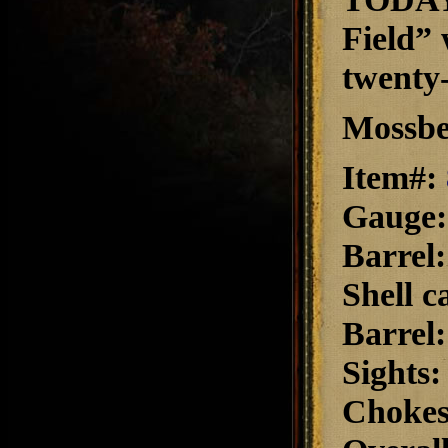
Field” 
twenty-
Mossbe
Item#:
Gauge
Barrel
Shell c
Barrel
Sights
Choke