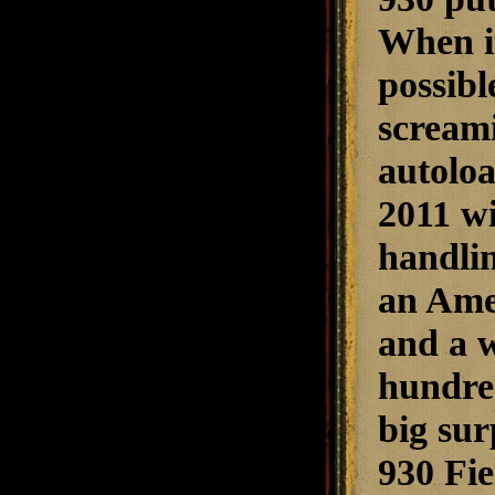
When it
possibl
screami
autoloa
2011 w
handlin
an Amer
and a w
hundred 
big su
930 Fie