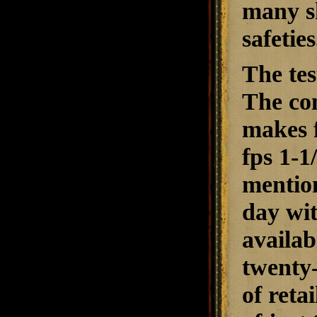
many s
safeties
The tes
The com
makes f
fps 1-1
mention
day wit
availab
twenty-
of reta