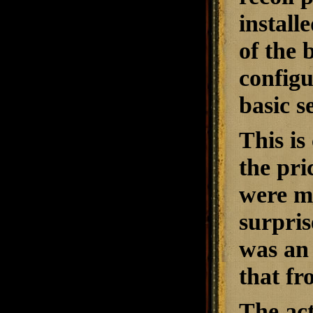
installe
of the 
configu
basic s
This is
the pri
were ma
surpris
was an 
that f
The act