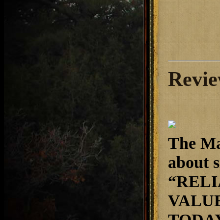
Revie
The Ma
about s
“RELI
VALUE
TODAY.