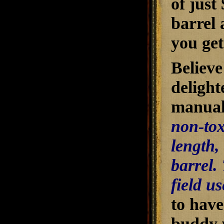
of just
barrel
you get
Believe
delight
manual 
non-tox
length,
barrel.
field us
to have
buddy w