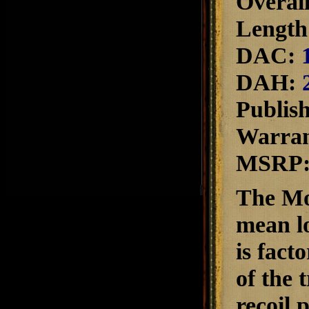
Overall
Length 
DAC:
DAH:
Publis
Warra
MSRP
The Mos
mean lo
is fact
of the 
recoil 