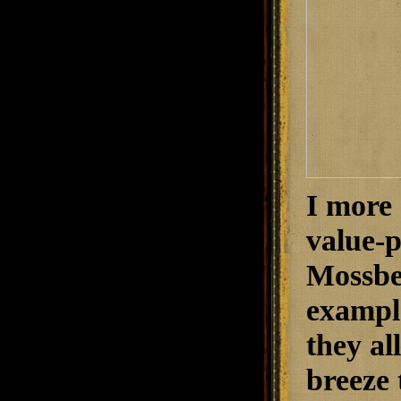
I more 
value-p
Mossber
exampl
they al
breeze 