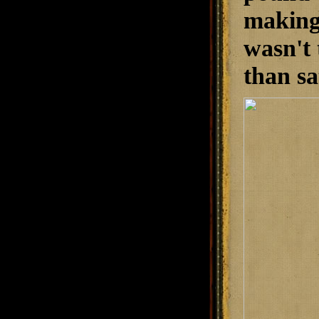
making 
wasn't 
than sa