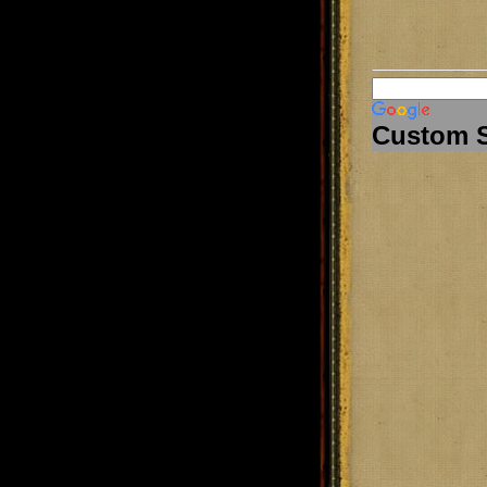
Custom 