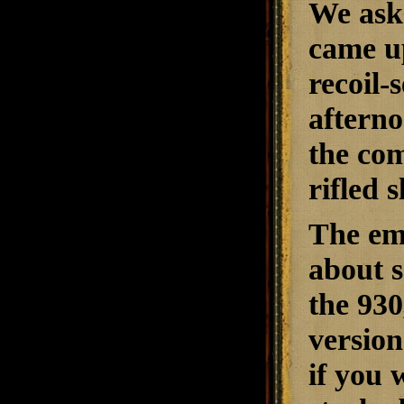
We ask
came up
recoil-
afterno
the com
rifled 
The emp
about s
the 930
version
if you 