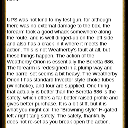
UPS was not kind to my test gun, for although
there was no external damage to the box, the
forearm took a good whack somewhere along
the route, and is well dinged-up on the left side
and also has a crack in it where it meets the
action. This is not Weatherby's fault at all, but
these things happen. The action of the
Weatherby Orion is essentially the Beretta 686.
The forearm is redesigned in a plump way and
the barrel set seems a bit heavy. The Weatherby
Orion I has standard Invector style choke tubes
(Winchoke), and four are supplied. One thing
that actually is better than the Beretta 686 is the
safety, which offers a far better raised profile and
gives better purchase. It is a bit stiff, but it is
what you might call the “Browning style” H-gated
left / right tang safety. The safety, thankfully,
does not re-set as you break open the action.