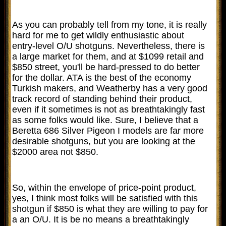
As you can probably tell from my tone, it is really
hard for me to get wildly enthusiastic about
entry-level O/U shotguns. Nevertheless, there is
a large market for them, and at $1099 retail and
$850 street, you'll be hard-pressed to do better
for the dollar. ATA is the best of the economy
Turkish makers, and Weatherby has a very good
track record of standing behind their product,
even if it sometimes is not as breathtakingly fast
as some folks would like. Sure, I believe that a
Beretta 686 Silver Pigeon I models are far more
desirable shotguns, but you are looking at the
$2000 area not $850.
So, within the envelope of price-point product,
yes, I think most folks will be satisfied with this
shotgun if $850 is what they are willing to pay for
a an O/U. It is be no means a breathtakingly