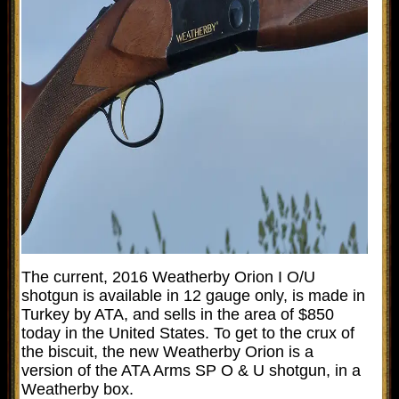
The current, 2016 Weatherby Orion I O/U
shotgun is available in 12 gauge only, is made in
Turkey by ATA, and sells in the area of $850
today in the United States. To get to the crux of
the biscuit, the new Weatherby Orion is a
version of the ATA Arms SP O & U shotgun, in a
Weatherby box.