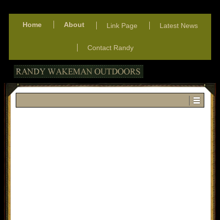
Home
About
Link Page
Latest News
Contact Randy