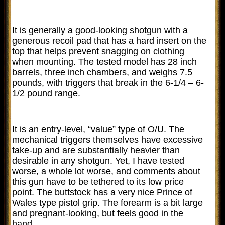
It is generally a good-looking shotgun with a
generous recoil pad that has a hard insert on the
top that helps prevent snagging on clothing
when mounting. The tested model has 28 inch
barrels, three inch chambers, and weighs 7.5
pounds, with triggers that break in the 6-1/4 – 6-
1/2 pound range.
It is an entry-level, “value” type of O/U. The
mechanical triggers themselves have excessive
take-up and are substantially heavier than
desirable in any shotgun. Yet, I have tested
worse, a whole lot worse, and comments about
this gun have to be tethered to its low price
point. The buttstock has a very nice Prince of
Wales type pistol grip. The forearm is a bit large
and pregnant-looking, but feels good in the
hand.