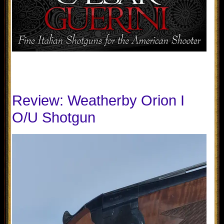
Review: Weatherby Orion I
O/U Shotgun