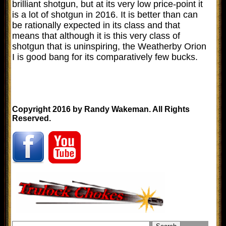
brilliant shotgun, but at its very low price-point it
is a lot of shotgun in 2016. It is better than can
be rationally expected in its class and that
means that although it is this very class of
shotgun that is uninspiring, the Weatherby Orion
I is good bang for its comparatively few bucks.
Copyright 2016 by Randy Wakeman. All Rights
Reserved.