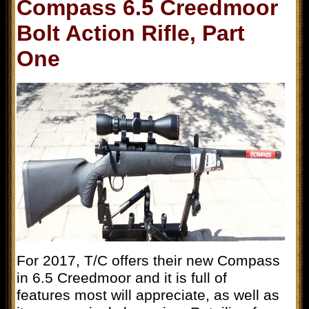
Compass 6.5 Creedmoor
Bolt Action Rifle, Part
One
For 2017, T/C offers their new Compass
in 6.5 Creedmoor and it is full of
features most will appreciate, as well as