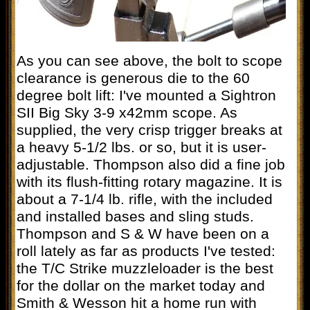
As you can see above, the bolt to scope
clearance is generous die to the 60
degree bolt lift: I've mounted a Sightron
SII Big Sky 3-9 x42mm scope. As
supplied, the very crisp trigger breaks at
a heavy 5-1/2 lbs. or so, but it is user-
adjustable. Thompson also did a fine job
with its flush-fitting rotary magazine. It is
about a 7-1/4 lb. rifle, with the included
and installed bases and sling studs.
Thompson and S & W have been on a
roll lately as far as products I've tested:
the T/C Strike muzzleloader is the best
for the dollar on the market today and
Smith & Wesson hit a home run with