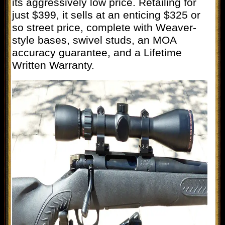
its aggressively low price. Retailing for
just $399, it sells at an enticing $325 or
so street price, complete with Weaver-
style bases, swivel studs, an MOA
accuracy guarantee, and a Lifetime
Written Warranty.