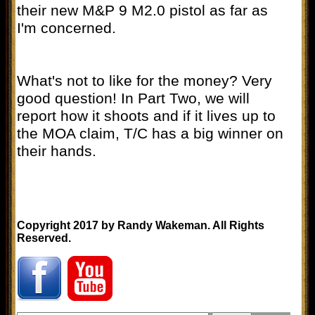
their new M&P 9 M2.0 pistol as far as
I'm concerned.
What's not to like for the money? Very
good question! In Part Two, we will
report how it shoots and if it lives up to
the MOA claim, T/C has a big winner on
their hands.
Copyright 2017 by Randy Wakeman. All Rights
Reserved.