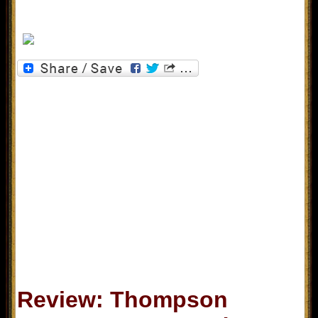
Review: Thompson