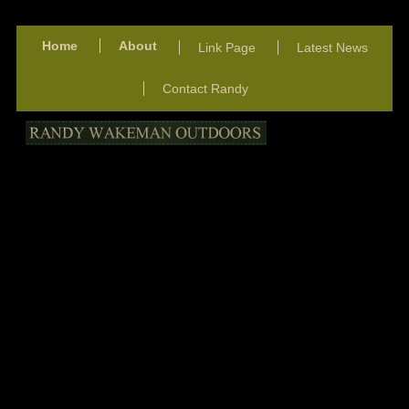
Home
About
Link Page
Latest News
Contact Randy