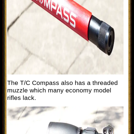
The T/C Compass also has a threaded
muzzle which many economy model
rifles lack.