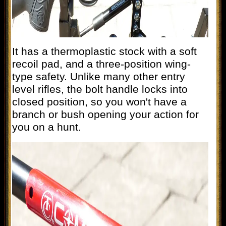
It has a thermoplastic stock with a soft
recoil pad, and a three-position wing-
type safety. Unlike many other entry
level rifles, the bolt handle locks into
closed position, so you won't have a
branch or bush opening your action for
you on a hunt.