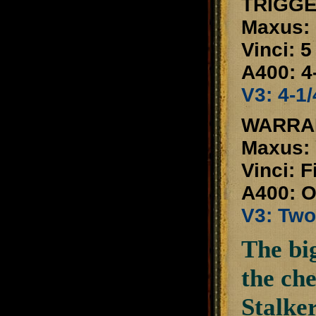
TRIGGE
Maxus: 
Vinci: 5
A400: 4-
V3: 4-1/
WARRA
Maxus: 
Vinci: F
A400: O
V3: Two
The big
the ch
Stalker