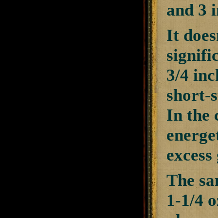
and 3 
It does
signifi
3/4 inc
short-s
In the 
energe
excess
The sam
1-1/4 o