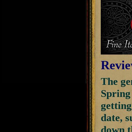
Revie
The gen
Spring
getting
date, 
down th