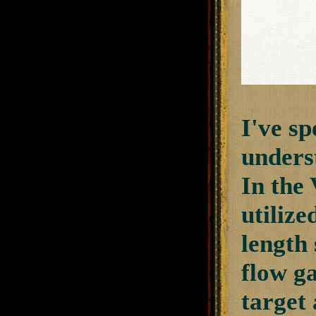
I've sp
unders
In the 
utilize
length 
flow ga
target