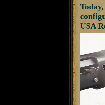
Today,
config
USA Re