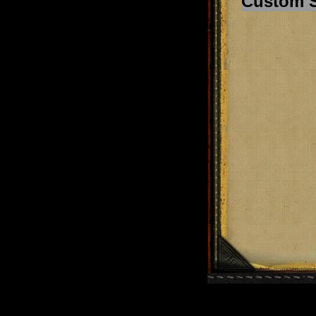
Custom 