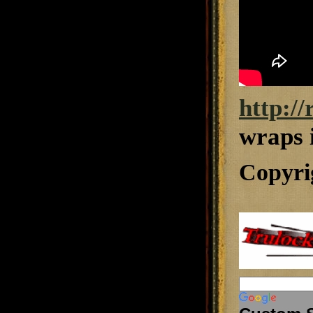
http:/
wraps 
Copyri