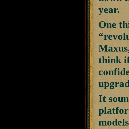
year.
One thi
“revolu
Maxus,
think 
confide
upgrade
It sou
platfor
models 