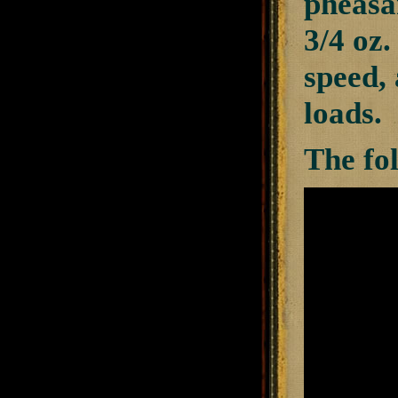
pheasan
3/4 oz.
speed, 
loads.
The fo