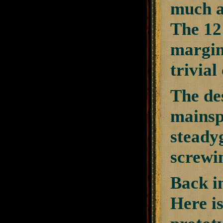
much as
The 12 
margin.
trivial
The de
mainspr
steadyg
screwi
Back i
Here i