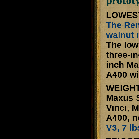
protot
LOWEST
The Rem
walnut 
The low
three-i
inch Ma
A400 wi
WEIGHT
Maxus S
Vinci, 
A400, n
V3, 7 lb