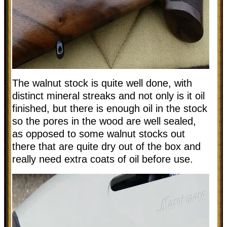
The walnut stock is quite well done, with
distinct mineral streaks and not only is it oil
finished, but there is enough oil in the stock
so the pores in the wood are well sealed,
as opposed to some walnut stocks out
there that are quite dry out of the box and
really need extra coats of oil before use.