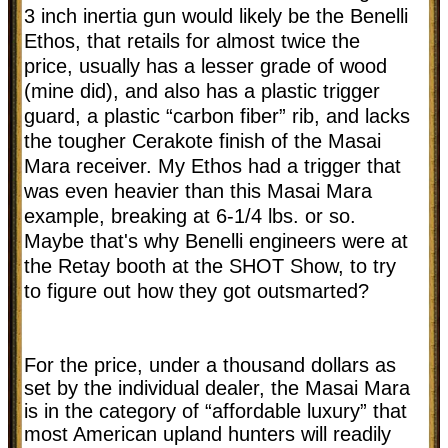
3 inch inertia gun would likely be the Benelli
Ethos, that retails for almost twice the
price, usually has a lesser grade of wood
(mine did), and also has a plastic trigger
guard, a plastic “carbon fiber” rib, and lacks
the tougher Cerakote finish of the Masai
Mara receiver. My Ethos had a trigger that
was even heavier than this Masai Mara
example, breaking at 6-1/4 lbs. or so.
Maybe that's why Benelli engineers were at
the Retay booth at the SHOT Show, to try
to figure out how they got outsmarted?
For the price, under a thousand dollars as
set by the individual dealer, the Masai Mara
is in the category of “affordable luxury” that
most American upland hunters will readily