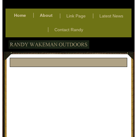
Home
About
Link Page
Latest News
Contact Randy