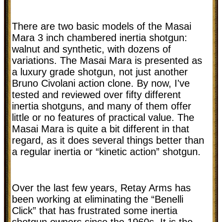
There are two basic models of the Masai
Mara 3 inch chambered inertia shotgun:
walnut and synthetic, with dozens of
variations. The Masai Mara is presented as
a luxury grade shotgun, not just another
Bruno Civolani action clone. By now, I've
tested and reviewed over fifty different
inertia shotguns, and many of them offer
little or no features of practical value. The
Masai Mara is quite a bit different in that
regard, as it does several things better than
a regular inertia or “kinetic action” shotgun.
Over the last few years, Retay Arms has
been working at eliminating the “Benelli
Click” that has frustrated some inertia
shotgun owners since the 1960s. It is the