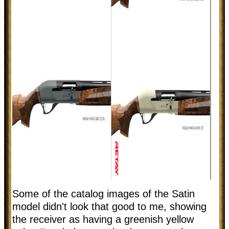
Some of the catalog images of the Satin
model didn't look that good to me, showing
the receiver as having a greenish yellow