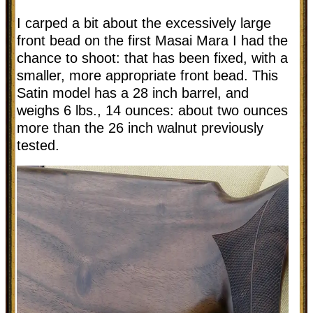
I carped a bit about the excessively large
front bead on the first Masai Mara I had the
chance to shoot: that has been fixed, with a
smaller, more appropriate front bead. This
Satin model has a 28 inch barrel, and
weighs 6 lbs., 14 ounces: about two ounces
more than the 26 inch walnut previously
tested.