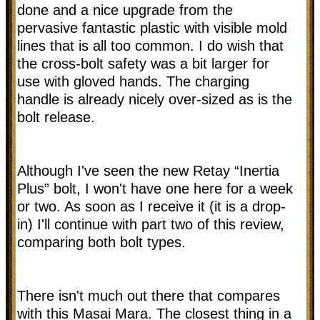
done and a nice upgrade from the
pervasive fantastic plastic with visible mold
lines that is all too common. I do wish that
the cross-bolt safety was a bit larger for
use with gloved hands. The charging
handle is already nicely over-sized as is the
bolt release.
Although I've seen the new Retay “Inertia
Plus” bolt, I won't have one here for a week
or two. As soon as I receive it (it is a drop-
in) I'll continue with part two of this review,
comparing both bolt types.
There isn't much out there that compares
with this Masai Mara. The closest thing in a