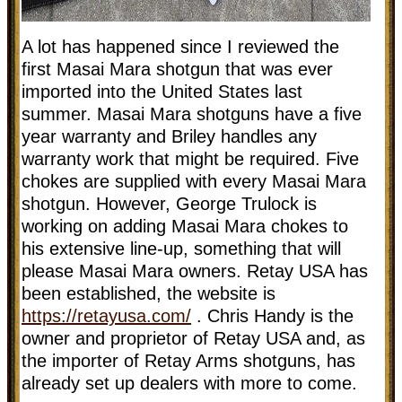
A lot has happened since I reviewed the
first Masai Mara shotgun that was ever
imported into the United States last
summer. Masai Mara shotguns have a five
year warranty and Briley handles any
warranty work that might be required. Five
chokes are supplied with every Masai Mara
shotgun. However, George Trulock is
working on adding Masai Mara chokes to
his extensive line-up, something that will
please Masai Mara owners. Retay USA has
been established, the website is
https://retayusa.com/
. Chris Handy is the
owner and proprietor of Retay USA and, as
the importer of Retay Arms shotguns, has
already set up dealers with more to come.