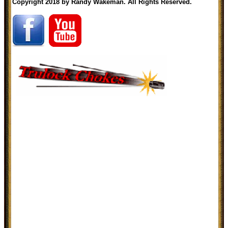
Copyright 2018 by Randy Wakeman. All Rights Reserved.