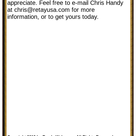
appreciate. Feel free to e-mail Chris Handy
at
chris@retayusa.com
for more
information, or to get yours today.