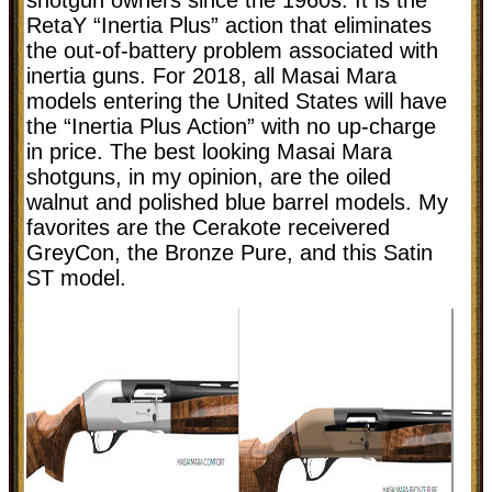
RetaY “Inertia Plus” action that eliminates
the out-of-battery problem associated with
inertia guns. For 2018, all Masai Mara
models entering the United States will have
the “Inertia Plus Action” with no up-charge
in price. The best looking Masai Mara
shotguns, in my opinion, are the oiled
walnut and polished blue barrel models. My
favorites are the Cerakote receivered
GreyCon, the Bronze Pure, and this Satin
ST model.