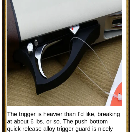
The trigger is heavier than I'd like, breaking
at about 6 lbs. or so. The push-bottom
quick release alloy trigger guard is nicely