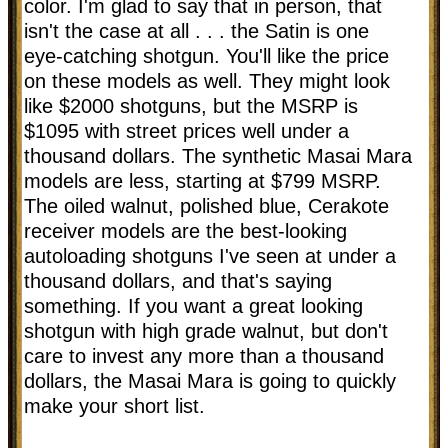
color. I'm glad to say that in person, that
isn't the case at all . . . the Satin is one
eye-catching shotgun. You'll like the price
on these models as well. They might look
like $2000 shotguns, but the MSRP is
$1095 with street prices well under a
thousand dollars. The synthetic Masai Mara
models are less, starting at $799 MSRP.
The oiled walnut, polished blue, Cerakote
receiver models are the best-looking
autoloading shotguns I've seen at under a
thousand dollars, and that's saying
something. If you want a great looking
shotgun with high grade walnut, but don't
care to invest any more than a thousand
dollars, the Masai Mara is going to quickly
make your short list.