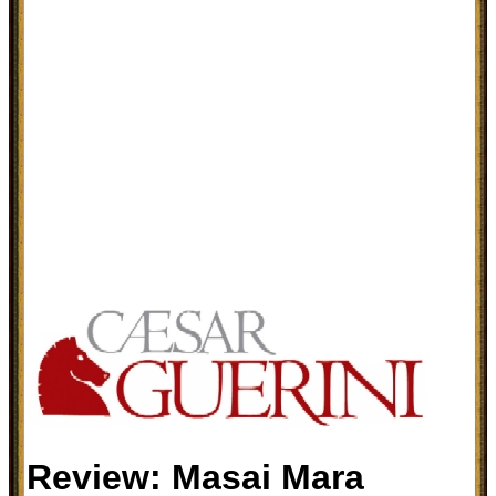
Review: Masai Mara