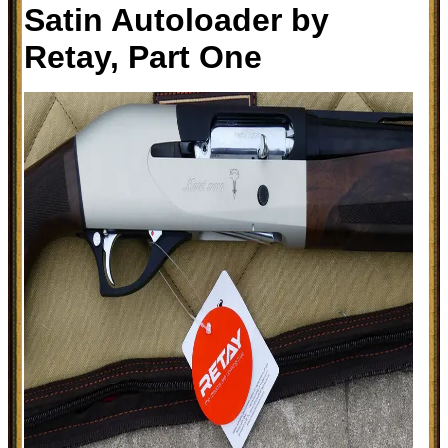
Satin Autoloader by
Retay, Part One