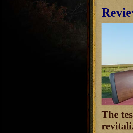
Revie
The tes
revital