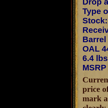
Drop a
Type o
Stock:
Receiv
Barrel
OAL 4
6.4 lbs
MSRP 
Current
price o
mark as
clearly