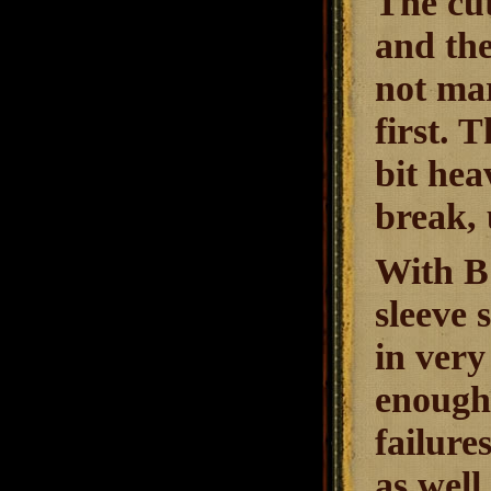
The cut
and the
not mar
first. 
bit hea
break, 
With B 
sleeve 
in very
enough.
failure
as well.