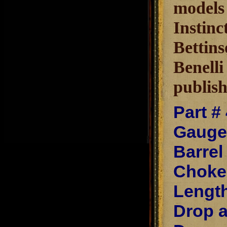
models 
Instinc
Bettins
Benelli
publish
Part #
Gauge
Barrel
Chokes
Length
Drop a