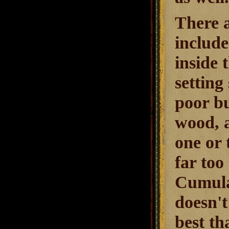
There a
include
inside t
setting
poor bu
wood, a
one or 
far too
Cumulat
doesn't
best th