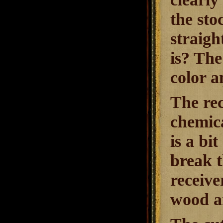
the sto
straigh
is? The
color a
The rec
chemica
is a bi
break t
receive
wood an