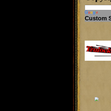
Custom 