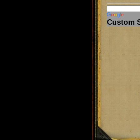
Custom 