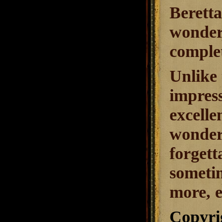
Beretta
wonder 
complet
Unlike 
impress
excelle
wonder
forgett
sometim
more, e
Copyri