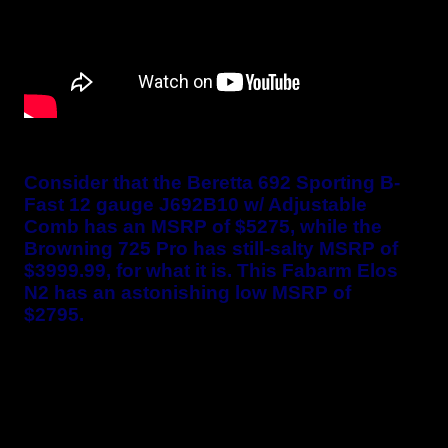
Consider that the Beretta 692 Sporting B-
Fast 12 gauge J692B10 w/ Adjustable
Comb has an MSRP of $5275, while the
Browning 725 Pro has still-salty MSRP of
$3999.99, for what it is. This Fabarm Elos
N2 has an astonishing low MSRP of
$2795.
Model
ELOS N2 Sporting