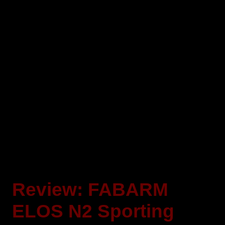
Review: FABARM
ELOS N2 Sporting