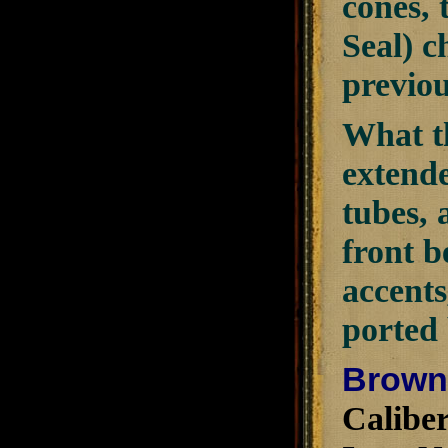
cones, 
Seal) c
previou
What th
extende
tubes, 
front b
accents
ported 
Browni
Caliber