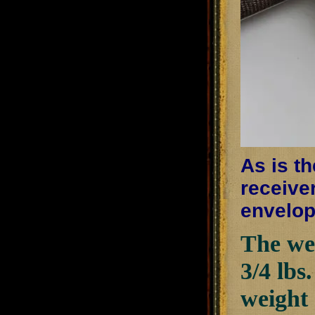
As is th
receiver
envelop
The wei
3/4 lbs
weight 