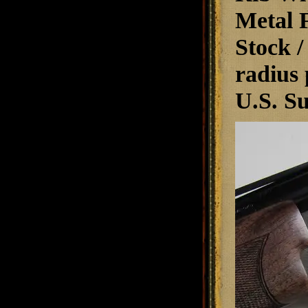
Metal F
Stock /
radius 
U.S. Su