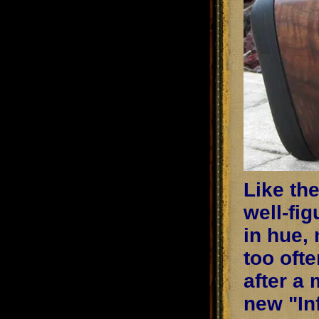
Like th
well-fi
in hue, 
too oft
after a
new "Inf