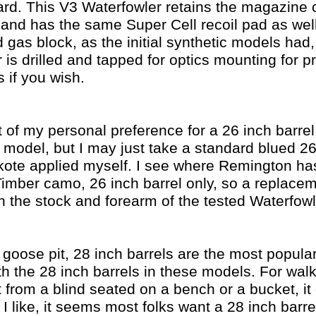
gard. This V3 Waterfowler retains the magazine c
 and has the same Super Cell recoil pad as we
 gas block, as the initial synthetic models had,
 is drilled and tapped for optics mounting for p
 if you wish.
 of my personal preference for a 26 inch barrel
h model, but I may just take a standard blued 2
kote applied myself. I see where Remington h
imber camo, 26 inch barrel only, so a replacem
 the stock and forearm of the tested Waterfowl
 goose pit, 28 inch barrels are the most popular
 the 28 inch barrels in these models. For walk
ut from a blind seated on a bench or a bucket, i
I like, it seems most folks want a 28 inch barrel