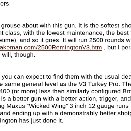
ers.
 grouse about with this gun. It is the softest-s
ht class, with the lowest maintenance, the best t
fetime), and so it goes. It will run 2500 rounds w
ywakeman.com/2500RemingtonV3.htm
, but I pe
n will, though.
, you can expect to find them with the usual de
he same general level as the V3 Turkey Pro. Th
 $400 (or more) less than similarly configured B
s a better gun with a better action, trigger, and
g Maxus “Wicked Wing” 3 inch 12 gauge runs 
 and ending up with a demonstrably better sho
ngton has just done it.