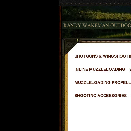
SHOTGUNS & WINGSHOOTI
INLINE MUZZLELOADING
MUZZLELOADING PROPELL
SHOOTING ACCESSORIES