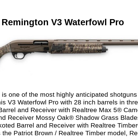
 Remington V3 Waterfowl Pro
is one of the most highly anticipated shotguns 
is V3 Waterfowl Pro with 28 inch barrels in thre
arrel and Receiver with Realtree Max 5® Cam
 and Receiver Mossy Oak® Shadow Grass Blad
koted Barrel and Receiver with Realtree Timb
s the Patriot Brown / Realtree Timber model, 