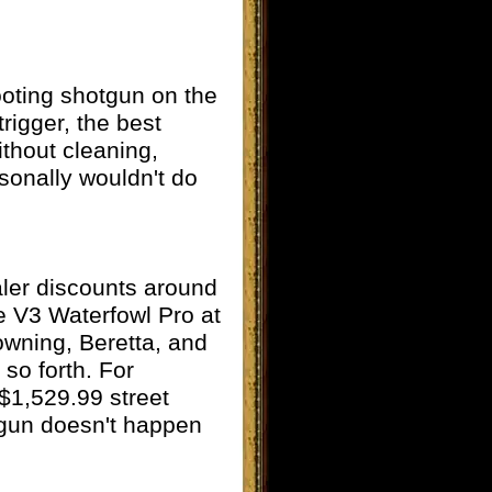
hooting shotgun on the
rigger, the best
ithout cleaning,
rsonally wouldn't do
aler discounts around
e V3 Waterfowl Pro at
rowning, Beretta, and
 so forth. For
$1,529.99 street
tgun doesn't happen