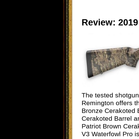
Review: 2019
The tested shotgun 
Remington offers th
Bronze Cerakoted B
Cerakoted Barrel
Patriot Brown Cera
V3 Waterfowl Pro i