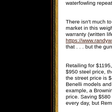
waterfowling repeat
There isn't much to
market in this weig
warranty (written li
https://www.rand
that . . . but the gu
Retailing for $1195
$950 steel price, t
the street price is
Benelli models and i
example, a Brownin
price. Saving $580
every day, but Remi