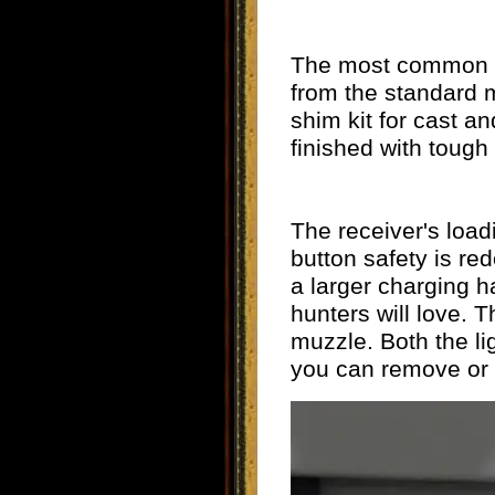
The most common qu
from the standard m
shim kit for cast an
finished with tough
The receiver's load
button safety is re
a larger charging h
hunters will love. T
muzzle. Both the li
you can remove or r