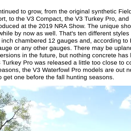
tinued to grow, from the original synthetic Fiel
ort, to the V3 Compact, the V3 Turkey Pro, and
troduced at the 2019 NRA Show. The unique shor
hile by now as well. That's ten different styles o
 inch chambered 12 gauges and, according to 
gauge or any other gauges. There may be uplan
versions in the future, but nothing concrete h
3 Turkey Pro was released a little too close to 
seasons, the V3 Waterfowl Pro models are out no
o get one before the fall hunting seasons.