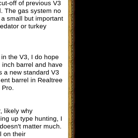
ut-off of previous V3
ll. The gas system no
 a small but important
redator or turkey
 in the V3, I do hope
6 inch barrel and have
as a new standard V3
ent barrel in Realtree
 Pro.
, likely why
ing up type hunting, I
t doesn't matter much.
 on their