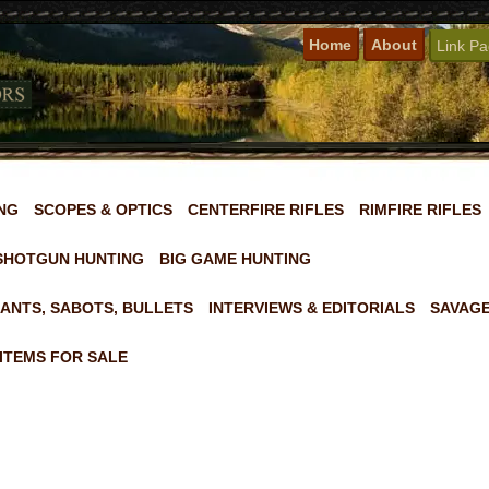
Home
About
Link P
NG
SCOPES & OPTICS
CENTERFIRE RIFLES
RIMFIRE RIFLES
SHOTGUN HUNTING
BIG GAME HUNTING
ANTS, SABOTS, BULLETS
INTERVIEWS & EDITORIALS
SAVAGE
ITEMS FOR SALE