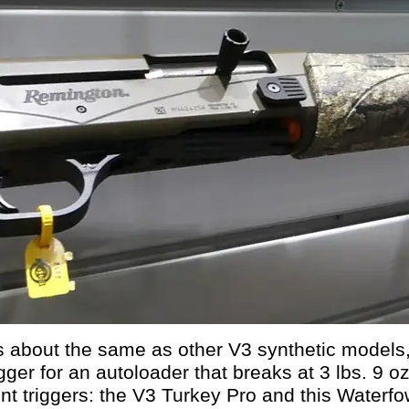
about the same as other V3 synthetic models, 
gger for an autoloader that breaks at 3 lbs. 9 oz.
nt triggers: the V3 Turkey Pro and this Waterfow