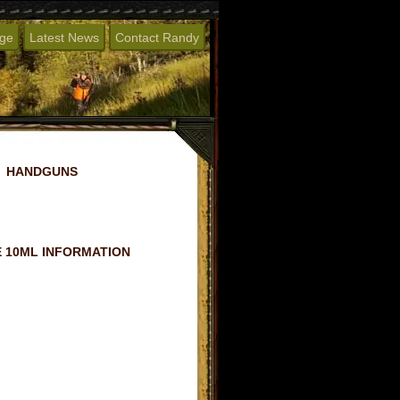
age
Latest News
Contact Randy
HANDGUNS
 10ML INFORMATION