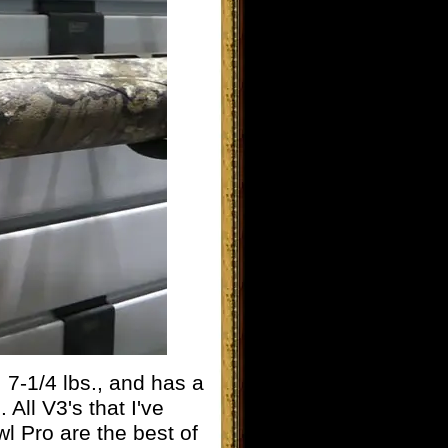
7-1/4 lbs., and has a
 All V3's that I've
l Pro are the best of