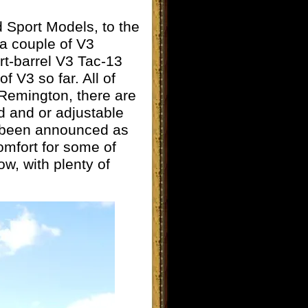
d Sport Models, to the
 a couple of V3
t-barrel V3 Tac-13
f V3 so far. All of
Remington, there are
d and or adjustable
as been announced as
comfort for some of
w, with plenty of