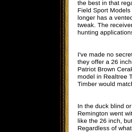
the best in that re
Field Sport Models
longer has a vented
tweak. The receiver
hunting applications
I've made no secret
they offer a 26 inc
Patriot Brown Cera
model in Realtree T
Timber would match
In the duck blind or
Remington went with
like the 26 inch, b
Regardless of what 