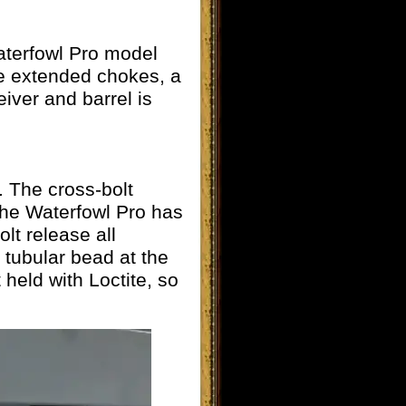
aterfowl Pro model
ree extended chokes, a
eiver and barrel is
. The cross-bolt
 The Waterfowl Pro has
lt release all
e tubular bead at the
held with Loctite, so