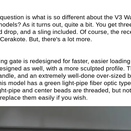
estion is what is so different about the V3 W
odels? As it turns out, quite a bit. You get th
d drop, and a sling included. Of course, the rec
 Cerakote. But, there's a lot more.
ing gate is redesigned for faster, easier loading
designed as well, with a more sculpted profile.
andle, and an extremely well-done over-sized bo
his model has a green light-pipe fiber optic typ
ght-pipe and center beads are threaded, but not 
eplace them easily if you wish.