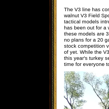
The V3 line has con
walnut V3 Field Sp
tactical models in
has been out for a w
these models are 3
no plans for a 20 
stock competition 
of yet. While the V
this year's turkey 
time for everyone t