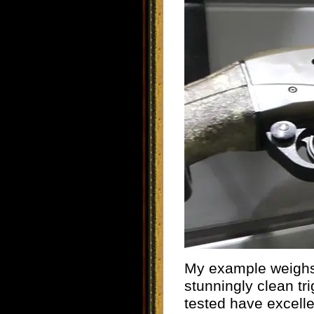
My example weighs 
stunningly clean tri
tested have excelle