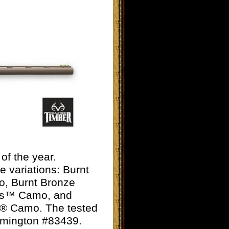
of the year.
e variations:
Burnt
o, Burnt Bronze
es™ Camo, and
er® Camo. The tested
Remington #83439.