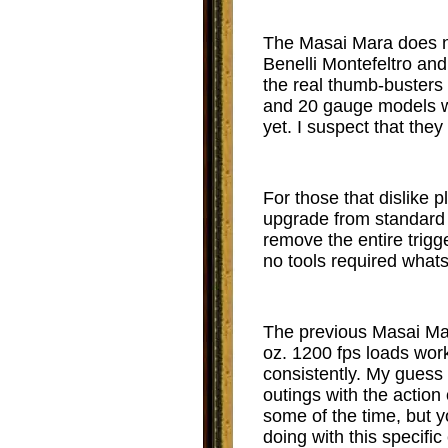
The Masai Mara does no
Benelli Montefeltro and
the real thumb-buster
and 20 gauge models we
yet. I suspect that they
For those that dislike p
upgrade from standard B
remove the entire trigge
no tools required whats
The previous Masai Mar
oz. 1200 fps loads work
consistently. My guess a
outings with the actio
some of the time, but yo
doing with this specific