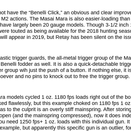
t have the “Benelli Click,” an obvious and clear impro
 M2 actions. The Masai Mara is also easier-loading than 
s have largely been 20 gauge models. Though 3-1/2 inc
re touted as being available for the 2018 hunting seaso
 will appear in 2019, but Retay has been silent on the iss
lastic trigger guards, the all-metal trigger group of the M
enelli fodder as well. It is also a quick-detachable trigg
r group wih just the push of a button. If nothing else, it 
oever and no pins to knock out to free the trigger group.
a models cycled 1 oz. 1180 fps loads right out of the bo
ed flawlessly, but this example choked on 1180 fps 1 oz.
s to the culprit is an overly stiff mainspring. After storin
n open (and the mainspring compressed), now it does inde
u need 1250 fps+ 1 oz. loads with this individual gun. It 
 example, but apparently this specific gun is an outlier, f