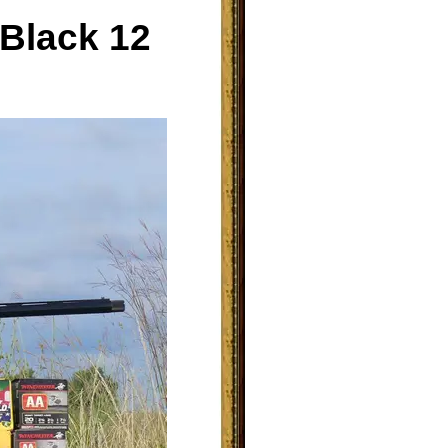
 Black 12