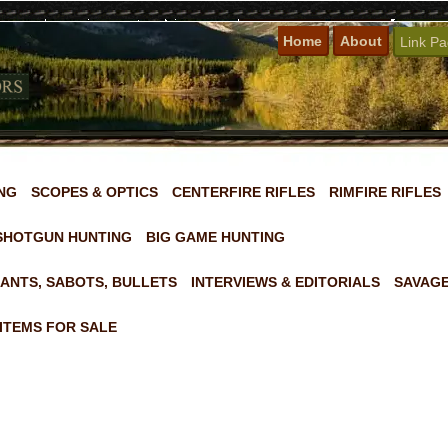
Home
About
Link P
NG
SCOPES & OPTICS
CENTERFIRE RIFLES
RIMFIRE RIFLES
SHOTGUN HUNTING
BIG GAME HUNTING
ANTS, SABOTS, BULLETS
INTERVIEWS & EDITORIALS
SAVAGE
ITEMS FOR SALE