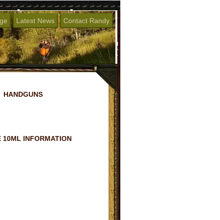
age
Latest News
Contact Randy
HANDGUNS
 10ML INFORMATION