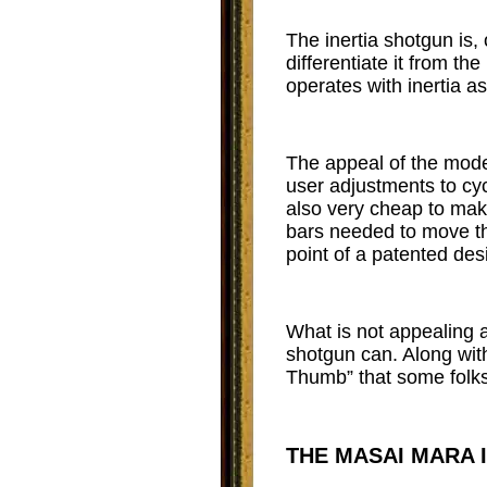
The inertia shotgun is,
differentiate it from t
operates with inertia as
The appeal of the moder
user adjustments to cycl
also very cheap to make
bars needed to move th
point of a patented de
What is not appealing a
shotgun can. Along with
Thumb” that some folks 
THE MASAI MARA 