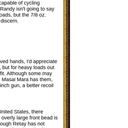
apable of cycling
 Randy isn't going to say
oads, but the 7/8 oz.
 discern.
oved hands, I'd appreciate
, but for heavy loads out
nefit. Although some may
The Masai Mara has them,
 inch gun, a better recoil
United States, there
overly large front bead is
Though Retay has not