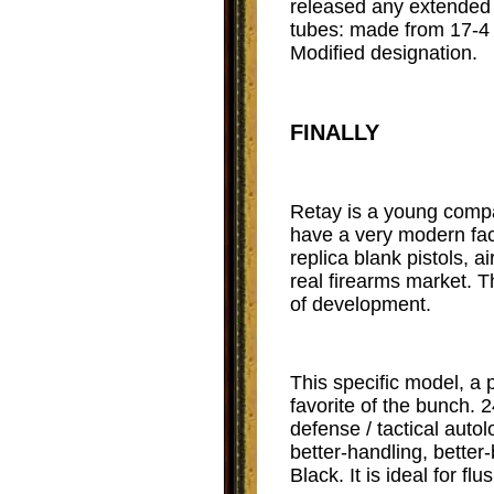
released any extended c
tubes: made from 17-4 s
Modified designation.
FINALLY
Retay is a young compa
have a very modern faci
replica blank pistols, 
real firearms market. T
of development.
This specific model, a 
favorite of the bunch. 
defense / tactical auto
better-handling, better
Black. It is ideal for fl