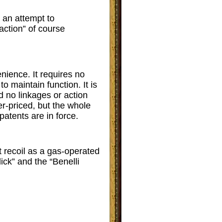
 an attempt to
action” of course
nience. It requires no
to maintain function. It is
d no linkages or action
r-priced, but the whole
atents are in force.
t recoil as a gas-operated
ick” and the “Benelli