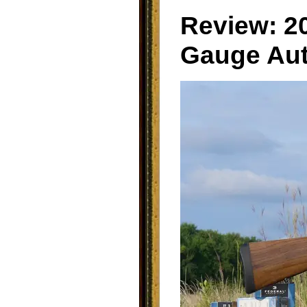
Review: 2
Gauge Aut