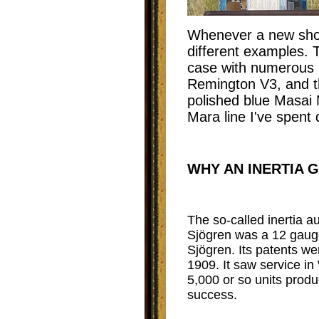
Whenever a new shotg
different examples. T
case with numerous 
Remington V3, and th
polished blue Masai M
Mara line I've spent 
WHY AN INERTIA 
The so-called inertia a
Sjögren was a 12 gaug
Sjögren. Its patents w
1909. It saw service i
5,000 or so units prod
success.