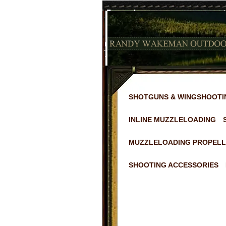
SHOTGUNS & WINGSHOOTI
INLINE MUZZLELOADING
MUZZLELOADING PROPELL
SHOOTING ACCESSORIES