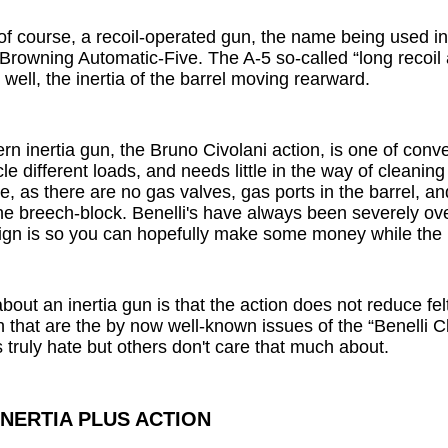
 of course, a recoil-operated gun, the name being used in
he Browning Automatic-Five. The A-5 so-called “long recoil 
 well, the inertia of the barrel moving rearward.
n inertia gun, the Bruno Civolani action, is one of conve
e different loads, and needs little in the way of cleaning 
, as there are no gas valves, gas ports in the barrel, an
e breech-block. Benelli's have always been severely ove
sign is so you can hopefully make some money while the p
bout an inertia gun is that the action does not reduce fel
 that are the by now well-known issues of the “Benelli Cl
truly hate but others don't care that much about.
INERTIA PLUS ACTION