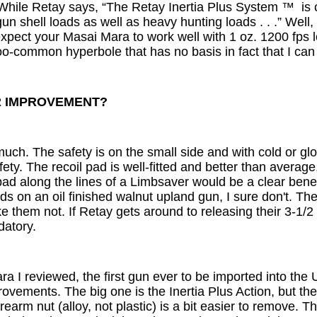
While Retay says, “The Retay Inertia Plus System ™ is c
un shell loads as well as heavy hunting loads . . .” Well,
 expect your Masai Mara to work well with 1 oz. 1200 fps l
too-common hyperbole that has no basis in fact that I can
R IMPROVEMENT?
 much. The safety is on the small side and with cold or gl
ety. The recoil pad is well-fitted and better than average
a pad along the lines of a Limbsaver would be a clear be
uds on an oil finished walnut upland gun, I sure don't. 
like them not. If Retay gets around to releasing their 3-1/2
datory.
ra I reviewed, the first gun ever to be imported into the 
vements. The big one is the Inertia Plus Action, but the 
rearm nut (alloy, not plastic) is a bit easier to remove. 