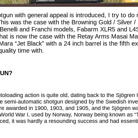
un with general appeal is introduced, I try to do m
his was the case with the Browning Gold / Silver / 
Benelli and Franchi models, Fabarm XLR5 and L4
at is now the case with the Retay Arms Masai Mara
ara “Jet Black” with a 24 inch barrel is the fifth 
quality time with.
GUN?
utoloading action is quite old, dating back to the Sjögren
e semi-automatic shotgun designed by the Swedish inve
ere awarded in 1900, 1903, and 1905, and the Sjögren 
n World War I, used by Norway, Norway being known as “T
uced, it was hardly a resounding success and had essent