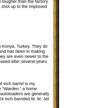
 tougher than the factory
l shot up to the Improved
n Konya, Turkey. They do
round has been in making
 they are even newer to the
leased after several years
4 inch barrel is my
the “Warden,” a home
d autoloaders are generally
24 inch barreled M. M. Jet