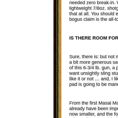
needed zero break-in. 
lightweight 7/8oz. shotg
that at all. You should
bogus claim is the all-
IS THERE ROOM FO
Sure, there is: but not
a bit more generous saf
of this 6-3/4 lb. gun, 
want unsightly sling st
like it or not … and, I 
pad is going to be man
From the first Masai Ma
already have been impro
now smaller, and the fo