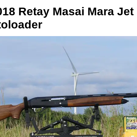
018 Retay Masai Mara Jet
oloader