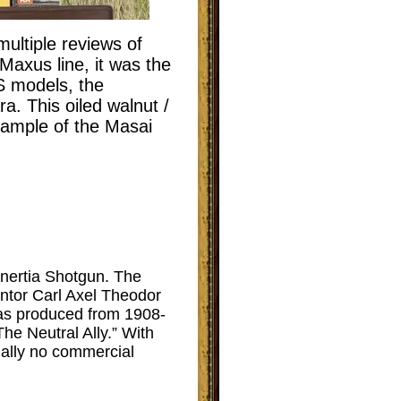
ultiple reviews of
Maxus line, it was the
S models, the
. This oiled walnut /
example of the Masai
 Inertia Shotgun. The
ntor Carl Axel Theodor
was produced from 1908-
he Neutral Ally.” With
ially no commercial