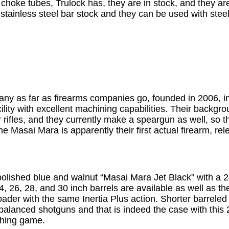
hoke tubes, Trulock has, they are in stock, and they are
tainless steel bar stock and they can be used with stee
ny as far as firearms companies go, founded in 2006, i
lity with excellent machining capabilities. Their backg
air rifles, and they currently make a speargun as well, so
he Masai Mara is apparently their first actual firearm, re
polished blue and walnut “Masai Mara Jet Black” with a 2
24, 26, 28, and 30 inch barrels are available as well as 
loader with the same Inertia Plus action. Shorter barrele
-balanced shotguns and that is indeed the case with this 
ushing game.