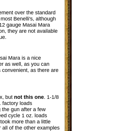
vement over the standard
most Benelli's, although
h 12 gauge Masai Mara
n, they are not available
ue.
asai Mara is a nice
er as well, as you can
is convenient, as there are
x, but
not this one
. 1-1/8
 factory loads
g the gun after a few
ed cycle 1 oz. loads
took more than a little
or all of the other examples