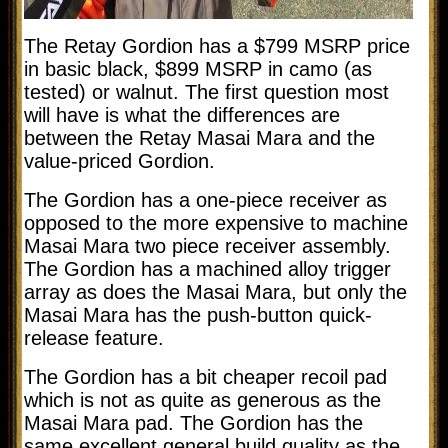
The Retay Gordion has a $799 MSRP price
in basic black, $899 MSRP in camo (as
tested) or walnut. The first question most
will have is what the differences are
between the Retay Masai Mara and the
value-priced Gordion.
The Gordion has a one-piece receiver as
opposed to the more expensive to machine
Masai Mara two piece receiver assembly.
The Gordion has a machined alloy trigger
array as does the Masai Mara, but only the
Masai Mara has the push-button quick-
release feature.
The Gordion has a bit cheaper recoil pad
which is not as quite as generous as the
Masai Mara pad. The Gordion has the
same excellent general build quality as the