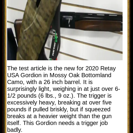
The test article is the new for 2020 Retay
USA Gordion in Mossy Oak Bottomland
Camo, with a 26 inch barrel. It is
surprisingly light, weighing in at just over 6-
1/2 pounds (6 lbs., 9 oz.). The trigger is
excessively heavy, breaking at over five
pounds if pulled briskly, but if squeezed
breaks at a heavier weight than the gun
itself. This Gordion needs a trigger job
badly.