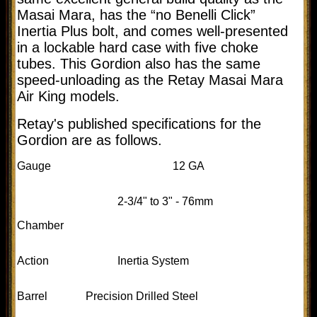
Masai Mara, has the “no Benelli Click”
Inertia Plus bolt, and comes well-presented
in a lockable hard case with five choke
tubes. This Gordion also has the same
speed-unloading as the Retay Masai Mara
Air King models.
Retay's published specifications for the
Gordion are as follows.
Gauge
12 GA
2-3/4" to 3" - 76mm
Chamber
Action
Inertia System
Barrel
Precision Drilled Steel