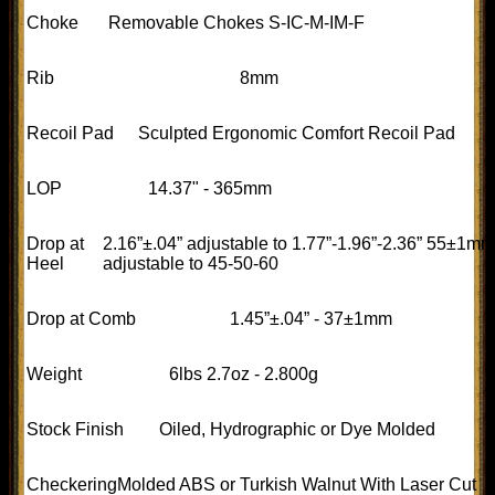
Choke
Removable Chokes S-IC-M-IM-F
Rib
8mm
Recoil Pad
Sculpted Ergonomic Comfort Recoil Pad
LOP
14.37" - 365mm
Drop at
2.16”±.04” adjustable to 1.77”-1.96”-2.36” 55±1mm
Heel
adjustable to 45-50-60
Drop at Comb
1.45”±.04” - 37±1mm
Weight
6lbs 2.7oz - 2.800g
Stock Finish
Oiled, Hydrographic or Dye Molded
Checkering
Molded ABS or Turkish Walnut With Laser Cut