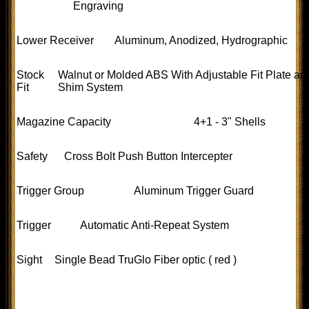
Engraving
Lower Receiver
Aluminum, Anodized, Hydrographic
Stock
Walnut or Molded ABS With Adjustable Fit Plate an
Fit
Shim System
Magazine Capacity
4+1 - 3" Shells
Safety
Cross Bolt Push Button Intercepter
Trigger Group
Aluminum Trigger Guard
Trigger
Automatic Anti-Repeat System
Sight
Single Bead TruGlo Fiber optic ( red )