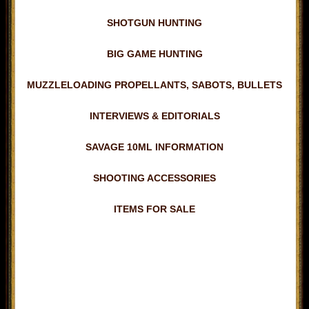
SHOTGUN HUNTING
BIG GAME HUNTING
MUZZLELOADING PROPELLANTS, SABOTS, BULLETS
INTERVIEWS & EDITORIALS
SAVAGE 10ML INFORMATION
SHOOTING ACCESSORIES
ITEMS FOR SALE