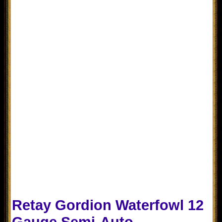
Retay Gordion Waterfowl 12
Gauge Semi-Auto