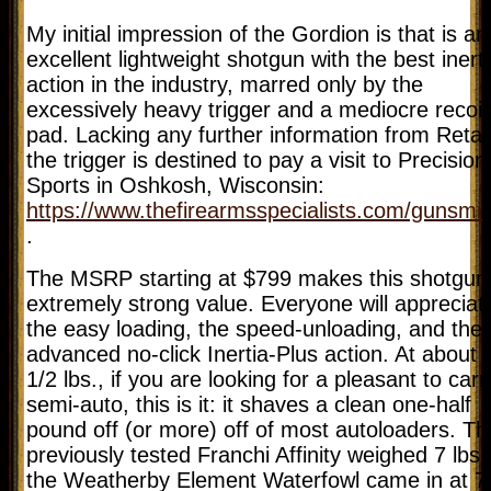
My initial impression of the Gordion is that is an
excellent lightweight shotgun with the best inert
action in the industry, marred only by the
excessively heavy trigger and a mediocre recoil
pad. Lacking any further information from Retay
the trigger is destined to pay a visit to Precision
Sports in Oshkosh, Wisconsin:
https://www.thefirearmsspecialists.com/gunsmit
.
The MSRP starting at $799 makes this shotgun
extremely strong value. Everyone will appreciat
the easy loading, the speed-unloading, and the
advanced no-click Inertia-Plus action. At about 
1/2 lbs., if you are looking for a pleasant to carr
semi-auto, this is it: it shaves a clean one-half
pound off (or more) off of most autoloaders. Th
previously tested Franchi Affinity weighed 7 lbs.
the Weatherby Element Waterfowl came in at 7