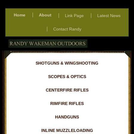
Home
About
Link Page
Latest News
Contact Randy
SHOTGUNS & WINGSHOOTING
SCOPES & OPTICS
CENTERFIRE RIFLES
RIMFIRE RIFLES
HANDGUNS
INLINE MUZZLELOADING