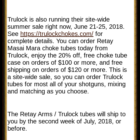
Trulock is also running their site-wide
summer sale right now, June 21-25, 2018.
See
https://trulockchokes.com/
for
complete details. You can order Retay
Masai Mara choke tubes today from
Trulock, enjoy the 20% off, free choke tube
case on orders of $100 or more, and free
shipping on orders of $120 or more. This is
a site-wide sale, so you can order Trulock
tubes for most all of your shotguns, mixing
and matching as you choose.
The Retay Arms / Trulock tubes will ship to
you by the second week of July, 2018, or
before.