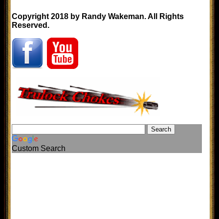
Copyright 2018 by Randy Wakeman. All Rights
Reserved.
Custom Search