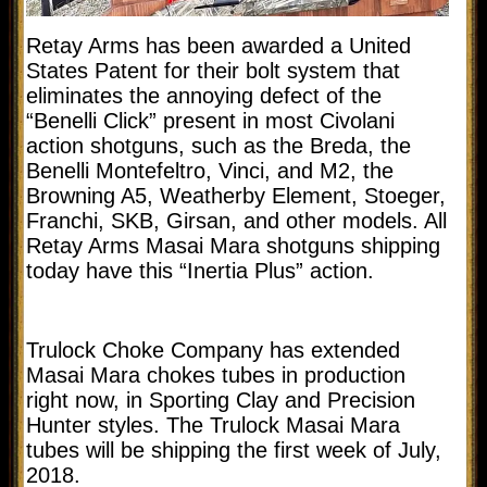
Retay Arms has been awarded a United
States Patent for their bolt system that
eliminates the annoying defect of the
“Benelli Click” present in most Civolani
action shotguns, such as the Breda, the
Benelli Montefeltro, Vinci, and M2, the
Browning A5, Weatherby Element, Stoeger,
Franchi, SKB, Girsan, and other models. All
Retay Arms Masai Mara shotguns shipping
today have this “Inertia Plus” action.
Trulock Choke Company has extended
Masai Mara chokes tubes in production
right now, in Sporting Clay and Precision
Hunter styles. The Trulock Masai Mara
tubes will be shipping the first week of July,
2018.