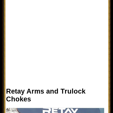
Retay Arms and Trulock
Chokes