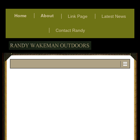
Home
About
Link Page
Latest News
Contact Randy