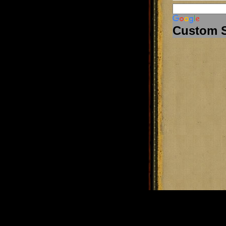
Custom 