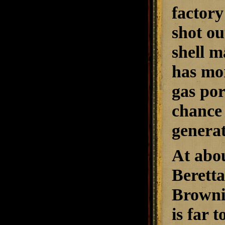
factory
shot ou
shell m
has mor
gas por
chance 
generat
At abou
Beretta
Browni
is far 