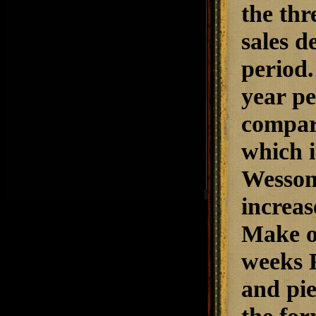
the thr
sales d
period.
year pe
compare
which i
Wesson
increas
Make of
weeks F
and pie