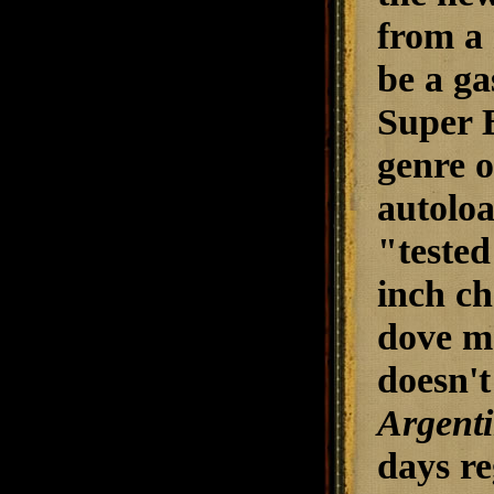
from a
be a ga
Super B
genre o
autoloa
"tested
inch ch
dove ma
doesn't
Argenti
days r