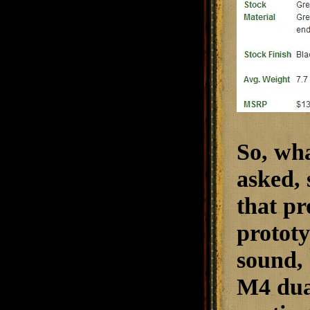
So, wha
asked, 
that pr
prototy
sound, 
M4 dual