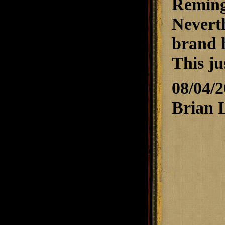
Reming
Neverth
brand 
This ju
08/04/
Brian 