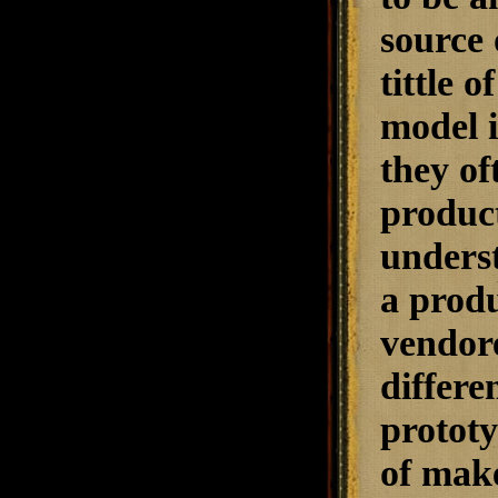
source 
tittle 
model i
they of
product
underst
a produ
vendore
differe
prototy
of make