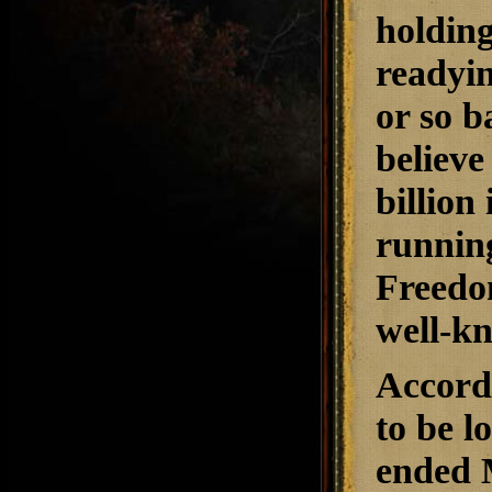
holdin
readyin
or so b
believe
billion
running
Freedo
well-k
Accord
to be l
ended 