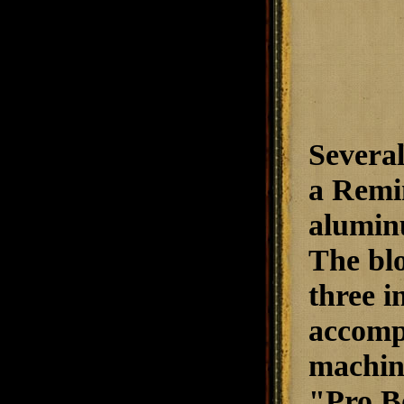
Several
a Remin
alumin
The blo
three i
accompl
machine
"Pro Bo