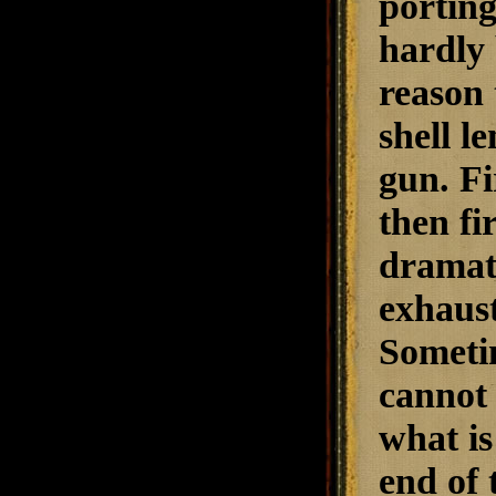
porting
hardly 
reason 
shell l
gun. Fi
then fi
dramati
exhaust
Sometim
cannot 
what is
end of 