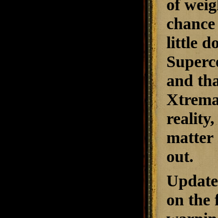
of weig
chance 
little 
Superce
and tha
Xtrema
reality
matter 
out.
Updat
on the 