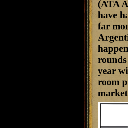
(ATA Ar
have ha
far mor
Argenti
happen
rounds 
year wi
room pr
marketi