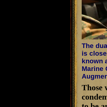
The dua
is close
known a
Marine 
Augment
Those w
condem
to be a