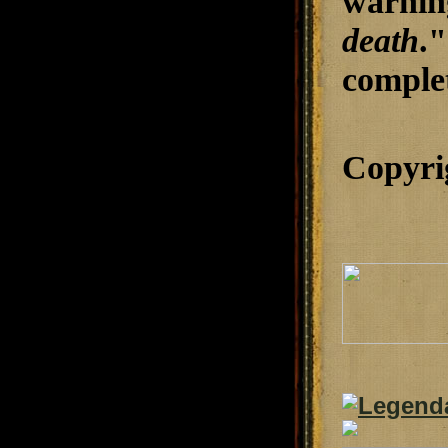
warnin
death
.
complet
Copyri