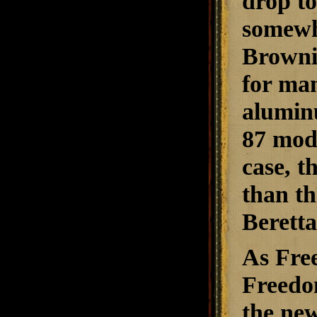
drop t
somewh
Brownin
for man
aluminu
87 mode
case, t
than t
Berett
As Fre
Freedo
the ne