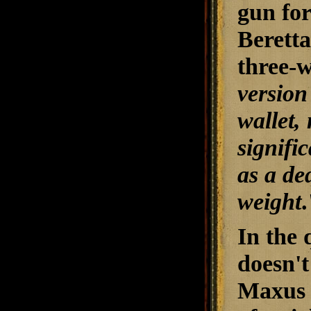
gun for
Beretta
three-
version
wallet,
signifi
as a de
weight
.
In the 
doesn't
Maxus d