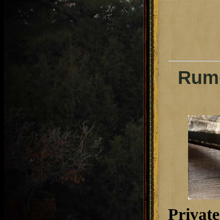
Rumo
Private