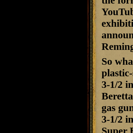
the for
YouTube
exhibit
announ
Reming
So what
plastic
3-1/2 i
Berett
gas gun
3-1/2 i
Super B