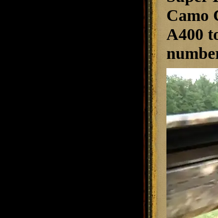
Camo C
A400 to
numbers