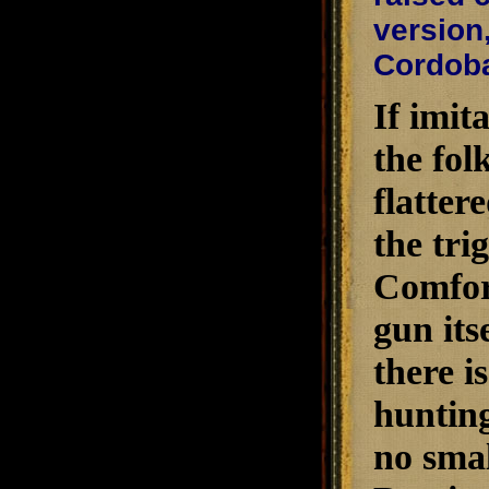
version,
Cordoba
If imit
the fol
flatter
the tri
ComforT
gun its
there i
hunting
no sma