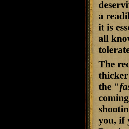
deservi
a readi
it is e
all kno
tolerate
The re
thicker
the "
fa
coming,
shootin
you, if