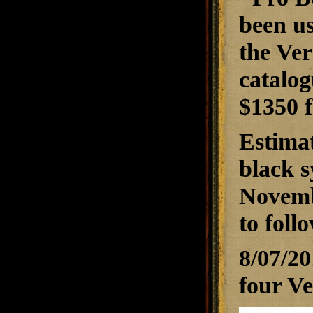
been us
the Ver
catalog
$1350 f
Estimat
black s
Novembe
to foll
8/07/2
four Ve