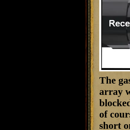
The gas
array w
blocked
of cour
short o