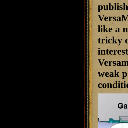
publish
VersaMa
like a 
tricky o
interes
Versama
weak po
conditi