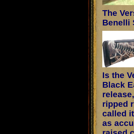
The Ver
Benelli 
Is the 
Black Ea
release,
ripped r
called i
as accu
raised 