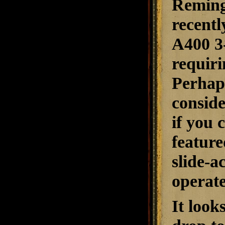
Reming
recentl
A400 3-
requiri
Perhaps
conside
if you 
feature
slide-a
operat
It look