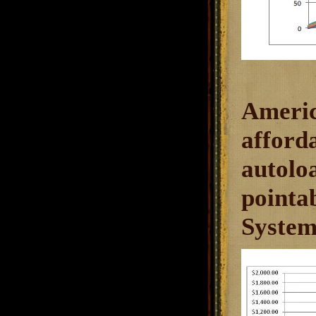
Americ
afforda
autolo
pointab
System