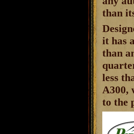
any aut
than it
Design
it has
than a
quarter
less th
A300, w
to the 