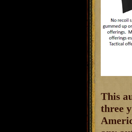
This a
three y
America