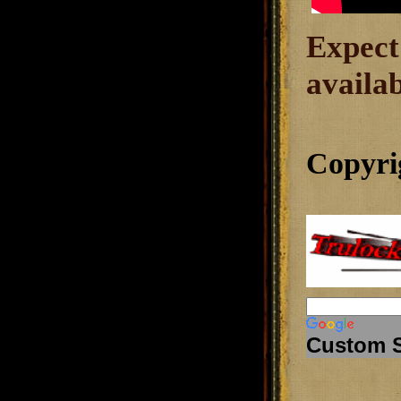
Expect
availab
Copyri
Custom 