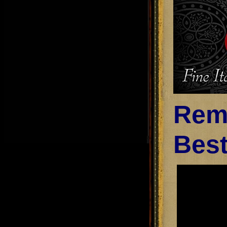
Remi
Best