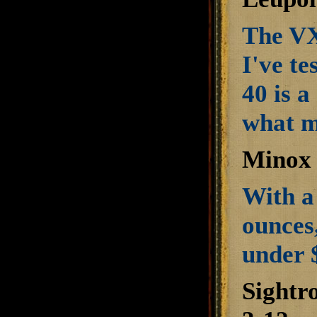
The VX
I've te
40 is a
what m
Minox 
With a 
ounces,
under 
Sightr