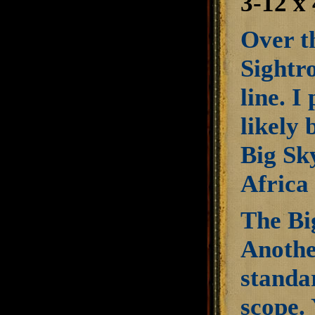
3-12 
Over t
Sightro
line. I
likely 
Big Sky
Africa 
The Bi
Another
standa
scope. 