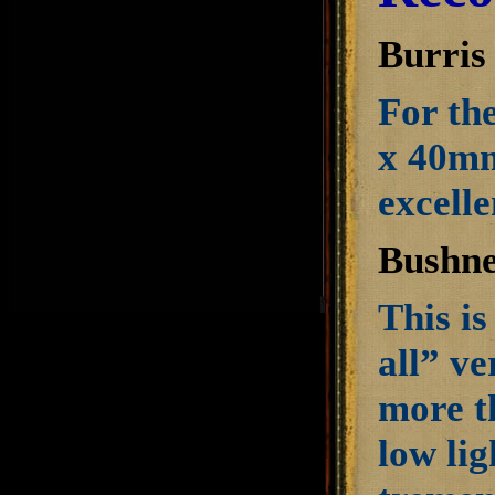
Burris
For th
x 40mm
excell
Bushne
This is
all” ve
more t
low lig