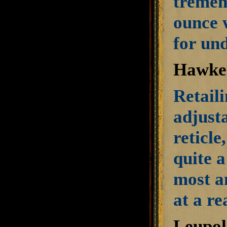
tremen
ounce 
for und
Hawke 
Retaili
adjusta
reticle
quite 
most a
at a re
Leupol