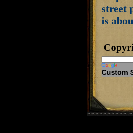
street 
is abou
Copyr
Custom 