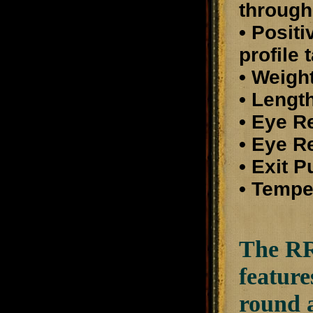
through
• Posit
profile 
• Weight
• Length
• Eye R
• Eye Re
• Exit 
• Tempe
The RR8
feature
round a