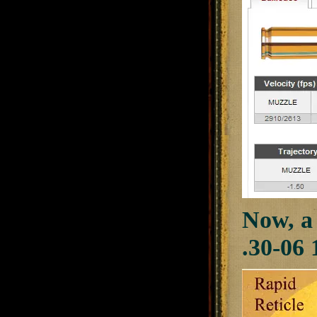
Now, a 
.30-06 