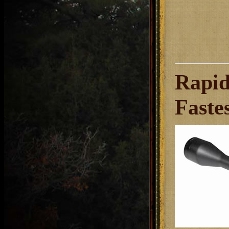
Rapid
Faste