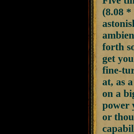
Five ti
(8.08 *
astonis
ambient
forth s
get you
fine-tu
at, as 
on a bi
power y
or tho
capabil