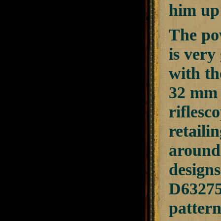
him up 
The pow
is very
with th
32 mm o
riflesc
retaili
around 
design
D632754
pattern