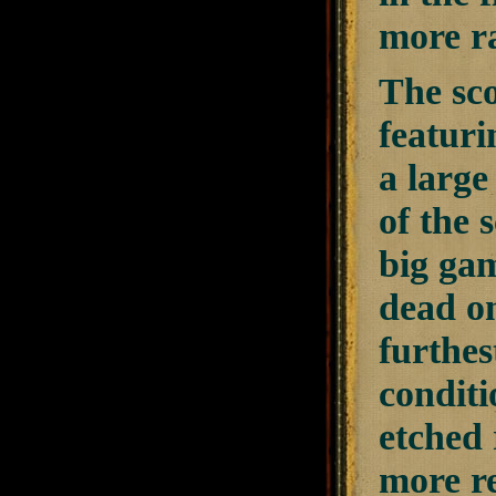
more r
The sc
featuri
a large
of the 
big gam
dead on
furthes
condit
etched 
more re