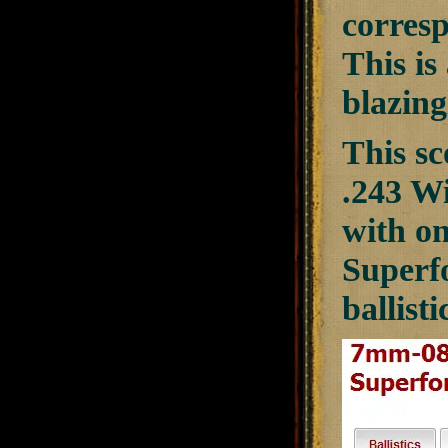
corresp
This is
blazing
This sc
.243 Wi
with on
Superf
ballisti