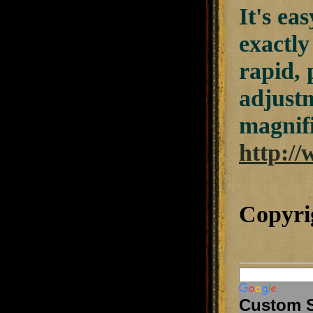
It's ea
exactly
rapid, 
adjustm
magnifi
http://
Copyri
Custom 