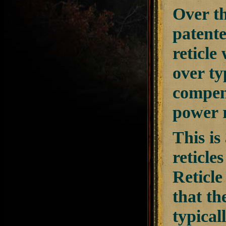
Over th
patente
reticle
over ty
compens
power r
This is
reticles
Reticle
that th
typical