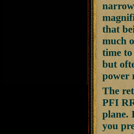
narrowe
magnifi
that be
much of
time to
but oft
power r
The ret
PFI RR-
plane. 
you pre