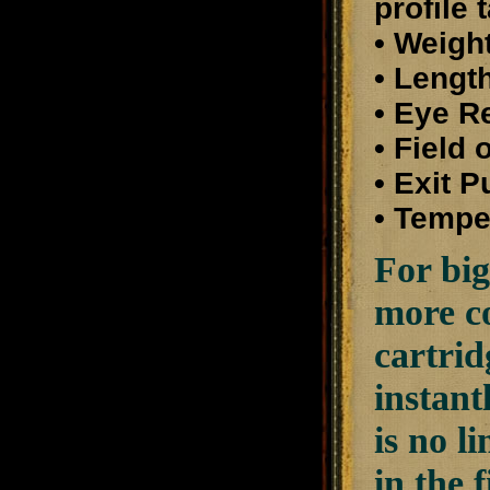
profile 
• Weight
• Length
• Eye R
• Field
• Exit 
• Tempe
For big
more co
cartrid
instant
is no l
in the 