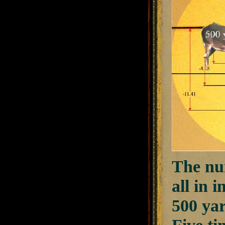
The num
all in 
500 yar