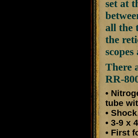
set at 
between
all the
the ret
scopes 
There a
RR-800
• Nitro
tube wi
• Shock
• 3-9 x
• First 