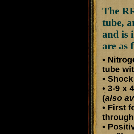
The RR6
tube, a
and is 
are as 
• Nitro
tube wi
• Shock
• 3-9 x
(
also av
• First 
through
• Posit