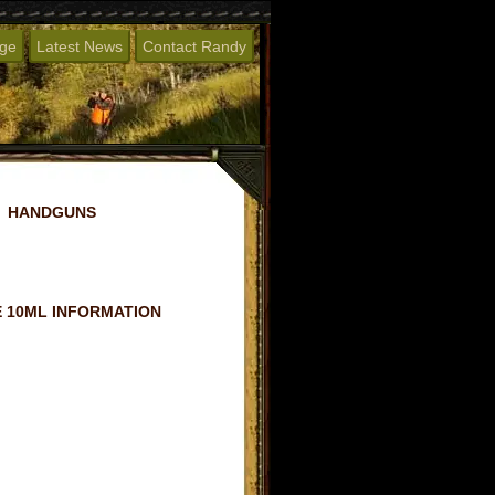
age
Latest News
Contact Randy
HANDGUNS
 10ML INFORMATION