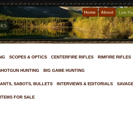
Home
About
Link P
NG
SCOPES & OPTICS
CENTERFIRE RIFLES
RIMFIRE RIFLES
SHOTGUN HUNTING
BIG GAME HUNTING
ANTS, SABOTS, BULLETS
INTERVIEWS & EDITORIALS
SAVAGE
ITEMS FOR SALE