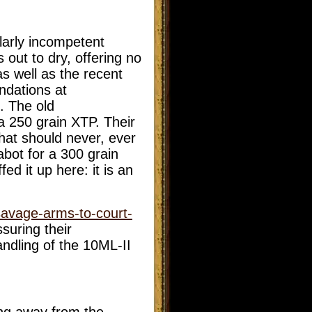
larly incompetent
out to dry, offering no
s well as the recent
ndations at
. The old
a 250 grain XTP. Their
hat should never, ever
bot for a 300 grain
d it up here: it is an
savage-arms-to-court-
suring their
andling of the 10ML-II
ng away from the