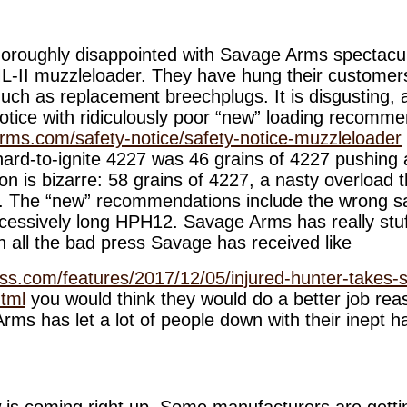
 thoroughly disappointed with Savage Arms spectacu
ML-II muzzleloader. They have hung their customers 
uch as replacement breechplugs. It is disgusting, a
notice with ridiculously poor “new” loading recomme
rms.com/safety-notice/safety-notice-muzzleloader
rd-to-ignite 4227 was 46 grains of 4227 pushing 
 is bizarre: 58 grains of 4227, a nasty overload t
. The “new” recommendations include the wrong sa
essively long HPH12. Savage Arms has really stuffe
all the bad press Savage has received like
ss.com/features/2017/12/05/injured-hunter-takes-
html
you would think they would do a better job reas
ms has let a lot of people down with their inept h
is coming right up. Some manufacturers are getti