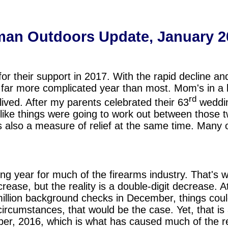
an Outdoors Update, January 2
or their support in 2017. With the rapid decline a
far more complicated year than most. Mom's in a b
rd
l-lived. After my parents celebrated their 63
weddin
d like things were going to work out between those 
 is also a measure of relief at the same time. Many 
ng year for much of the firearms industry. That'
crease, but the reality is a double-digit decrease. A
 million background checks in December, things coul
rcumstances, that would be the case. Yet, that is
r, 2016, which is what has caused much of the re