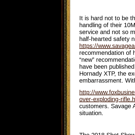
It is hard not to be
handling of their 10
service and not so m
half-hearted safety 
https://www.savagea
recommendation of ha
“new” recommendation
have been published
Hornady XTP, the exc
embarrassment. With 
http://www.foxbusine
over-exploding-rifle.
customers. Savage Ar
situation.
The 2018 Shot Show 