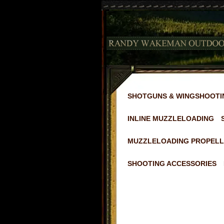
SHOTGUNS & WINGSHOOTI
INLINE MUZZLELOADING
MUZZLELOADING PROPELL
SHOOTING ACCESSORIES