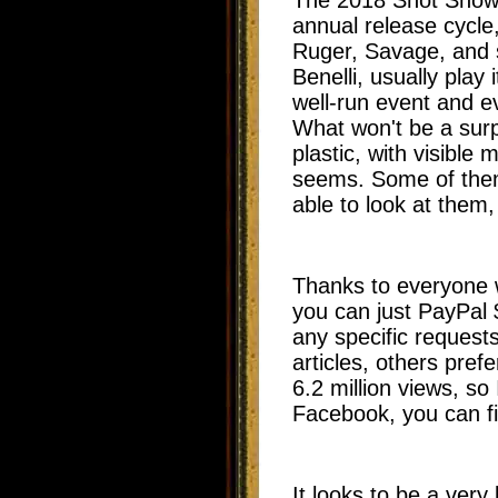
annual release cycle
Ruger, Savage, and 
Benelli, usually play
well-run event and ev
What won't be a surpr
plastic, with visible
seems. Some of them 
able to look at them
Thanks to everyone 
you can just PayPal
any specific requests
articles, others pr
6.2 million views, so 
Facebook, you can f
It looks to be a very