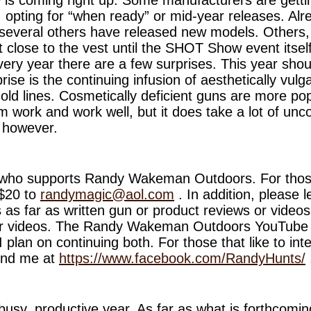
, opting for “when ready” or mid-year releases. Al
several others have released new models. Others,
 it close to the vest until the SHOT Show event itse
ery year there are a few surprises. This year shoul
ise is the continuing infusion of aesthetically vulga
 mold lines. Cosmetically deficient guns are more pop
work and work well, but it does take a lot of unco
, however.
who supports Randy Wakeman Outdoors. For those
 $20 to
randymagic@aol.com
. In addition, please 
 as far as written gun or product reviews or videos
efer videos. The Randy Wakeman Outdoors YouTube
I plan on continuing both. For those that like to int
ind me at
https://www.facebook.com/RandyHunts/
 busy, productive year. As far as what is forthcomi