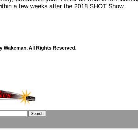
within a few weeks after the 2018 SHOT Show.
y Wakeman. All Rights Reserved.