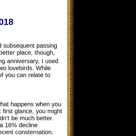
018
nd subsequent passing
etter place, though,
g anniversary, I used
two lovebirds. While
of you can relate to
s what happens when you
t first glance, you might
dn't be much better.
 a 16% decline
cent consternation.