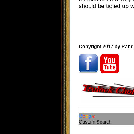
should be tidied up 
Copyright 2017 by Rand
Custom Search