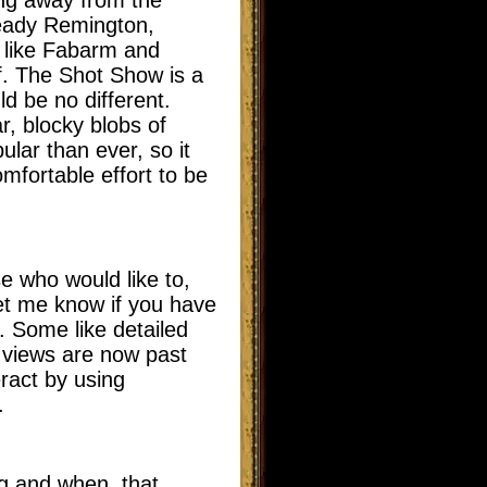
ready Remington,
 like Fabarm and
lf. The Shot Show is a
d be no different.
r, blocky blobs of
ular than ever, so it
mfortable effort to be
 who would like to,
let me know if you have
. Some like detailed
 views are now past
eract by using
.
ng and when, that