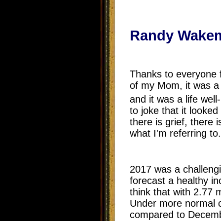
Randy Wakem
Thanks to everyone f
of my Mom, it was a 
and it was a life wel
to joke that it looke
there is grief, there
what I'm referring to.
2017 was a challengi
forecast a healthy in
think that with 2.77
Under more normal ci
compared to Decembe