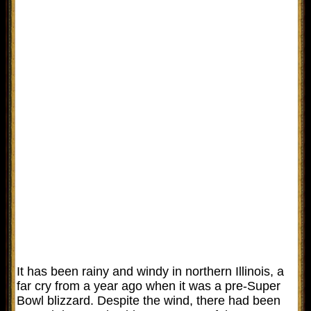
It has been rainy and windy in northern Illinois, a
far cry from a year ago when it was a pre-Super
Bowl blizzard. Despite the wind, there had been