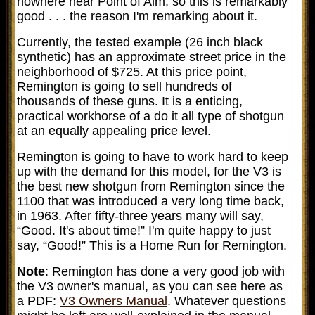
nowhere near Point of Aim, so this is remarkably
good . . . the reason I'm remarking about it.
Currently, the tested example (26 inch black
synthetic) has an approximate street price in the
neighborhood of $725. At this price point,
Remington is going to sell hundreds of
thousands of these guns. It is a enticing,
practical workhorse of a do it all type of shotgun
at an equally appealing price level.
Remington is going to have to work hard to keep
up with the demand for this model, for the V3 is
the best new shotgun from Remington since the
1100 that was introduced a very long time back,
in 1963. After fifty-three years many will say,
“Good. It's about time!” I'm quite happy to just
say, “Good!” This is a Home Run for Remington.
Note
: Remington has done a very good job with
the V3 owner's manual, as you can see here as
a PDF:
V3 Owners Manual
. Whatever questions