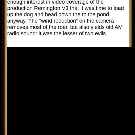
enough interest in video coverage of the
production Remington V3 that it was time to load
up the dog and head down the to the pond
anyway. The “wind reduction” on the camera
removes most of the roar, but also yields old AM
radio sound: it was the lesser of two evils.