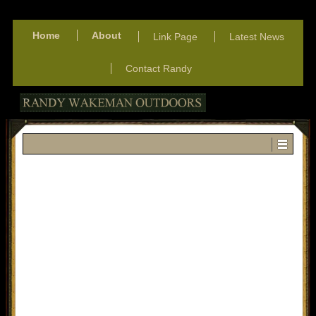
Home
About
Link Page
Latest News
Contact Randy