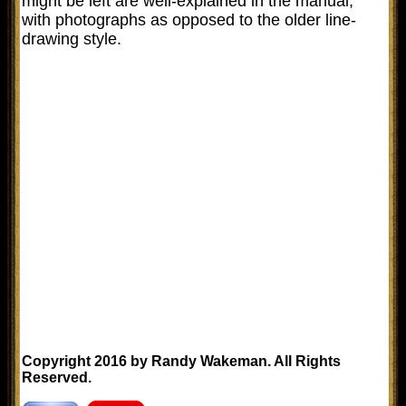
might be left are well-explained in the manual,
with photographs as opposed to the older line-
drawing style.
Copyright 2016 by Randy Wakeman. All Rights
Reserved.