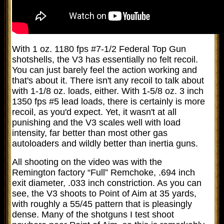
With 1 oz. 1180 fps #7-1/2 Federal Top Gun
shotshells, the V3 has essentially no felt recoil.
You can just barely feel the action working and
that's about it. There isn't any recoil to talk about
with 1-1/8 oz. loads, either. With 1-5/8 oz. 3 inch
1350 fps #5 lead loads, there is certainly is more
recoil, as you'd expect. Yet, it wasn't at all
punishing and the V3 scales well with load
intensity, far better than most other gas
autoloaders and wildly better than inertia guns.
All shooting on the video was with the
Remington factory “Full” Remchoke, .694 inch
exit diameter, .033 inch constriction. As you can
see, the V3 shoots to Point of Aim at 35 yards,
with roughly a 55/45 pattern that is pleasingly
dense. Many of the shotguns I test shoot