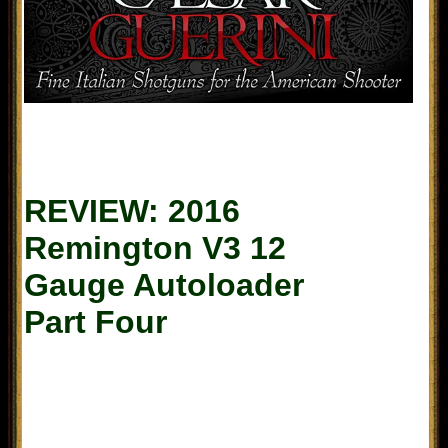
REVIEW: 2016
Remington V3 12
Gauge Autoloader
Part
Four