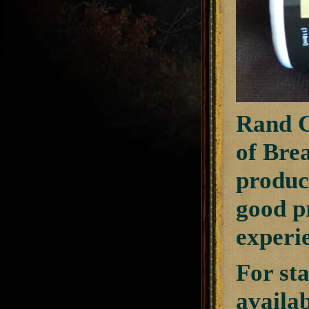
Rand C
of Bre
produc
good pr
experi
For sta
availa