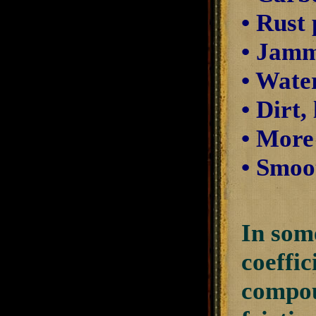
• Rust
• Jamm
• Wate
• Dirt,
• More
• Smoot
In some
coeffic
compou