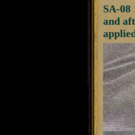
SA-08 
and af
applie