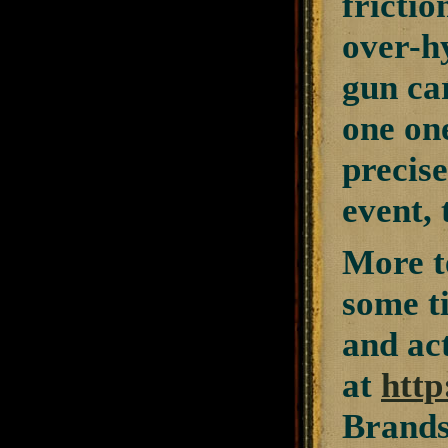
frictio
over-hy
gun car
one on
precise
event,
More te
some ti
and ac
at
http
Brands 