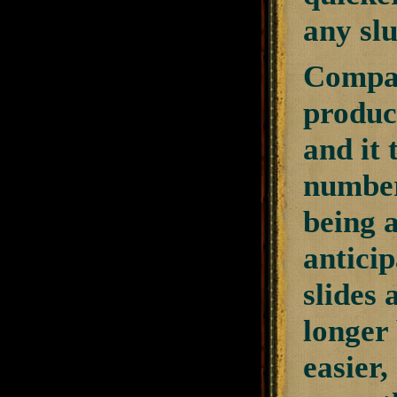
any sl
Compar
product
and it 
number 
being a
anticip
slides 
longer
easier