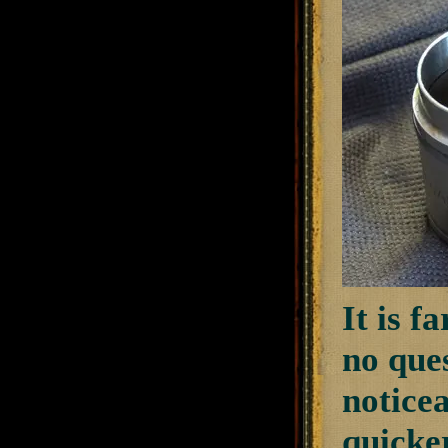
It is f
no que
noticea
quicker