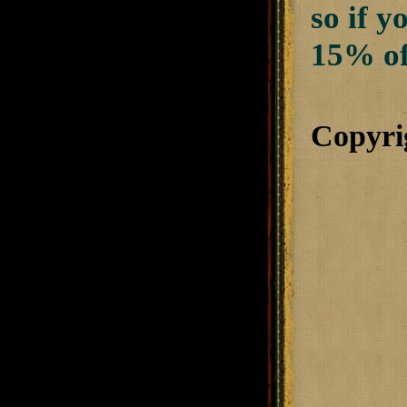
so if 
15% of
Copyri