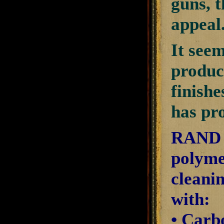
guns, 
appeal
It see
produc
finishe
has pro
RAND C
polyme
cleani
with:
• Carb