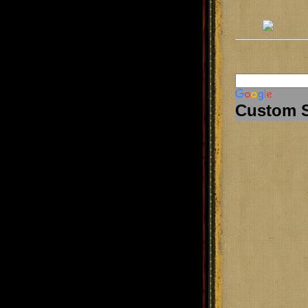
Custom 