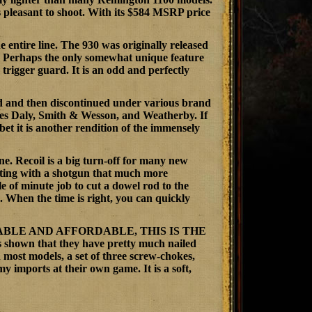
is pleasant to shoot. With its $584 MSRP price
entire line. The 930 was originally released
e. Perhaps the only somewhat unique feature
e trigger guard. It is an odd and perfectly
ed and then discontinued under various brand
es Daly, Smith & Wesson, and Weatherby. If
t it is another rendition of the immensely
ne. Recoil is a big turn-off for many new
rting with a shotgun that much more
le of minute job to cut a dowel rod to the
. When the time is right, you can quickly
BLE AND AFFORDABLE, THIS IS THE
 that they have pretty much nailed
 most models, a set of three screw-chokes,
imports at their own game. It is a soft,