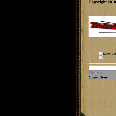
Copyright 201
Custom Search