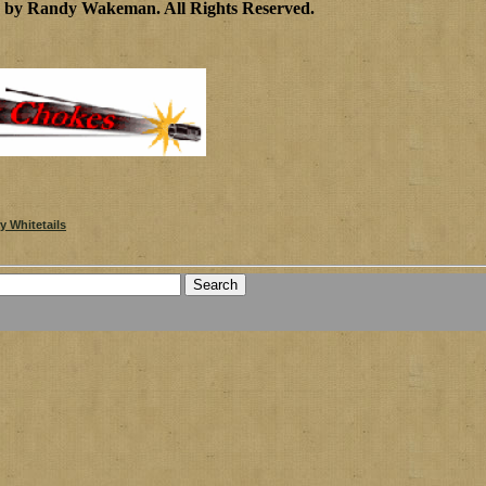
0 by Randy Wakeman
.
All Rights Reserved.