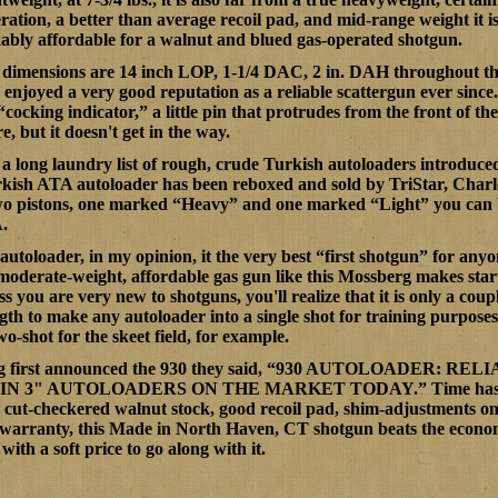
eration, a better than average recoil pad, and mid-range weight it 
rkably affordable for a walnut and blued gas-operated shotgun.
 dimensions are 14 inch LOP, 1-1/4 DAC, 2 in. DAH throughout the 
 enjoyed a very good reputation as a reliable scattergun ever sinc
s “cocking indicator,” a little pin that protrudes from the front of th
e, but it doesn't get in the way.
a long laundry list of rough, crude Turkish autoloaders introduc
kish ATA autoloader has been reboxed and sold by TriStar, Charl
wo pistons, one marked “Heavy” and one marked “Light” you can be
.
autoloader, in my opinion, it the very best “first shotgun” for anyo
moderate-weight, affordable gas gun like this Mossberg makes sta
s you are very new to shotguns, you'll realize that it is only a coup
gth to make any autoloader into a single shot for training purposes
wo-shot for the skeet field, for example.
first announced the 930 they said, “
930 AUTOLOADER:
RELIA
N 3" AUTOLOADERS ON THE MARKET TODAY.” Time has shown
a cut-checkered walnut stock, good recoil pad, shim-adjustments on
warranty, this Made in North Haven, CT shotgun beats the economy 
 with a soft price to go along with it.