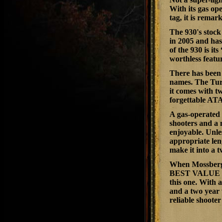
With its gas op
tag, it is rema
The 930's stock
in 2005 and has
of the 930 is it
worthless featur
There has been 
names. The Tur
it comes with t
forgettable ATA
A gas-operated 
shooters and a 
enjoyable. Unles
appropriate len
make it into a t
When Mossberg 
BEST VALUE I
this one. With 
and a two year 
reliable shooter