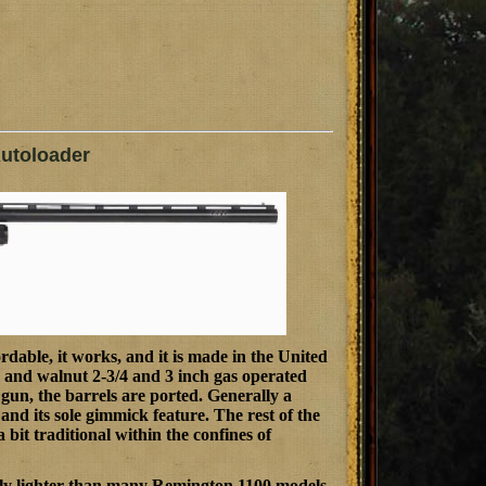
utoloader
ordable, it works, and it is made in the United
d and walnut 2-3/4 and 3 inch gas operated
d gun, the barrels are ported. Generally a
l and its sole gimmick feature. The rest of the
a bit traditional within the confines of
tainly lighter than many Remington 1100 models.