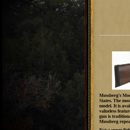
Mossberg's
Mode
States. The mos
model. It is ava
valueless featur
gun is tradition
Mossberg repea
Not a super-ligh