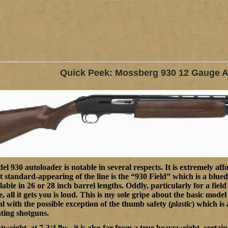
Quick Peek: Mossberg 930 12 Gauge A
l 930 autoloader is notable in several respects. It is extremely aff
t standard-appearing of the line is the “930 Field” which is a blue
ilable in 26 or 28 inch barrel lengths. Oddly, particularly for a fiel
e, all it gets you is loud. This is my sole gripe about the basic mode
al with the possible exception of the thumb safety (
plastic
) which is 
ting shotguns.
tweight, at 7-3/4 lbs., it is also far from a true heavyweight, cer