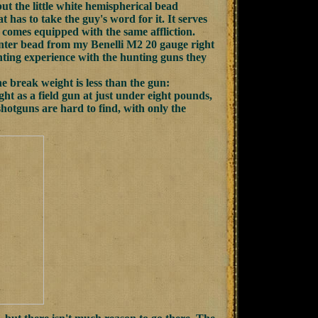
ut the little white hemispherical bead
at has to take the guy's word for it. It serves
 comes equipped with the same affliction.
 center bead from my Benelli M2 20 gauge right
unting experience with the hunting guns they
e break weight is less than the gun:
t as a field gun at just under eight pounds,
 shotguns are hard to find, with only the