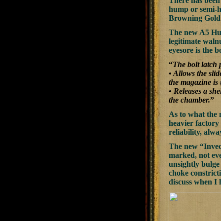
There has been 
hump or semi-h
Browning Gold 
The new A5 Hunt
legitimate walnut
eyesore is the 
“
The bolt latch
• Allows the sli
the magazine is
• Releases a she
the chamber.
”
As to what the 
heavier factory
reliability, al
The new “Invect
marked, not eve
unsightly bulge
choke constrict
discuss when I 