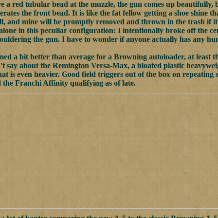
ve a red tubular bead at the muzzle, the gun comes up beautifully, b
erates the front bead. It is like the fat fellow getting a shoe shine th
ll, and mine will be promptly removed and thrown in the trash if it
alone in this peculiar configuration: I intentionally broke off the
 shouldering the gun. I have to wonder if anyone actually has any h
med a bit better than average for a Browning autoloader, at least th
't say about the Remington Versa-Max, a bloated plastic heavyweigh
hat is even heavier. Good field triggers out of the box on repeating
the Franchi Affinity qualifying as of late.