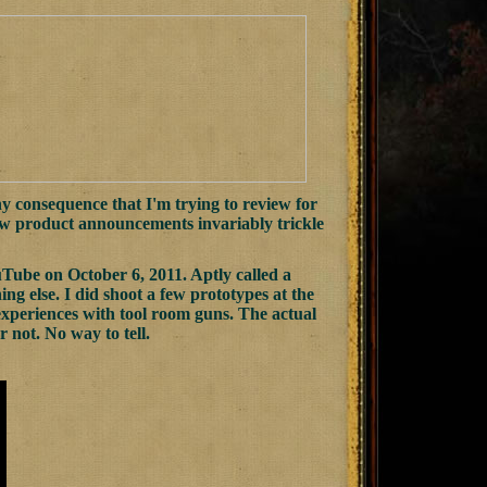
y consequence that I'm trying to review for
new product announcements invariably trickle
ube on October 6, 2011. Aptly called a
g else. I did shoot a few prototypes at the
experiences with tool room guns. The actual
 not. No way to tell.