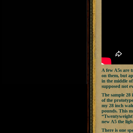
A few A5s are t
on them, but ap
in the middle of
supposed not ev
The sample 28 i
of the prototyp
my 28 inch walnu
pounds. This m
“Twentyweight” 
new A5 the ligh
There is one sp