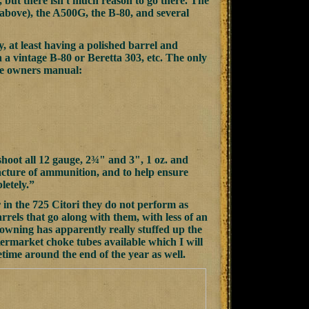
 but there isn't much reason to go there. The
bove), the A500G, the B-80, and several
 at least having a polished barrel and
than a vintage B-80 or Beretta 303, etc. The only
the owners manual:
hoot all 12 gauge, 2¾" and 3", 1 oz. and
facture of ammunition, and to help ensure
letely.”
in the 725 Citori they do not perform as
rrels that go along with them, with less of an
owning has apparently really stuffed up the
termarket choke tubes available which I will
ime around the end of the year as well.