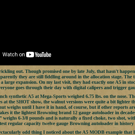
rickling out. Though promised one by late July, that hasn't happ
parently they are still fiddling around in the allocation stage. The
 a large expansion. On my last visit, they had exactly one A5 in sto
eryone goes through their day with digital calipers and trigger gaug
nch synthetic A5 at Mega-Sports weighed 6.75 lbs. on the nose. The 
es at the SHOT show, the walnut versions were quite a bit lighter t
t weighs until I have it in hand, of course, but if other reports are
akes it the lightest Browning brand 12 gauge autoloader in deca
weighs 6-3/8 pounds and is naturally a fixed choke, two shot, with 
test regular capacity twelve gauge Browning autoloader in history 
ectacularly odd thing I noticed about the A5 MODB example that I 