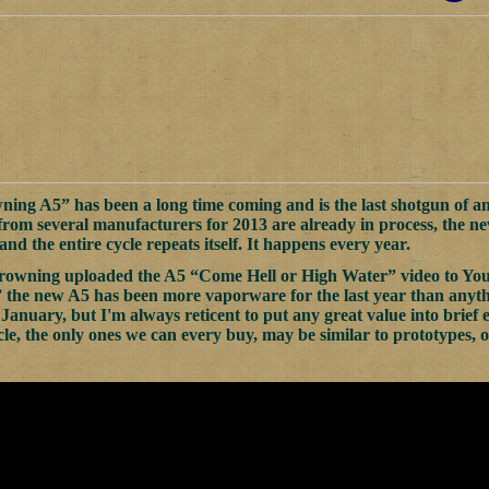
ng A5” has been a long time coming and is the last shotgun of an
from several manufacturers for 2013 are already in process, the 
and the entire cycle repeats itself. It happens every year.
rowning uploaded the A5 “Come Hell or High Water” video to YouT
 the new A5 has been more vaporware for the last year than anythin
nuary, but I'm always reticent to put any great value into brief 
le, the only ones we can every buy, may be similar to prototypes, or