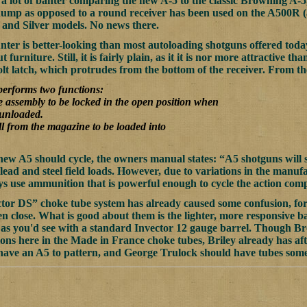
a lot of banter comparing the new A-5 to the classic Browning A-5,
ump as opposed to a round receiver has been used on the A500R (a
and Silver models. No news there.
er is better-looking than most autoloading shotguns offered today,
 furniture. Still, it is fairly plain, as it it is nor more attractive 
bolt latch, which protrudes from the bottom of the receiver. From 
 performs two functions:
de assembly to be locked in the open position when
 unloaded.
ll from the magazine to be loaded into
new A5 should cycle, the owners manual states: “A5 shotguns will s
 lead and steel field loads. However, due to variations in the manu
ways use ammunition that is powerful enough to cycle the action comp
or DS” choke tube system has already caused some confusion, for 
n close. What is good about them is the lighter, more responsive ba
 as you'd see with a standard Invector 12 gauge barrel. Though Br
ions here in the Made in France choke tubes, Briley already has af
have an A5 to pattern, and George Trulock should have tubes somet