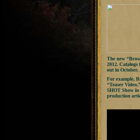
The new “Browni
2012. Catalogs 
out in October, 
For example, B
“Teaser Video,”
SHOT Show in Ja
production artic