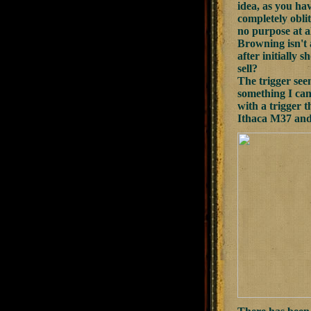
idea, as you ha
completely oblit
no purpose at a
Browning isn't 
after initially
sell?
The trigger see
something I can
with a trigger t
Ithaca M37 and 