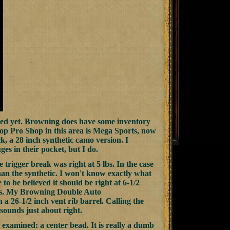
ened yet. Browning does have some inventory
 top Pro Shop in this area is Mega Sports, now
ck, a 28 inch synthetic camo version. I
es in their pocket, but I do.
trigger break was right at 5 lbs. In the case
han the synthetic. I won't know exactly what
 to be believed it should be right at 6-1/2
des. My Browning Double Auto
a 26-1/2 inch vent rib barrel. Calling the
sounds just about right.
examined: a center bead. It is really a dumb