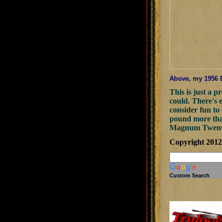
Above, my 1956 Do
This is just a p
could. There's 
consider fun to 
pound more than
Magnum Twenty a
Copyright 201
Custom Search