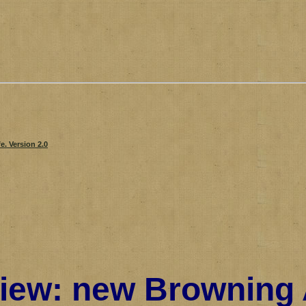
iew: new Browning