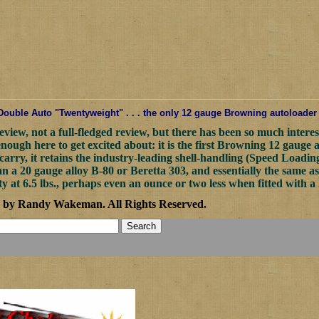
uble Auto "Twentyweight" . . . the only 12 gauge Browning autoloader tha
review, not a full-fledged review, but there has been so much interes
enough here to get excited about: it is the first Browning 12 gauge 
carry, it retains the industry-leading shell-handling (Speed Loadin
 a 20 gauge alloy B-80 or Beretta 303, and essentially the same as 
t 6.5 lbs., perhaps even an ounce or two less when fitted with a 
2 by Randy Wakeman
.
All Rights Reserved.