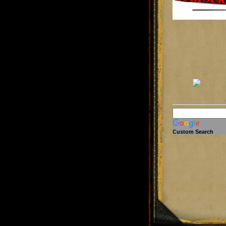
Custom Search