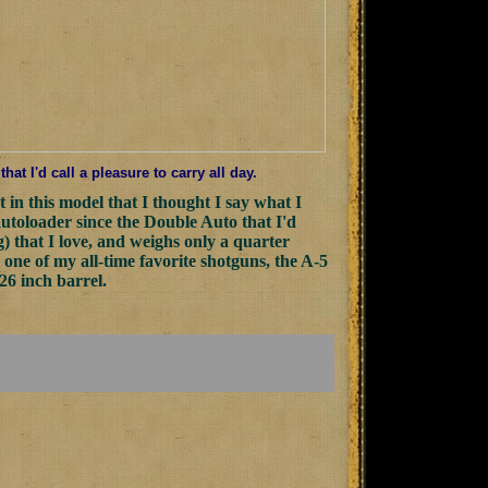
t I'd call a pleasure to carry all day.
t in this model that I thought I say what I
autoloader since the Double Auto that I'd
g) that I love, and weighs only a quarter
one of my all-time favorite shotguns, the A-5
26 inch barrel.