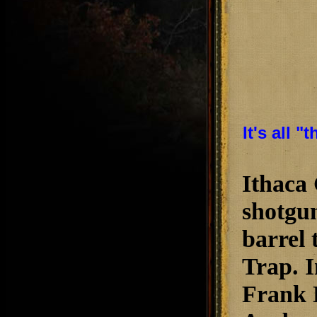
It's all 
Ithaca
shotgun
barrel 
Trap. I
Frank 