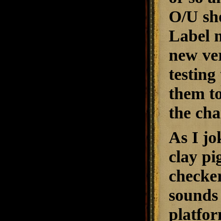
O/U sho
Label m
new ver
testing
them to
the cha
As I jo
clay pi
checker
sounds 
platfor