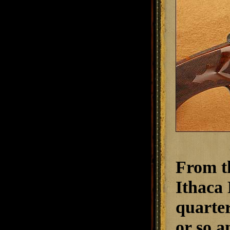
From th
Ithaca 
quarter
or so a