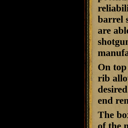
reliabi
barrel 
are abl
shotgun
manufac
On top 
rib all
desired
end rem
The box
of the 