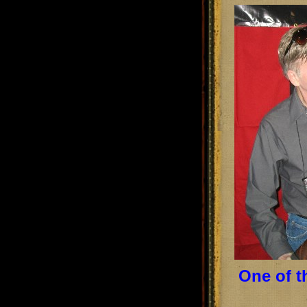
One of t