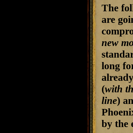
The fol
are goi
comprom
new mo
standar
long fo
already
(
with t
line
) a
Phoenix
by the 