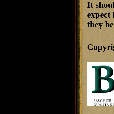
It shou
expect 
they be
Copyri