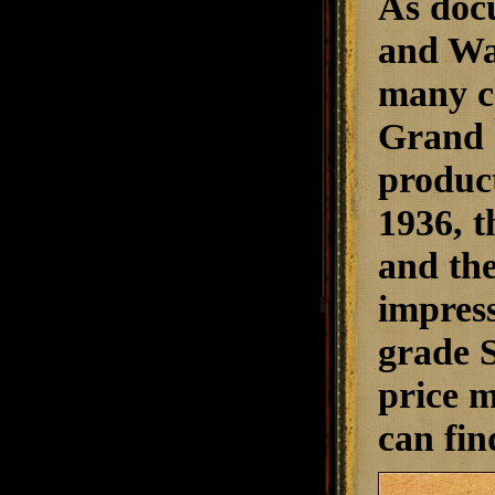
As doc
and Wal
many c
Grand 
product
1936, t
and the
impress
grade S
price m
can fin