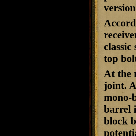
version
Accordi
receiv
classic
top bol
At the 
joint. 
mono-bl
barrel 
block b
potenti