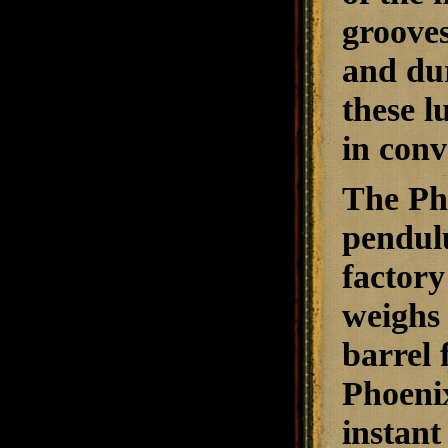
grooves
and dur
these l
in conv
The Pho
pendulu
factory
weighs 
barrel 
Phoenix
instant