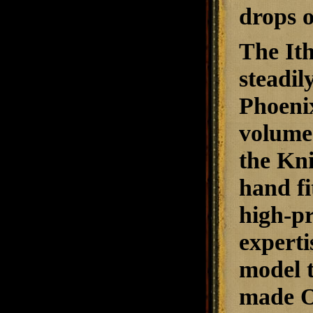
drops o
The Ith
steadil
Phoenix
volume 
the Kni
hand fi
high-pr
experti
model t
made O