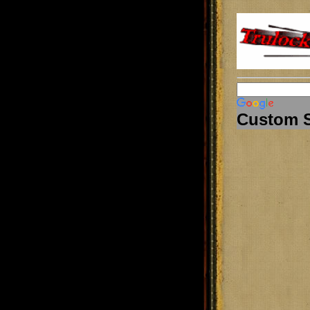
Custom 