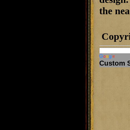
the nea
Copyr
Custom 