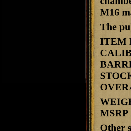
chambe
M16 ma
The pub
ITEM
CALI
BARR
STOC
OVER
WEIG
MSRP
Other s