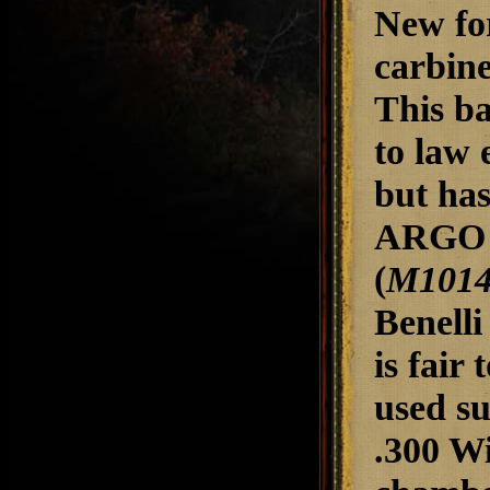
New for
carbine
This ba
to law 
but has
ARGO g
(
M1014 
Benelli
is fair
used su
.300 W