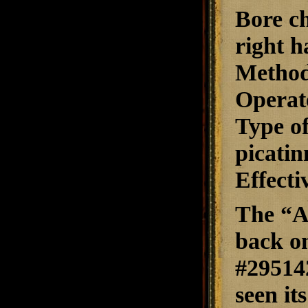
Bore ch
right h
Method
Operate
Type of
picatin
Effecti
The “A
back o
#295142
seen i