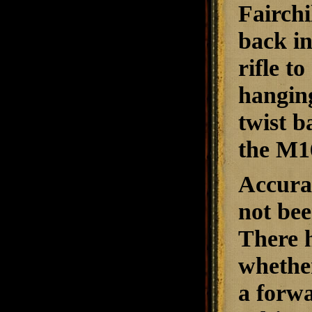
Fairchi
back in
rifle t
hanging
twist b
the M1
Accurac
not bee
There h
whether
a forwa