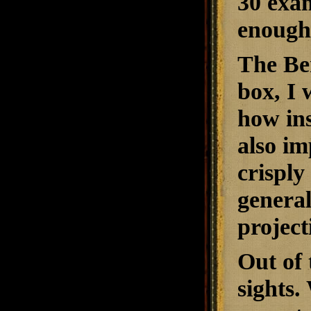
30 exam
enough 
The Ben
box, I 
how ins
also im
crisply
general
project
Out of 
sights.