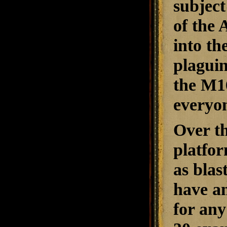
subject
of the 
into th
plaguin
the M1
everyon
Over th
platfor
as blas
have am
for an