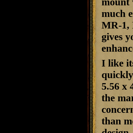
mount 
much ef
MR-1, B
gives y
enhance
I like 
quickly
5.56 x
the mar
concern
than mo
design.