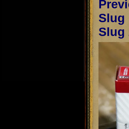
Prev
Slug
Slug