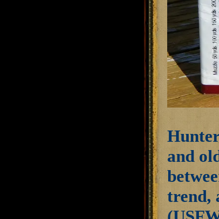
Hunter
and old
betwee
trend, 
(USFWS