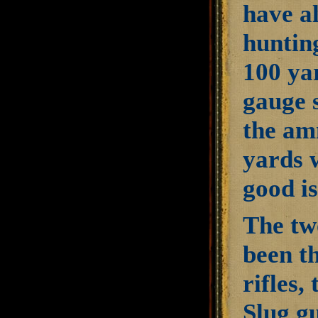
have al
huntin
100 ya
gauge 
the amm
yards w
good is
The tw
been t
rifles,
Slug gu