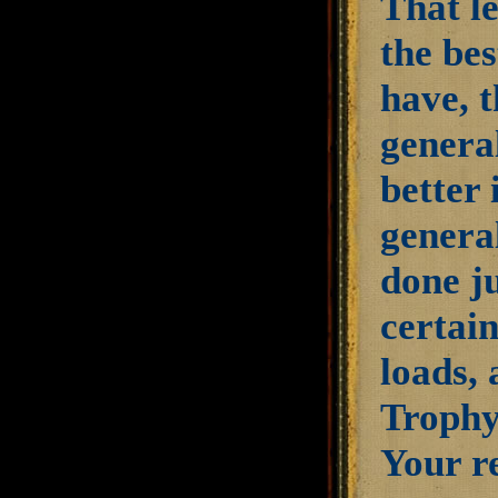
That l
the bes
have, t
general
better 
genera
done ju
certai
loads, 
Trophy
Your re