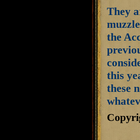
They a
muzzle 
the Acc
previo
conside
this y
these 
whateve
Copyri