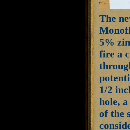
The ne
Monofl
5% zinc
fire a 
through
potenti
1/2 inc
hole, a
of the
conside