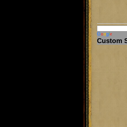
Custom 