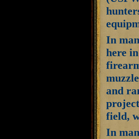
hunters
equipme
In man
here in
firearm
muzzle
and ran
project
field, 
In man