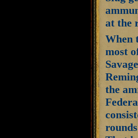
ammuni
at the
When t
most o
Savage
Reming
the amm
Federa
consist
rounds