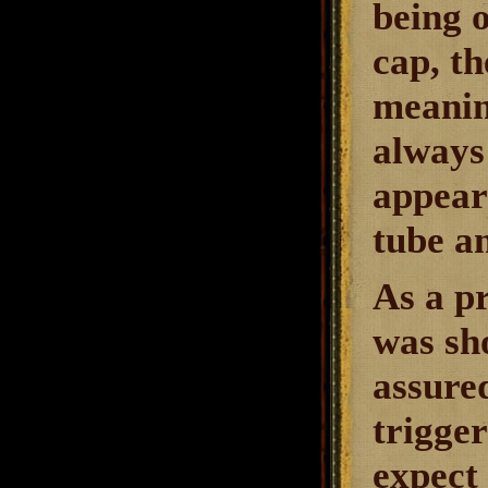
being 
cap, th
meaning
always
appears
tube a
As a p
was sh
assured
trigger
expect 