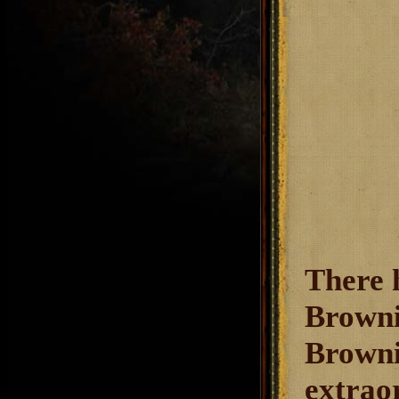
There 
Browni
Brownin
extrao