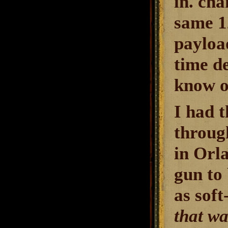
in. ch
same 1
payloa
time d
know o
I had t
throug
in Orl
gun to 
as soft
that wa