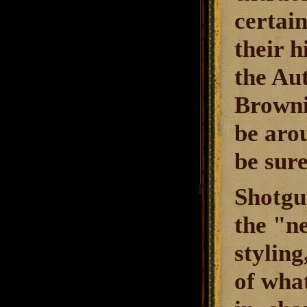
certain
their h
the Aut
Brownin
be arou
be sure
Shotgu
the "n
stylin
of wha