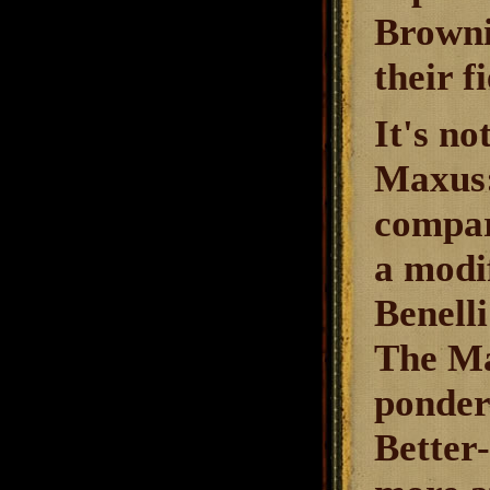
Brownin
their f
It's no
Maxus: 
compar
a modi
Benelli
The Ma
ponder
Better-