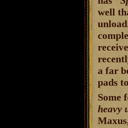
has "
S
well t
unload.
complet
receive
recentl
a far b
pads to
Some f
heavy 
Maxus,