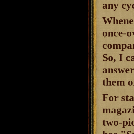
any cyc
Whenev
once-o
compare
So, I 
answers
them o
For st
magazi
two-pi