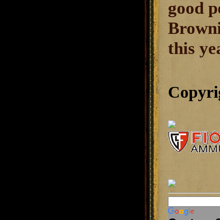
good po
Browni
this ye
Copyri