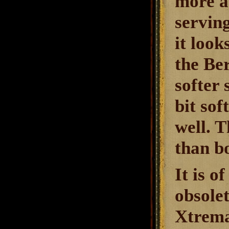
more a
serving
it look
the Be
softer 
bit so
well. T
than bo
It is 
obsolet
Xtrema 