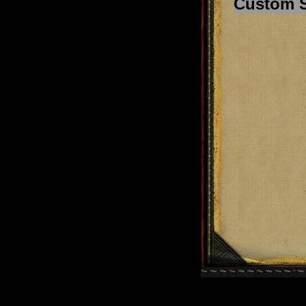
Custom 