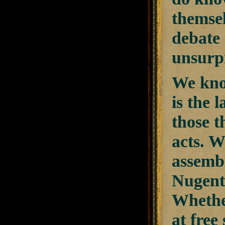
themsel
debate 
unsurpr
We kno
is the 
those t
acts. W
assemb
Nugent 
Whether
at free