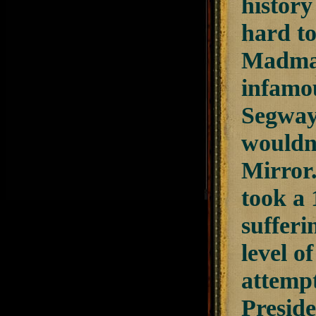
history
hard to
Madman”
infamou
Segway 
wouldn'
Mirror.
took a 
sufferi
level 
attempt
Preside