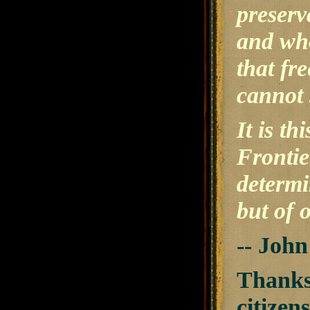
preserv
and who
that fr
cannot 
It is t
Frontie
determi
but of o
-- Joh
Thanks 
citizen