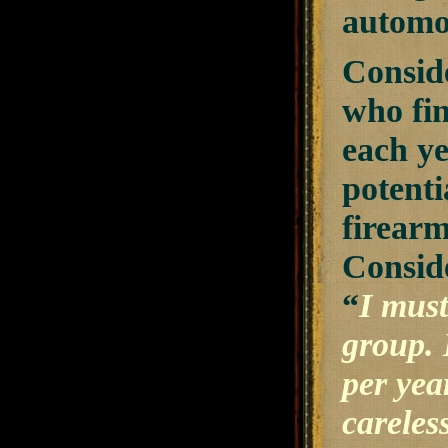
automob
Conside
who fin
each ye
potenti
firearm
Conside
“
I must
group. 
per yea
careles