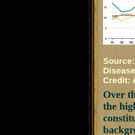
Source:
Disease
Credit:
Over th
the hig
constit
backgro