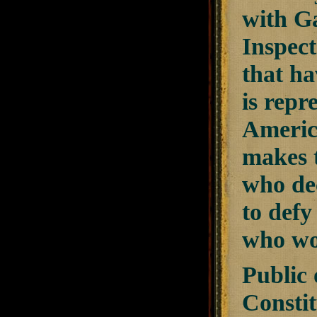
with G
Inspec
that ha
is repr
America
makes t
who dec
to def
who wou
Public 
Constit