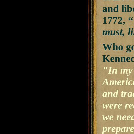
and lib
1772, “
must, l
Who got
Kenned
"In my 
America
and tra
were re
we need
prepare