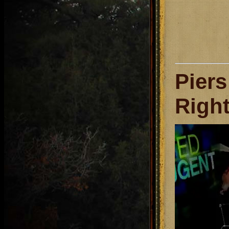
Pier
Right