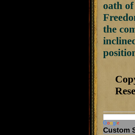
oath o
Freedom
the co
incline
positio
Cop
Rese
Custom 