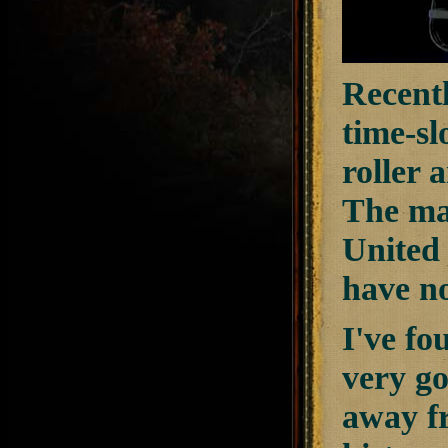
Recent
time-sl
roller 
The mai
United 
have n
I've fo
very go
away fr