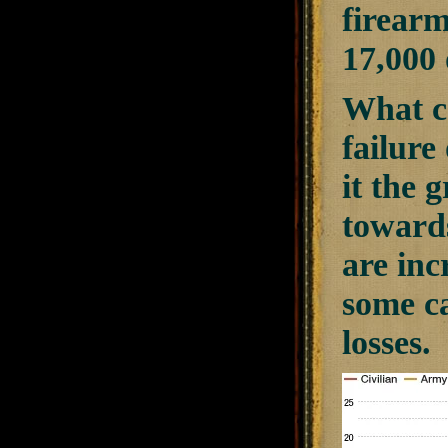
firearm
17,000 
What ca
failure
it the 
towards
are inc
some ca
losses.