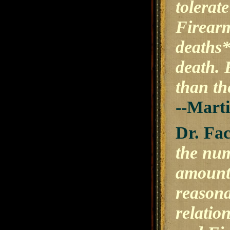
tolerat
Firearm
deaths*
death. 
than th
--Mart
Dr. Fac
the num
amount 
reasona
relatio