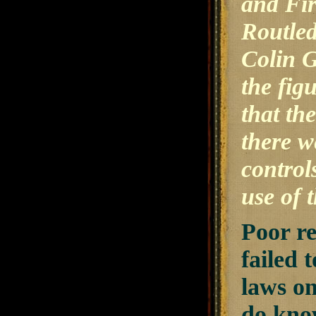
and Fi
Routled
Colin 
the fig
that th
there w
control
use of 
Poor r
failed 
laws on
do know