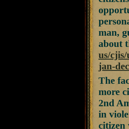
opportu
person
man, g
about t
us/cjis
jan-de
The fac
more ci
2nd Am
in viol
citizen 