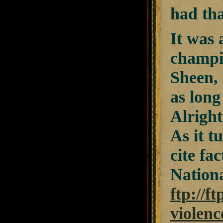
had tha
It was 
champio
Sheen, 
as long
Alright
As it t
cite fa
Nationa
ftp://f
violenc