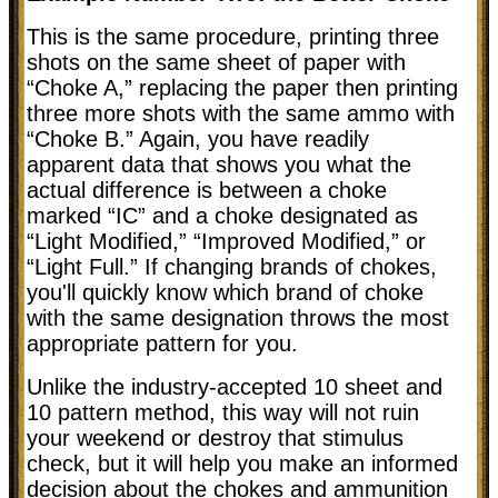
This is the same procedure, printing three
shots on the same sheet of paper with
“Choke A,” replacing the paper then printing
three more shots with the same ammo with
“Choke B.” Again, you have readily
apparent data that shows you what the
actual difference is between a choke
marked “IC” and a choke designated as
“Light Modified,” “Improved Modified,” or
“Light Full.” If changing brands of chokes,
you'll quickly know which brand of choke
with the same designation throws the most
appropriate pattern for you.
Unlike the industry-accepted 10 sheet and
10 pattern method, this way will not ruin
your weekend or destroy that stimulus
check, but it will help you make an informed
decision about the chokes and ammunition