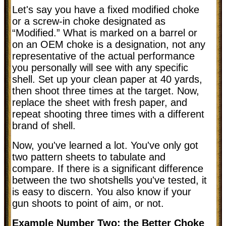
Let's say you have a fixed modified choke
or a screw-in choke designated as
“Modified.” What is marked on a barrel or
on an OEM choke is a designation, not any
representative of the actual performance
you personally will see with any specific
shell. Set up your clean paper at 40 yards,
then shoot three times at the target. Now,
replace the sheet with fresh paper, and
repeat shooting three times with a different
brand of shell.
Now, you've learned a lot. You've only got
two pattern sheets to tabulate and
compare. If there is a significant difference
between the two shotshells you've tested, it
is easy to discern. You also know if your
gun shoots to point of aim, or not.
Example Number Two: the Better Choke