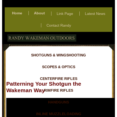
Home
About
Link Page
Latest News
Contact Randy
SHOTGUNS & WINGSHOOTING
SCOPES & OPTICS
CENTERFIRE RIFLES
Patterning Your Shotgun the
Wakeman Way
RIMFIRE RIFLES
HANDGUNS
INLINE MUZZLELOADING