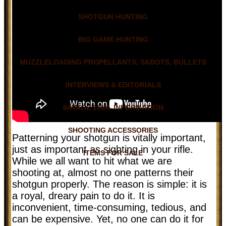
SHOTGUN HUNTING
BIG GAME HUNTING
MUZZLELOADING PROPELLANTS, SABOTS, BULLETS
INTERVIEWS & EDITORIALS
SAVAGE 10ML INFORMATION
SHOOTING ACCESSORIES
Patterning your shotgun is vitally important,
just as important as sighting in your rifle.
ITEMS FOR SALE
While we all want to hit what we are
shooting at, almost no one patterns their
shotgun properly. The reason is simple: it is
a royal, dreary pain to do it. It is
inconvenient, time-consuming, tedious, and
can be expensive. Yet, no one can do it for