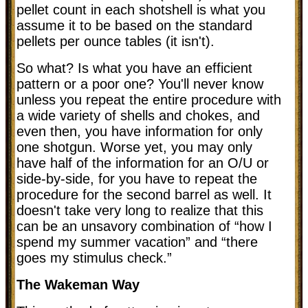
pellet count in each shotshell is what you
assume it to be based on the standard
pellets per ounce tables (it isn't).
So what? Is what you have an efficient
pattern or a poor one? You'll never know
unless you repeat the entire procedure with
a wide variety of shells and chokes, and
even then, you have information for only
one shotgun. Worse yet, you may only
have half of the information for an O/U or
side-by-side, for you have to repeat the
procedure for the second barrel as well. It
doesn't take very long to realize that this
can be an unsavory combination of “how I
spend my summer vacation” and “there
goes my stimulus check.”
The Wakeman Way