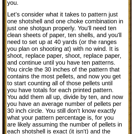
you.
Let's consider what it takes to pattern just
one shotshell and one choke combination in
just one shotgun properly. You'll need ten
clean sheets of paper, ten shells, and you'll
need to set up at 40 yards (or the ranges
you plan on shooting at) with no wind. It is
shoot, replace paper, shoot, replace paper,
and continue until you have ten patterns.
You circle the 30 inches of the pattern that
contains the most pellets, and now you get
to start counting all of those pellets until
you have totals for each printed pattern.
You add them all up, divide by ten, and now
you have an average number of pellets per
30 inch circle. You still don't know exactly
what your pattern percentage is, for you
are likely assuming the number of pellets in
each shotshell is exact (it isn't) and the