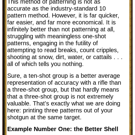
This method of patterning is not as
accurate as the industry-standard 10
pattern method. However, it is far quicker,
far easier, and far more economical. It is
infinitely better than not patterning at all,
struggling with meaningless one-shot
patterns, engaging in the futility of
attempting to read breaks, count cripples,
shooting at snow, dirt, water, or cattails . . .
all of which tells you nothing.
Sure, a ten-shot group is a better average
representation of accuracy with a rifle than
a three-shot group, but that hardly means
that a three-shot group is not extremely
valuable. That's exactly what we are doing
here: printing three patterns out of your
shotgun at the same target.
Example Number One: the Better Shell