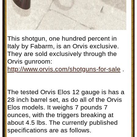
This shotgun, one hundred percent in
Italy by Fabarm, is an Orvis exclusive.
They are sold exclusively through the
Orvis gunroom:
http://www.orvis.com/shotguns-for-sale
.
The tested Orvis Elos 12 gauge is has a
28 inch barrel set, as do all of the Orvis
Elos models. It weighs 7 pounds 7
ounces, with the triggers breaking at
about 4.5 lbs. The currently published
specifications are as follows.