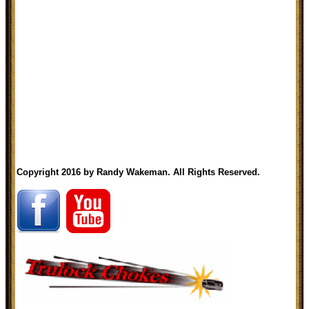
Copyright 2016 by Randy Wakeman. All Rights Reserved.