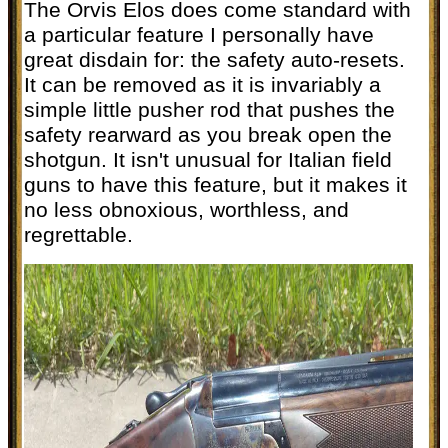
The Orvis Elos does come standard with
a particular feature I personally have
great disdain for: the safety auto-resets.
It can be removed as it is invariably a
simple little pusher rod that pushes the
safety rearward as you break open the
shotgun. It isn't unusual for Italian field
guns to have this feature, but it makes it
no less obnoxious, worthless, and
regrettable.