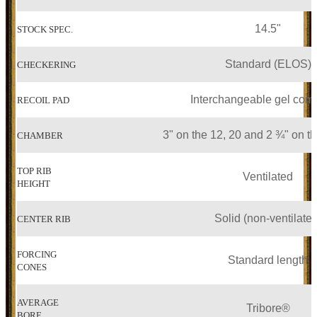
14.5"
STOCK SPEC.
Standard (ELOS)
CHECKERING
Interchangeable gel co
RECOIL PAD
3" on the 12, 20 and 2 ¾" on t
CHAMBER
TOP RIB
Ventilated
HEIGHT
Solid (non-ventilated
CENTER RIB
FORCING
Standard length
CONES
AVERAGE
Tribore®
BORE