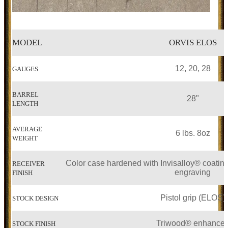
MODEL
ORVIS ELOS
12, 20, 28
GAUGES
BARREL
28"
LENGTH
AVERAGE
6 lbs. 8oz
WEIGHT
Color case hardened with Invisalloy® coating
RECEIVER
engraving
FINISH
Pistol grip (ELOS)
STOCK DESIGN
Triwood® enhance
STOCK FINISH