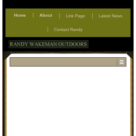
Home
About
Link Page
Latest News
Contact Randy