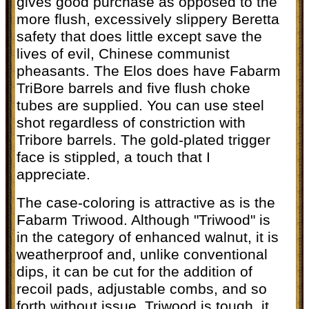
gives good purchase as opposed to the
more flush, excessively slippery Beretta
safety that does little except save the
lives of evil, Chinese communist
pheasants. The Elos does have Fabarm
TriBore barrels and five flush choke
tubes are supplied. You can use steel
shot regardless of constriction with
Tribore barrels. The gold-plated trigger
face is stippled, a touch that I
appreciate.
The case-coloring is attractive as is the
Fabarm Triwood. Although "Triwood" is
in the category of enhanced walnut, it is
weatherproof and, unlike conventional
dips, it can be cut for the addition of
recoil pads, adjustable combs, and so
forth without issue. Triwood is tough, it