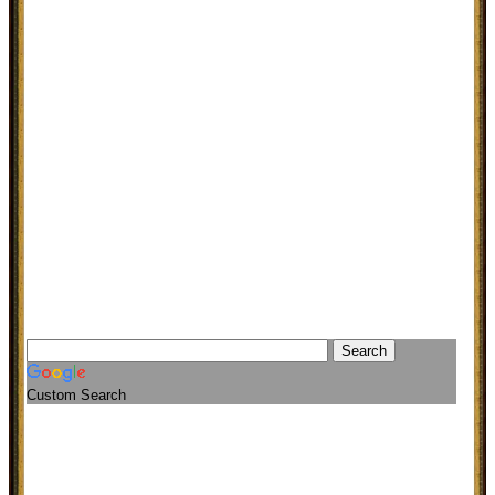
Custom Search