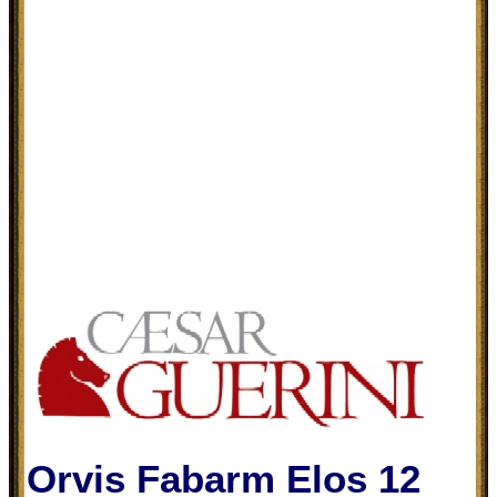
Orvis Fabarm Elos 12