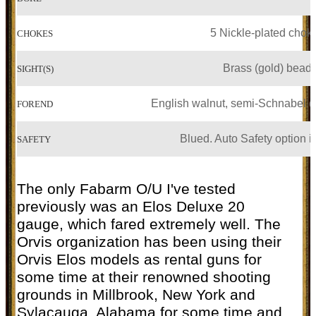
5 Nickle-plated chok
CHOKES
Brass (gold) bead
SIGHT(S)
English walnut, semi-Schnabel 
FOREND
Blued. Auto Safety option i
SAFETY
The only Fabarm O/U I've tested
previously was an Elos Deluxe 20
gauge, which fared extremely well. The
Orvis organization has been using their
Orvis Elos models as rental guns for
some time at their renowned shooting
grounds in Millbrook, New York and
Sylacauga, Alabama for some time and