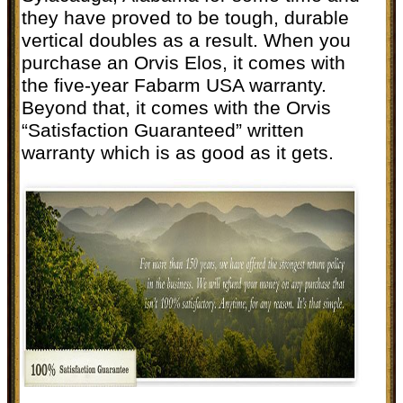
they have proved to be tough, durable
vertical doubles as a result. When you
purchase an Orvis Elos, it comes with
the five-year Fabarm USA warranty.
Beyond that, it comes with the Orvis
“Satisfaction Guaranteed” written
warranty which is as good as it gets.