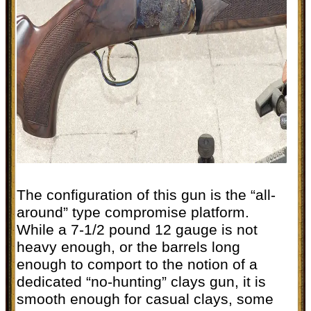
The configuration of this gun is the “all-
around” type compromise platform.
While a 7-1/2 pound 12 gauge is not
heavy enough, or the barrels long
enough to comport to the notion of a
dedicated “no-hunting” clays gun, it is
smooth enough for casual clays, some