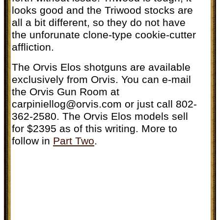
looks good and the Triwood stocks are
all a bit different, so they do not have
the unforunate clone-type cookie-cutter
affliction.
The Orvis Elos shotguns are available
exclusively from Orvis. You can e-mail
the Orvis Gun Room at
carpiniellog@orvis.com
or just call 802-
362-2580. The Orvis Elos models sell
for $2395 as of this writing. More to
follow in
Part Two
.