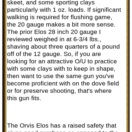
skeet, and some sporting clays
particularly with 1 oz. loads. If significant
walking is required for flushing game,
the 20 gauge makes a bit more sense.
The prior Elos 28 inch 20 gauge I
reviewed weighed in at 6-3/4 lbs.,
shaving about three quarters of a pound
off of the 12 gauge. So, if you are
looking for an attractive O/U to practice
with some clays with to keep in shape,
then want to use the same gun you've
become proficient with on the dove field
or for preserve shooting, that's where
this gun fits.
The Orvis Elos has a raised safety that