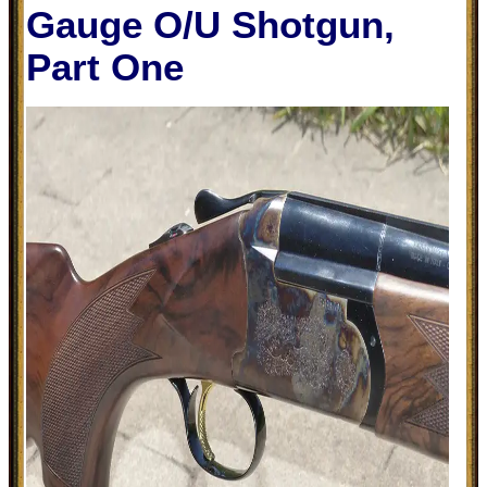
Gauge O/U Shotgun,
Part One