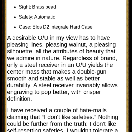
Sight: Brass bead
Safety: Automatic
Case: Elos D2 Integrale Hard Case
A desirable O/U in my view has to have
pleasing lines, pleasing walnut, a pleasing
silhouette, all the attributes of beauty that
we admire in nature. Regardless of brand,
only a steel receiver in an O/U yields the
center mass that makes a double-gun
smooth and stable as well as better
durability. A steel receiver invariably allows
engraving to pop better, with crisper
definition.
I have received a couple of hate-mails
claiming that “I don't like safeties.” Nothing
could be further from the truth: I don't like
self-resetting safeties. I wouldn't tolerate a