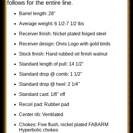
follows for the entire line.
Barrel length: 28"
Average weight: 6 1/2-7 1/2 lbs
Receiver finish: Nickel plated forged steel
Receiver design: Orvis Logo with gold birds
Stock finish: Hand rubbed oil finish walnut
Standard length of pull: 14 1/2"
Standard drop @ comb: 1 1/2"
Standard drop @ heel: 2 1/4"
Standard cast: 1/8" off
Recoil pad: Rubber pad
Center rib: Ventilated
Chokes: Five flush, nickel plated FABARM
Hyperbolic chokes