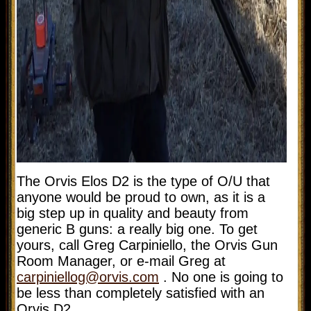
The Orvis Elos D2 is the type of O/U that
anyone would be proud to own, as it is a
big step up in quality and beauty from
generic B guns: a really big one. To get
yours, call
Greg Carpiniello, the Orvis Gun
Room Manager, or e-mail Greg at
carpiniellog@orvis.com
. No one is going to
be less than completely satisfied with an
Orvis D2.