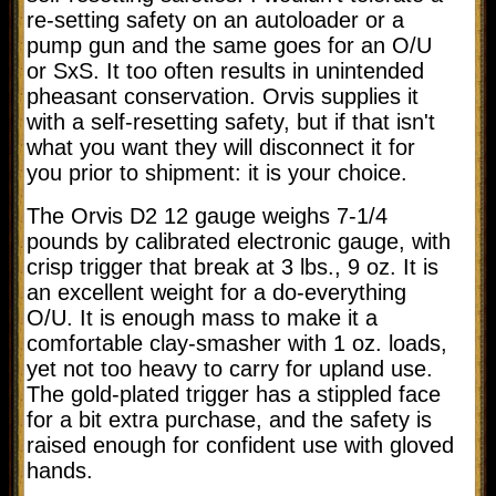
re-setting safety on an autoloader or a
pump gun and the same goes for an O/U
or SxS. It too often results in unintended
pheasant conservation. Orvis supplies it
with a self-resetting safety, but if that isn't
what you want they will disconnect it for
you prior to shipment: it is your choice.
The Orvis D2 12 gauge weighs 7-1/4
pounds by calibrated electronic gauge, with
crisp trigger that break at 3 lbs., 9 oz. It is
an excellent weight for a do-everything
O/U. It is enough mass to make it a
comfortable clay-smasher with 1 oz. loads,
yet not too heavy to carry for upland use.
The gold-plated trigger has a stippled face
for a bit extra purchase, and the safety is
raised enough for confident use with gloved
hands.