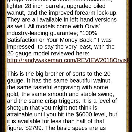
lighter 28 inch barrels, upgraded oiled
walnut, and the improved forearm lock-up.
They are all available in left-hand versions
as well. All models come with Orvis'
industry-leading guarantee; “100%
Satisfaction or Your Money Back.” I was
impressed, to say the very least, with the
20 gauge model reviewed here:
http://randywakeman.com/REVIEW2018OrvisF
.
This is the big brother of sorts to the 20
gauge. It has the same beautiful walnut,
the same tasteful engraving with some
gold, the same smooth and stable swing,
and the same crisp triggers. It is a level of
shotgun that you might not think is
attainable until you hit the $6000 level, but
it is available for less than half of that
figure: $2799. The basic specs are as