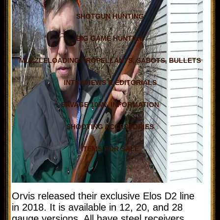
SHOTGUN HUNTING
BIG GAME HUNTING
MUZZLELOADING PROPELLANTS, SABOTS, BULLETS
INTERVIEWS & EDITORIALS
SAVAGE 10ML INFORMATION
SHOOTING ACCESSORIES
ITEMS FOR SALE
Orvis released their exclusive Elos D2 line
in 2018. It is available in 12, 20, and 28
gauge versions. All have steel receivers,