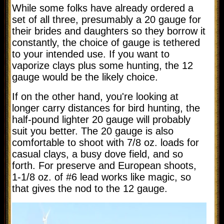
While some folks have already ordered a
set of all three, presumably a 20 gauge for
their brides and daughters so they borrow it
constantly, the choice of gauge is tethered
to your intended use. If you want to
vaporize clays plus some hunting, the 12
gauge would be the likely choice.
If on the other hand, you're looking at
longer carry distances for bird hunting, the
half-pound lighter 20 gauge will probably
suit you better. The 20 gauge is also
comfortable to shoot with 7/8 oz. loads for
casual clays, a busy dove field, and so
forth. For preserve and European shoots,
1-1/8 oz. of #6 lead works like magic, so
that gives the nod to the 12 gauge.