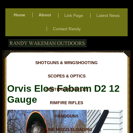
Home
About
Link Page
Latest News
Contact Randy
SHOTGUNS & WINGSHOOTING
SCOPES & OPTICS
Orvis Elos Fabarm D2 12
CENTERFIRE RIFLES
Gauge
RIMFIRE RIFLES
HANDGUNS
INLINE MUZZLELOADING