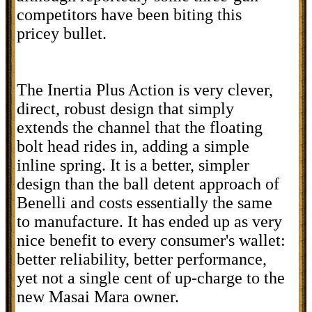
competitors have been biting this
pricey bullet.
The Inertia Plus Action is very clever,
direct, robust design that simply
extends the channel that the floating
bolt head rides in, adding a simple
inline spring. It is a better, simpler
design than the ball detent approach of
Benelli and costs essentially the same
to manufacture. It has ended up as very
nice benefit to every consumer's wallet:
better reliability, better performance,
yet not a single cent of up-charge to the
new Masai Mara owner.