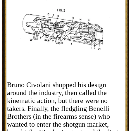
Bruno Civolani shopped his design
around the industry, then called the
kinematic action, but there were no
takers. Finally, the fledgling Benelli
Brothers (in the firearms sense) who
wanted to enter the shotgun market,