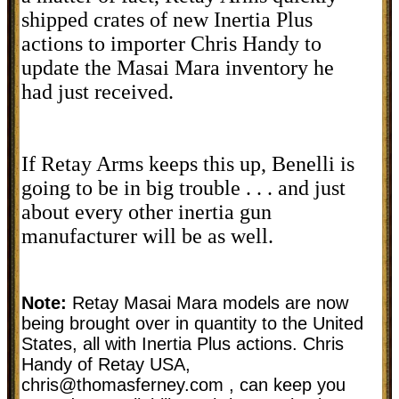
shipped crates of new Inertia Plus
actions to importer Chris Handy to
update the Masai Mara inventory he
had just received.
If Retay Arms keeps this up, Benelli is
going to be in big trouble . . . and just
about every other inertia gun
manufacturer will be as well.
Note:
Retay Masai Mara models are now
being brought over in quantity to the United
States, all with Inertia Plus actions. Chris
Handy of Retay USA,
chris@thomasferney.com
, can keep you