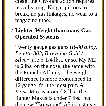
clean, the Civolani action requires
less cleaning. No gas pistons to
break, no gas linkages, no wear to a
magazine tube.
Lighter Weight than many Gas
Operated Systems
Twenty gauge gas guns (
B-80 alloy,
Beretta 303, Browning Gold /
Silver
) are 6-1/4 lbs., or so. My M2
is 6 lbs. on the nose, the same with
the Franchi Affinity. The weight
difference is more pronounced in
12 gauge, for the most part. A
Versa-Max is around 8 lbs., the
lighter Maxus is under 7 lbs., but
the new “Browning” A5 is just over