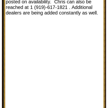
posted on availability. Chris can also be
reached at 1 (919)-617-1821 . Additional
dealers are being added constantly as well.