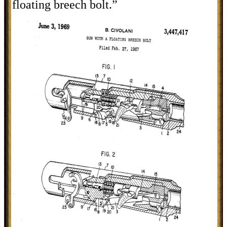
floating breech bolt.”