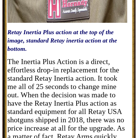
Retay Inertia Plus action at the top of the
image, standard Retay inertia action at the
bottom.
The Inertia Plus Action is a direct,
effortless drop-in replacement for the
standard Retay Inertia action. It took
me all of 25 seconds to change mine
out. When the decision was made to
have the Retay Inertia Plus action as
standard equipment for all Retay USA
shotguns shipped in 2018, there was no
price increase at all for the upgrade. As
a matter of fact, Retay Arms quickly