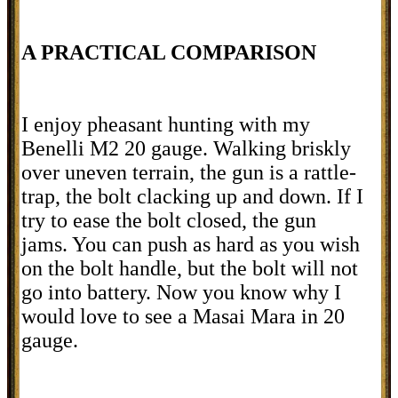
A PRACTICAL COMPARISON
I enjoy pheasant hunting with my
Benelli M2 20 gauge. Walking briskly
over uneven terrain, the gun is a rattle-
trap, the bolt clacking up and down. If I
try to ease the bolt closed, the gun
jams. You can push as hard as you wish
on the bolt handle, but the bolt will not
go into battery. Now you know why I
would love to see a Masai Mara in 20
gauge.