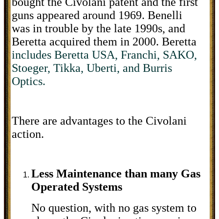
bought the Civolani patent and the first
guns appeared around 1969. Benelli
was in trouble by the late 1990s, and
Beretta acquired them in 2000. Beretta
includes Beretta USA, Franchi, SAKO,
Stoeger, Tikka, Uberti, and Burris
Optics.
There are advantages to the Civolani
action.
Less Maintenance than many Gas
Operated Systems
No question, with no gas system to