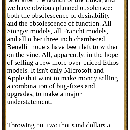
we have obvious planned obsolensce:
both the obsolescence of desirability
and the obsolescence of function. All
Stoeger models, all Franchi models,
and all other three inch chambered
Benelli models have been left to wither
on the vine. All, apparently, in the hope
of selling a few more over-priced Ethos
models. It isn't only Microsoft and
Apple that want to make money selling
a combination of bug-fixes and
upgrades, to make a major
understatement.
Throwing out two thousand dollars at