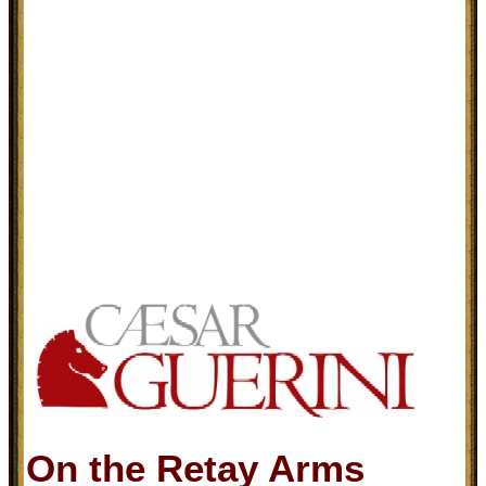
On the Retay Arms