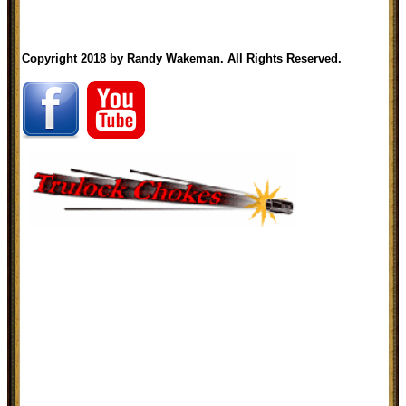
Copyright 2018 by Randy Wakeman. All Rights Reserved.