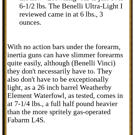
6-1/2 lbs. The Benelli Ultra-Light I
reviewed came in at 6 lbs., 3
ounces.
With no action bars under the forearm,
inertia guns can have slimmer forearms
quite easily, although (Benelli Vinci)
they don't necessarily have to. They
also don't have to be exceptionally
light, as a 26 inch barrel Weatherby
Element Waterfowl, as tested, comes in
at 7-1/4 lbs., a full half pound heavier
than the more spritely gas-operated
Fabarm L4S.