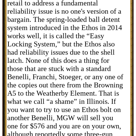
retail to address a fundamental
reliability issue is no one's version of a
bargain. The spring-loaded ball detent
system introduced in the Ethos in 2014
works well, it is called the “Easy
Locking System,” but the Ethos also
had reliability issues due to the shell
latch. None of this does a thing for
those that are stuck with a standard
Benelli, Franchi, Stoeger, or any one of
the copies out there from the Browning
A5 to the Weatherby Element. That is
what we call “a shame” in Illinois. If
you want to try to use an Ethos bolt on
another Benelli, MGW will sell you
one for $576 and you are on your own,
although reportedly some three-gun