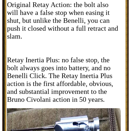
Original Retay Action: the bolt also
will have a false stop when easing it
shut, but unlike the Benelli, you can
push it closed without a full retract and
slam.
Retay Inertia Plus: no false stop, the
bolt always goes into battery, and no
Benelli Click. The Retay Inertia Plus
action is the first affordable, obvious,
and substantial improvement to the
Bruno Civolani action in 50 years.