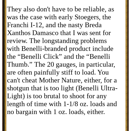
They also don't have to be reliable, as
was the case with early Stoegers, the
Franchi I-12, and the nasty Breda
Xanthos Damasco that I was sent for
review. The longstanding problems
with Benelli-branded product include
the “Benelli Click” and the “Benelli
Thumb.” The 20 gauges, in particular,
are often painfully stiff to load. You
can't cheat Mother Nature, either, for a
shotgun that is too light (Benelli Ultra-
Light) is too brutal to shoot for any
length of time with 1-1/8 oz. loads and
no bargain with 1 oz. loads, either.