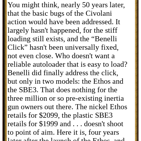
You might think, nearly 50 years later,
that the basic bugs of the Civolani
action would have been addressed. It
largely hasn't happened, for the stiff
loading still exists, and the “Benelli
Click” hasn't been universally fixed,
not even close. Who doesn't want a
reliable autoloader that is easy to load?
Benelli did finally address the click,
but only in two models: the Ethos and
the SBE3. That does nothing for the
three million or so pre-existing inertia
gun owners out there. The nickel Ethos
retails for $2099, the plastic SBE3
retails for $1999 and . . . doesn't shoot
to point of aim. Here it is, four years
later after the launch of the Ethos, and