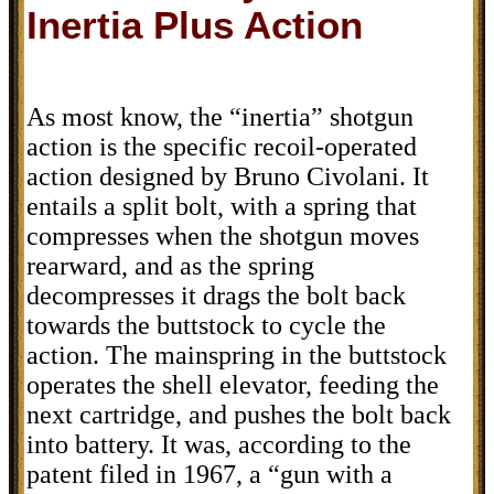
Inertia Plus Action
As most know, the “inertia” shotgun
action is the specific recoil-operated
action designed by Bruno Civolani. It
entails a split bolt, with a spring that
compresses when the shotgun moves
rearward, and as the spring
decompresses it drags the bolt back
towards the buttstock to cycle the
action. The mainspring in the buttstock
operates the shell elevator, feeding the
next cartridge, and pushes the bolt back
into battery. It was, according to the
patent filed in 1967, a “gun with a