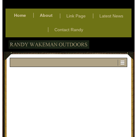
Home
About
Link Page
Latest News
Contact Randy