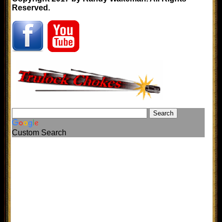
Reserved.
Custom Search