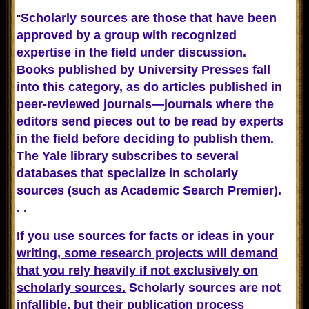
Scholarly sources are those that have been
"
approved by a group with recognized
expertise in the field under discussion.
Books published by University Presses fall
into this category, as do articles published in
peer-reviewed journals—journals where the
editors send pieces out to be read by experts
in the field before deciding to publish them.
The Yale library subscribes to several
databases that specialize in scholarly
sources (such as Academic Search Premier).
. .
If you use sources for facts or ideas in your
writing, some research projects will demand
that you rely heavily if not exclusively on
scholarly sources.
Scholarly sources are not
infallible, but their publication process