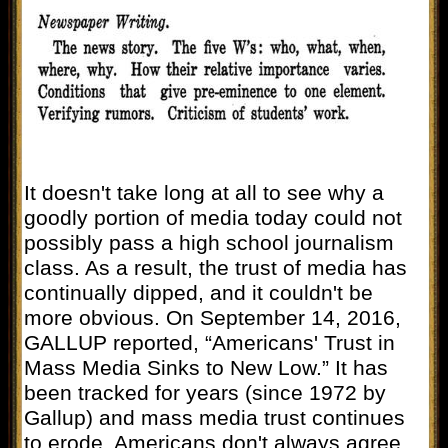
It doesn't take long at all to see why a
goodly portion of media today could not
possibly pass a high school journalism
class. As a result, the trust of media has
continually dipped, and it couldn't be
more obvious. On September 14, 2016,
GALLUP reported, “Americans' Trust in
Mass Media Sinks to New Low.” It has
been tracked for years (since 1972 by
Gallup) and mass media trust continues
to erode. Americans don't always agree