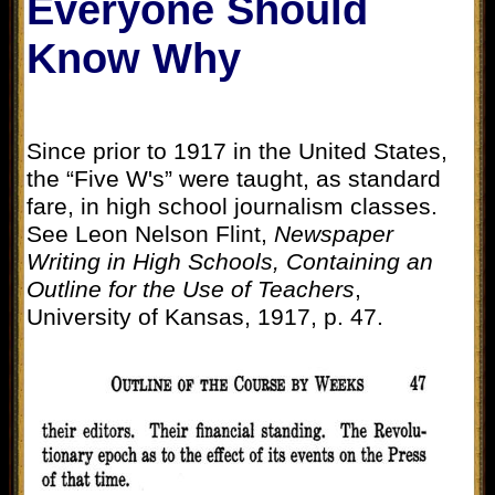
Everyone Should
Know Why
Since prior to 1917 in the United States,
the “Five W's” were taught, as standard
fare, in high school journalism classes.
See Leon Nelson Flint,
Newspaper
Writing in High Schools, Containing an
Outline for the Use of Teachers
,
University of Kansas, 1917, p. 47.