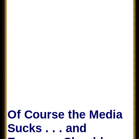
Of Course the Media
Sucks . . . and