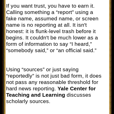
If you want trust, you have to earn it.
Calling something a “report” using a
fake name, assumed name, or screen
name is no reporting at all. It isn't
honest: it is flunk-level trash before it
begins. It couldn't be much lower as a
form of information to say “I heard,”
“somebody said,” or “an official said.”
Using “sources” or just saying
“reportedly” is not just bad form, it does
not pass any reasonable threshold for
hard news reporting.
Yale Center for
Teaching and Learning
discusses
scholarly sources.