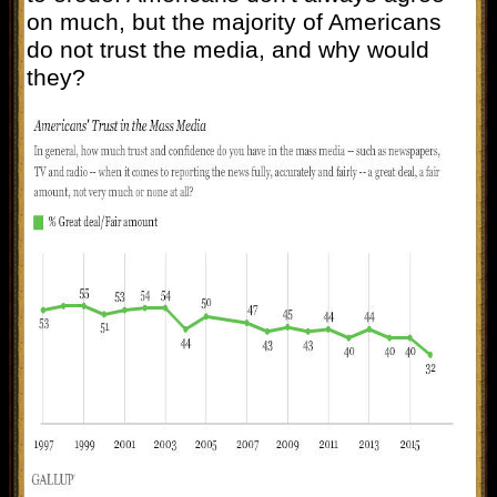
on much, but the majority of Americans
do not trust the media, and why would
they?