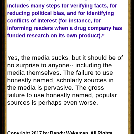
includes many steps for verifying facts, for
reducing political bias, and for identifying
conflicts of interest (for instance, for
informing readers when a drug company has
funded research on its own product).”
Yes, the media sucks, but it should be of
no surprise to anyone-- including the
media themselves. The failure to use
honestly named, scholarly sources in
the media is pervasive. The gross
failure to use honestly named, popular
sources is perhaps even worse.
Copyright 2017 by Randy Wakeman. All Rights