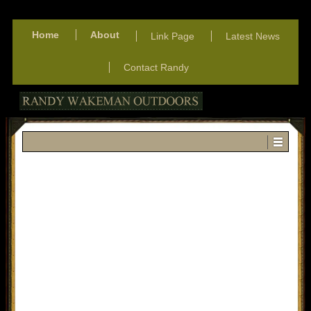
Home
About
Link Page
Latest News
Contact Randy