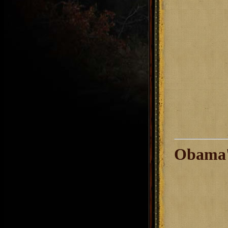
Obama'