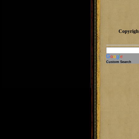
Copyrigh
Custom Search